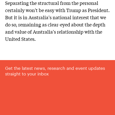
Separating the structural from the personal
certainly won't be easy with Trump as President.
But it is in Australia's national interest that we
do so, remaining as clear-eyed about the depth
and value of Australia's relationship with the
United States.
Get the latest news, research and event updates
straight to your inbox