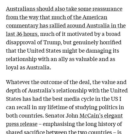
Australians should also take some reassurance
from the way that much of the American
commentary has rallied around Australia in the
last 36 hours
, much of it motivated by a broad
disapproval of Trump, but genuinely horrified
that the United States might be damaging its
relationship with an ally as valuable and as
loyal as Australia.
Whatever the outcome of the deal, the value and
depth of Australia's relationship with the United
States has had the best media cycle in the US I
can recall in my lifetime of studying politics in
both countries. Senator John
McCain's elegant
press release
– emphasising the long history of
shared sacrifice between the two countries – is