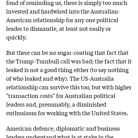
fond of reminding us, there is simply too much
invested and hardwired into the Australian-
American relationship for any one political
leader to dismantle, at least not easily or
quickly.
But there can be no sugar-coating that fact that
the Trump-Turnbull call was bad; the fact that it
leaked is not a good thing either (to say nothing
of who leaked and why). The US-Australia
relationship can survive this too, but with higher
"transaction costs" for Australian political
leaders and, presumably, a diminished
enthusiasm for working with the United States.
American defence, diplomatic and business
leaders understand what is at stake in the