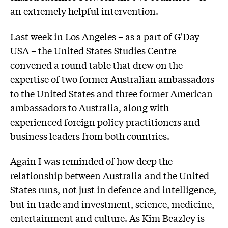
an extremely helpful intervention.
Last week in Los Angeles – as a part of G'Day
USA – the United States Studies Centre
convened a round table that drew on the
expertise of two former Australian ambassadors
to the United States and three former American
ambassadors to Australia, along with
experienced foreign policy practitioners and
business leaders from both countries.
Again I was reminded of how deep the
relationship between Australia and the United
States runs, not just in defence and intelligence,
but in trade and investment, science, medicine,
entertainment and culture. As Kim Beazley is