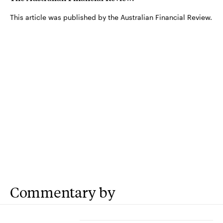
This article was published by the Australian Financial Review.
Commentary by