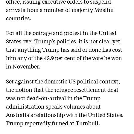
office, issuing executive orders to suspend
arrivals from a number of majority Muslim
countries.
For all the outrage and protest in the United
States over Trump's policies, it is not clear yet
that anything Trump has said or done has cost
him any of the 45.9 per cent of the vote he won
in November.
Set against the domestic US political context,
the notion that the refugee resettlement deal
was not dead-on-arrival in the Trump
administration speaks volumes about
Australia's relationship with the United States.
Trump reportedly fumed at Turnbull.