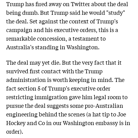
Trump has fired away on Twitter about the deal
being dumb. But Trump said he would "study"
the deal. Set against the context of Trump's
campaign and his executive orders, this is a
remarkable concession, a testament to
Australia's standing in Washington.
The deal may yet die. But the very fact that it
survived first contact with the Trump
administration is worth keeping in mind. The
fact section 5 of Trump's executive order
restricting immigration gave him legal room to
pursue the deal suggests some pro-Australian
engineering behind the scenes (a hat tip to Joe
Hockey and Co in our Washington embassy is in
order).