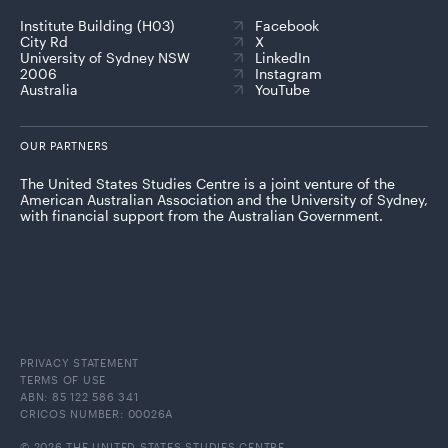
Institute Building (H03)
Facebook
City Rd
X
University of Sydney NSW
LinkedIn
2006
Instagram
Australia
YouTube
OUR PARTNERS
The United States Studies Centre is a joint venture of the
American Australian Association and the University of Sydney,
with financial support from the Australian Government.
PRIVACY STATEMENT
TERMS OF USE
ABN: 85 122 586 341
CRICOS NUMBER: 00026A
© 2026 THE UNITED STATES STUDIES CENTRE