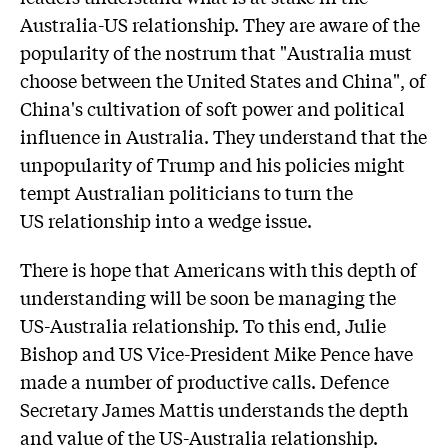
Australia-US relationship. They are aware of the
popularity of the nostrum that "Australia must
choose between the United States and China", of
China's cultivation of soft power and political
influence in Australia. They understand that the
unpopularity of Trump and his policies might
tempt Australian politicians to turn the
US relationship into a wedge issue.
There is hope that Americans with this depth of
understanding will be soon be managing the
US-Australia relationship. To this end, Julie
Bishop and US Vice-President Mike Pence have
made a number of productive calls. Defence
Secretary James Mattis understands the depth
and value of the US-Australia relationship.