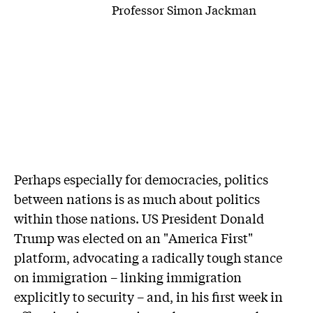
Professor Simon Jackman
P
erhaps especially for democracies, politics
between nations is as much about politics
within those nations. US President Donald
Trump was elected on an "America First"
platform, advocating a radically tough stance
on immigration – linking immigration
explicitly to security – and, in his first week in