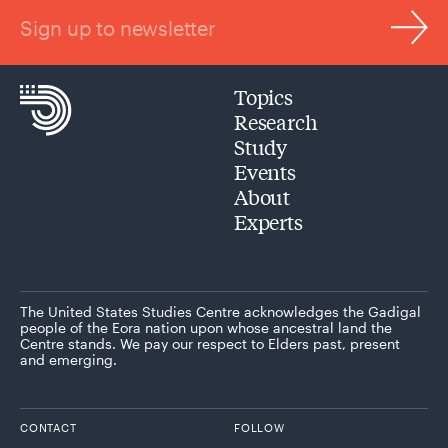
Sign up to newsletter
Topics
Research
Study
Events
About
Experts
The United States Studies Centre acknowledges the Gadigal
people of the Eora nation upon whose ancestral land the
Centre stands. We pay our respect to Elders past, present
and emerging.
CONTACT
FOLLOW