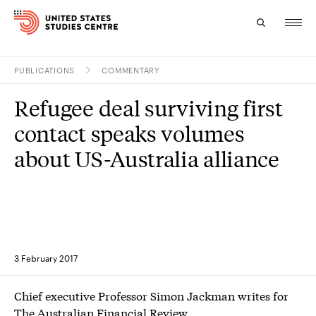
PUBLICATIONS
COMMENTARY
Topics
Refugee deal surviving first
Research
contact speaks volumes
Study
about US-Australia alliance
Events
About
Experts
3 February 2017
Chief executive Professor Simon Jackman writes for
The Australian Financial Review.