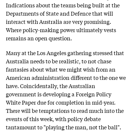
Indications about the teams being built at the
Departments of State and Defence that will
interact with Australia are very promising.
Where policy-making power ultimately vests
remains an open question.
Many at the Los Angeles gathering stressed that
Australia needs to be realistic, to not chase
fantasies about what we might wish from an
American administration different to the one we
have. Coincidentally, the Australian
government is developing a Foreign Policy
White Paper due for completion in mid-year.
There will be temptations to read much into the
events of this week, with policy debate
tantamount to "playing the man, not the ball".