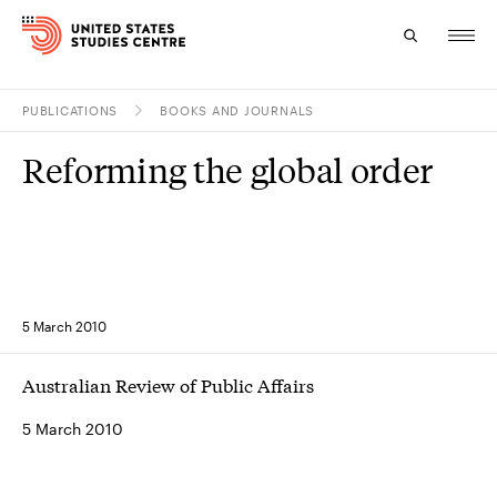
PUBLICATIONS
BOOKS AND JOURNALS
Topics
Reforming the global order
Research
Study
Events
5 March 2010
About
Australian Review of Public Affairs
Experts
5 March 2010