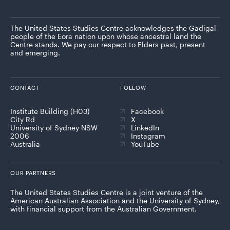
The United States Studies Centre acknowledges the Gadigal
people of the Eora nation upon whose ancestral land the
Centre stands. We pay our respect to Elders past, present
and emerging.
CONTACT
FOLLOW
Institute Building (H03)
Facebook
City Rd
X
University of Sydney NSW
LinkedIn
2006
Instagram
Australia
YouTube
OUR PARTNERS
The United States Studies Centre is a joint venture of the
American Australian Association and the University of Sydney,
with financial support from the Australian Government.