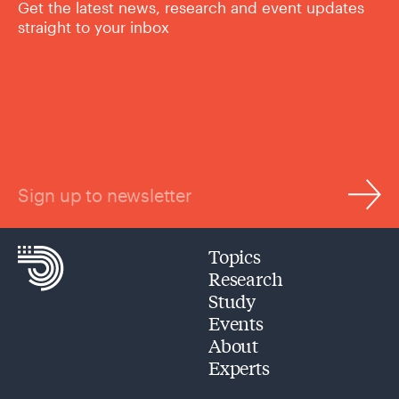
Get the latest news, research and event updates
straight to your inbox
Sign up to newsletter
Topics
Research
Study
Events
About
Experts