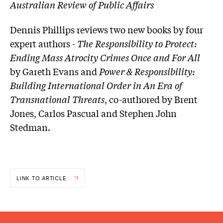
Australian Review of Public Affairs
Dennis Phillips reviews two new books by four
expert authors -
The Responsibility to Protect:
Ending Mass Atrocity Crimes Once and For All
by Gareth Evans and
Power & Responsibility:
Building International Order in An Era of
Transnational Threats
, co-authored by Brent
Jones, Carlos Pascual and Stephen John
Stedman.
LINK TO ARTICLE