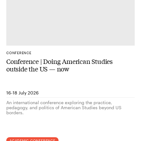
CONFERENCE
Conference | Doing American Studies
outside the US — now
16-18 July 2026
An international conference exploring the practice,
pedagogy, and politics of American Studies beyond US
borders.
ACADEMIC CONFERENCE