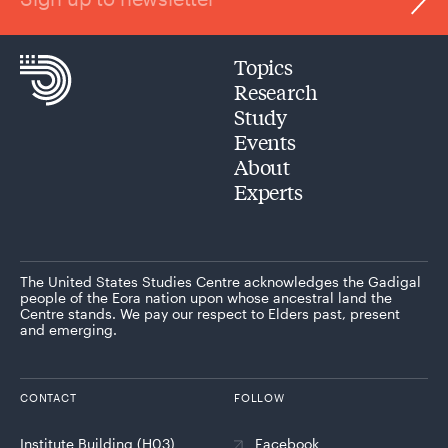
Topics
Research
Study
Events
About
Experts
The United States Studies Centre acknowledges the Gadigal
people of the Eora nation upon whose ancestral land the
Centre stands. We pay our respect to Elders past, present
and emerging.
CONTACT
FOLLOW
Institute Building (H03)
Facebook