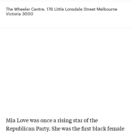
The Wheeler Centre, 176 Little Lonsdale Street Melbourne 
Victoria 3000
Mia Love was once a rising star of the
Republican Party. She was the first black female