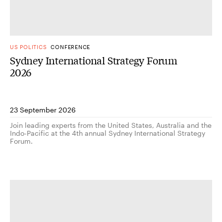
US POLITICS
CONFERENCE
Sydney International Strategy Forum
2026
23 September 2026
Join leading experts from the United States, Australia and the
Indo-Pacific at the 4th annual Sydney International Strategy
Forum.