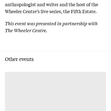
anthropologist and writer and the host of the
Wheeler Centre’s live series, the Fifth Estate.
This event was presented in partnership with
The Wheeler Centre.
Other events