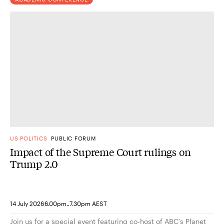
US POLITICS
PUBLIC FORUM
Impact of the Supreme Court rulings on
Trump 2.0
-
14 July 2026
6.00pm
7.30pm AEST
Join us for a special event featuring co-host of ABC’s Planet