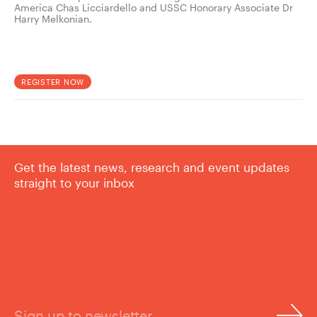
America Chas Licciardello and USSC Honorary Associate Dr
Harry Melkonian.
REGISTER NOW
Get the latest news, research and event updates
straight to your inbox
Sign up to newsletter