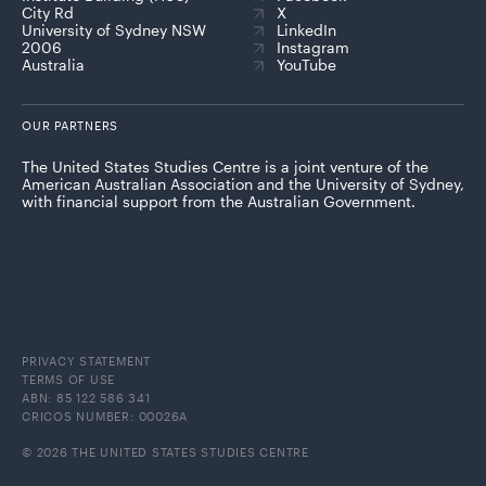
City Rd
X
University of Sydney NSW
LinkedIn
2006
Instagram
Australia
YouTube
OUR PARTNERS
The United States Studies Centre is a joint venture of the
American Australian Association and the University of Sydney,
with financial support from the Australian Government.
PRIVACY STATEMENT
TERMS OF USE
ABN: 85 122 586 341
CRICOS NUMBER: 00026A
© 2026 THE UNITED STATES STUDIES CENTRE