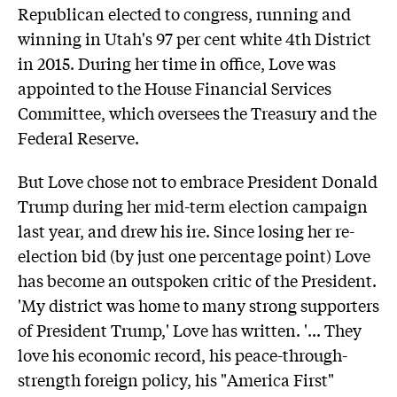
Republican elected to congress, running and
winning in Utah's 97 per cent white 4th District
in 2015. During her time in office, Love was
appointed to the House Financial Services
Committee, which oversees the Treasury and the
Federal Reserve.
But Love chose not to embrace President Donald
Trump during her mid-term election campaign
last year, and drew his ire. Since losing her re-
election bid (by just one percentage point) Love
has become an outspoken critic of the President.
'My district was home to many strong supporters
of President Trump,' Love has written. '... They
love his economic record, his peace-through-
strength foreign policy, his "America First"