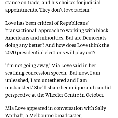
stance on trade, and his choices for judicial
appointments. They don't love racism.'
Love has been critical of Republicans'
'transactional' approach to working with black
Americans and minorities. But are Democrats
doing any better? And how does Love think the
2020 presidential elections will play out?
'I’m not going away,' Mia Love said in her
scathing concession speech. 'But now, I am
unleashed, I am untethered and I am
unshackled.' She’ll share her unique and candid
perspective at the Wheeler Centre in October.
Mia Love appeared in conversation with Sally
Warhaft, a Melbourne broadcaster,