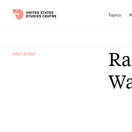
Topics
R
Ra
PAST
EVENT
Wa