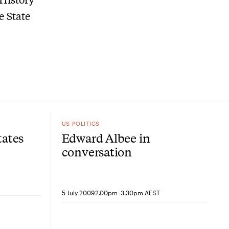
e State
US POLITICS
tates
Edward Albee in
conversation
-
5 July 2009
2.00pm
3.30pm AEST