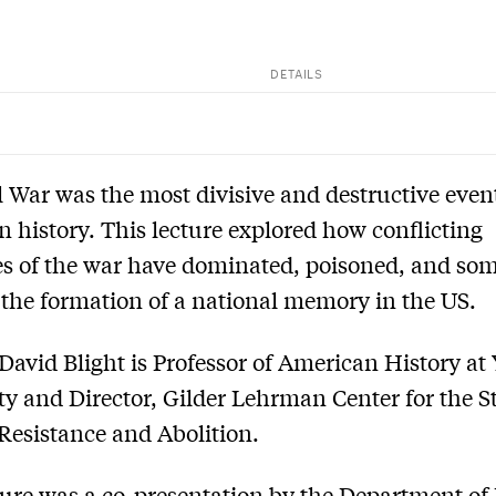
DETAILS
l War was the most divisive and destructive even
 history. This lecture explored how conflicting
s of the war have dominated, poisoned, and so
 the formation of a national memory in the US.
David Blight is Professor of American History at 
ty and Director, Gilder Lehrman Center for the S
 Resistance and Abolition.
ture was a co-presentation by the Department of