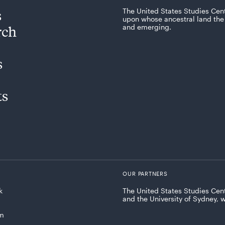
s
The United States Studies Cen
upon whose ancestral land the 
rch
and emerging.
s
ts
OUR PARTNERS
k
The United States Studies Cent
and the University of Sydney, 
am