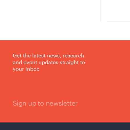
Get the latest news, research
and event updates straight to
your inbox
Sign up to newsletter