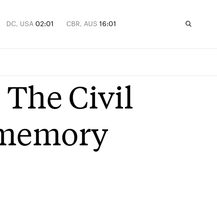
DC, USA
02:01
CBR, AUS
16:01
 The Civil
 memory