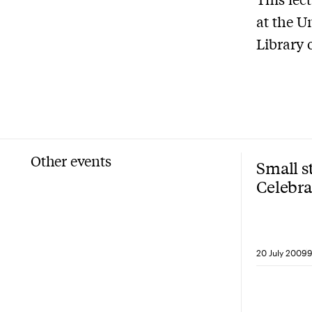
at the U
Library 
Other events
Small s
Celebra
40
20 July 2009