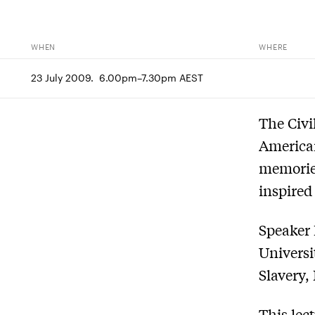
WHEN
WHERE
23 July 2009.  6.00pm–7.30pm AEST
The Civi
American
memorie
inspired
Speaker 
Universi
Slavery,
This lec