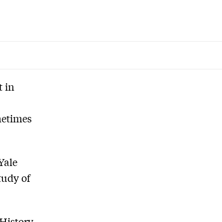
t in
metimes
Yale
tudy of
 History