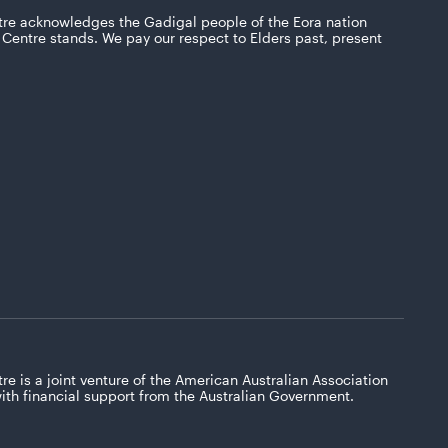
tre acknowledges the Gadigal people of the Eora nation
Centre stands. We pay our respect to Elders past, present
re is a joint venture of the American Australian Association
with financial support from the Australian Government.