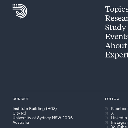
Topic
Resea
Study
Event
About
Exper
CONTACT
FOLLOW
Institute Building (H03)
Faceboo
City Rd
X
University of Sydney NSW 2006
LinkedIn
Australia
Instagr
YouTube