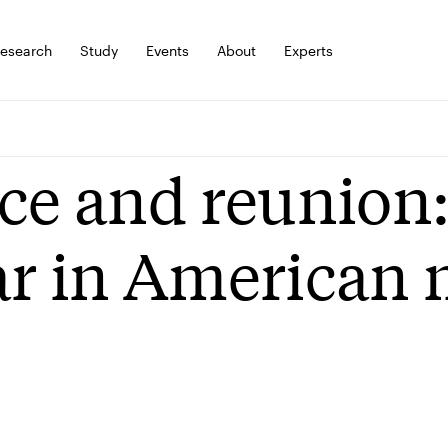
esearch
Study
Events
About
Experts
ce and reunion:
r in American