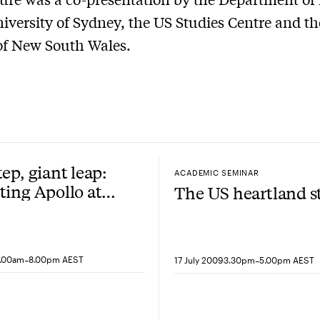
niversity of Sydney, the US Studies Centre and th
of New South Wales.
tep, giant leap:
ACADEMIC SEMINAR
ting Apollo at
The US heartland s
-
-
9.00am
8.00pm AEST
17 July 2009
3.30pm
5.00pm AEST