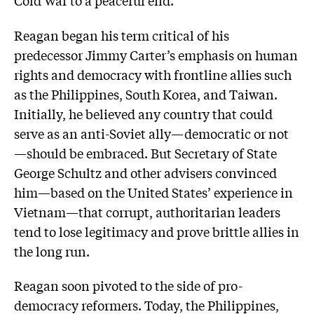
Reagan began his term critical of his
predecessor Jimmy Carter’s emphasis on human
rights and democracy with frontline allies such
as the Philippines, South Korea, and Taiwan.
Initially, he believed any country that could
serve as an anti-Soviet ally—democratic or not
—should be embraced. But Secretary of State
George Schultz and other advisers convinced
him—based on the United States’ experience in
Vietnam—that corrupt, authoritarian leaders
tend to lose legitimacy and prove brittle allies in
the long run.
Reagan soon pivoted to the side of pro-
democracy reformers. Today, the Philippines,