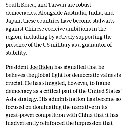
South Korea, and Taiwan are robust
democracies. Alongside Australia, India, and
Japan, these countries have become stalwarts
against Chinese coercive ambitions in the
region, including by actively supporting the
presence of the US military as a guarantor of
stability.
President
Joe Biden
has signalled that he
believes the global fight for democratic values is
crucial. He has struggled, however, to frame
democracy as a critical part of the United States’
Asia strategy. His administration has become so
focused on dominating the narrative in its
great-power competition with China that it has
inadvertently reinforced the impression that