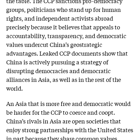
the table. The CCP sanctions pro-democracy
groups, politicians who stand up for human
rights, and independent activists abroad
precisely because it believes that appeals to
accountability, transparency, and democratic
values undercut China’s geostrategic
advantages. Leaked CCP documents show that
China is actively pursuing a strategy of
disrupting democracies and democratic
alliances in Asia, as well as in the rest of the
world.
An Asia that is more free and democratic would
be harder for the CCP to coerce and coopt.
China’s rivals in Asia are open societies that
enjoy strong partnerships with the United States
in part because they share common values.