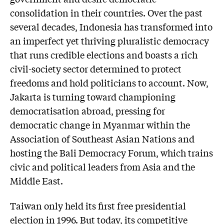
consolidation in their countries. Over the past
several decades, Indonesia has transformed into
an imperfect yet thriving pluralistic democracy
that runs credible elections and boasts a rich
civil-society sector determined to protect
freedoms and hold politicians to account. Now,
Jakarta is turning toward championing
democratisation abroad, pressing for
democratic change in Myanmar within the
Association of Southeast Asian Nations and
hosting the Bali Democracy Forum, which trains
civic and political leaders from Asia and the
Middle East.
Taiwan only held its first free presidential
election in 1996. But today, its competitive