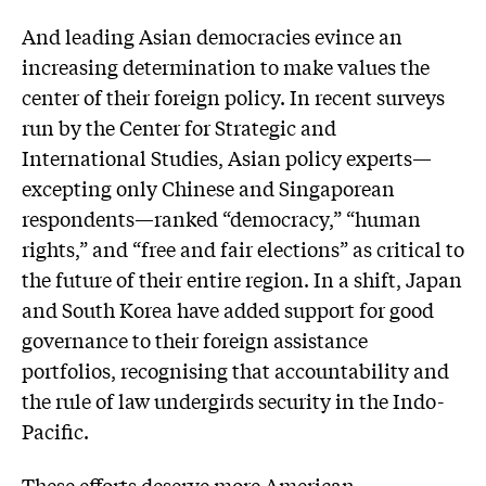
And leading Asian democracies evince an
increasing determination to make values the
center of their foreign policy. In recent surveys
run by the Center for Strategic and
International Studies, Asian policy experts—
excepting only Chinese and Singaporean
respondents—ranked “democracy,” “human
rights,” and “free and fair elections” as critical to
the future of their entire region. In a shift, Japan
and South Korea have added support for good
governance to their foreign assistance
portfolios, recognising that accountability and
the rule of law undergirds security in the Indo-
Pacific.
These efforts deserve more American