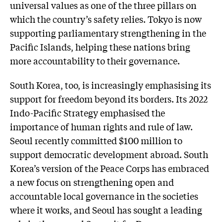
universal values as one of the three pillars on
which the country’s safety relies. Tokyo is now
supporting parliamentary strengthening in the
Pacific Islands, helping these nations bring
more accountability to their governance.
South Korea, too, is increasingly emphasising its
support for freedom beyond its borders. Its 2022
Indo-Pacific Strategy emphasised the
importance of human rights and rule of law.
Seoul recently committed $100 million to
support democratic development abroad. South
Korea’s version of the Peace Corps has embraced
a new focus on strengthening open and
accountable local governance in the societies
where it works, and Seoul has sought a leading