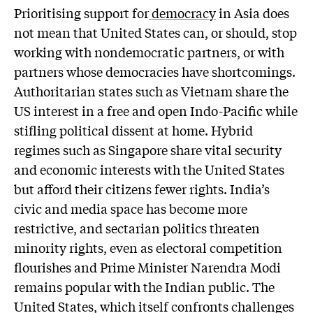
Prioritising support for
democracy
in Asia does
not mean that United States can, or should, stop
working with nondemocratic partners, or with
partners whose democracies have shortcomings.
Authoritarian states such as Vietnam share the
US interest in a free and open Indo-Pacific while
stifling political dissent at home. Hybrid
regimes such as Singapore share vital security
and economic interests with the United States
but afford their citizens fewer rights. India’s
civic and media space has become more
restrictive, and sectarian politics threaten
minority rights, even as electoral competition
flourishes and Prime Minister Narendra Modi
remains popular with the Indian public. The
United States, which itself confronts challenges