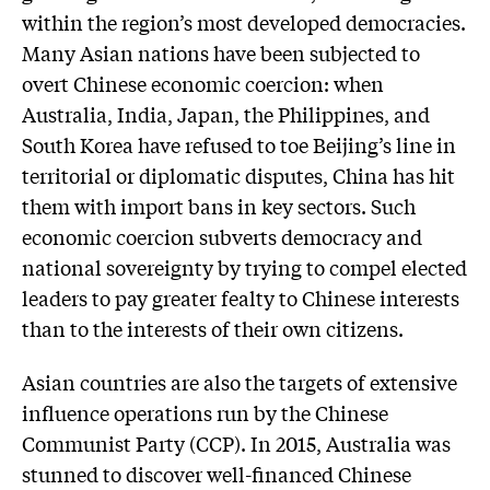
within the region’s most developed democracies.
Many Asian nations have been subjected to
overt Chinese economic coercion: when
Australia, India, Japan, the Philippines, and
South Korea have refused to toe Beijing’s line in
territorial or diplomatic disputes, China has hit
them with import bans in key sectors. Such
economic coercion subverts democracy and
national sovereignty by trying to compel elected
leaders to pay greater fealty to Chinese interests
than to the interests of their own citizens.
Asian countries are also the targets of extensive
influence operations run by the Chinese
Communist Party (CCP). In 2015, Australia was
stunned to discover well-financed Chinese