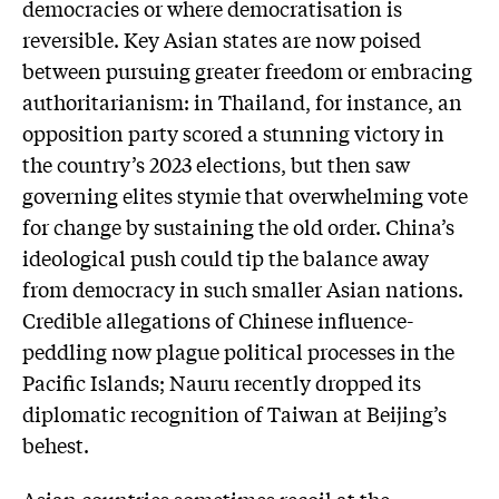
democracies or where democratisation is
reversible. Key Asian states are now poised
between pursuing greater freedom or embracing
authoritarianism: in Thailand, for instance, an
opposition party scored a stunning victory in
the country’s 2023 elections, but then saw
governing elites stymie that overwhelming vote
for change by sustaining the old order. China’s
ideological push could tip the balance away
from democracy in such smaller Asian nations.
Credible allegations of Chinese influence-
peddling now plague political processes in the
Pacific Islands; Nauru recently dropped its
diplomatic recognition of Taiwan at Beijing’s
behest.