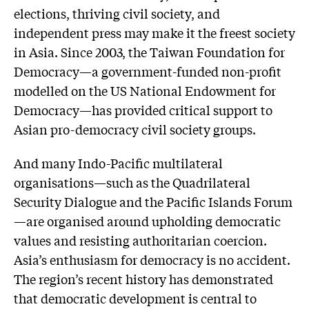
elections, thriving civil society, and
independent press may make it the freest society
in Asia. Since 2003, the Taiwan Foundation for
Democracy—a government-funded non-profit
modelled on the US National Endowment for
Democracy—has provided critical support to
Asian pro-democracy civil society groups.
And many Indo-Pacific multilateral
organisations—such as the Quadrilateral
Security Dialogue and the Pacific Islands Forum
—are organised around upholding democratic
values and resisting authoritarian coercion.
Asia’s enthusiasm for democracy is no accident.
The region’s recent history has demonstrated
that democratic development is central to