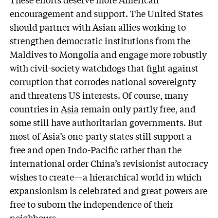
encouragement and support. The United States
should partner with Asian allies working to
strengthen democratic institutions from the
Maldives to Mongolia and engage more robustly
with civil-society watchdogs that fight against
corruption that corrodes national sovereignty
and threatens US interests. Of course, many
countries in
Asia
remain only partly free, and
some still have authoritarian governments. But
most of Asia’s one-party states still support a
free and open Indo-Pacific rather than the
international order China’s revisionist autocracy
wishes to create—a hierarchical world in which
expansionism is celebrated and great powers are
free to suborn the independence of their
neighbours.