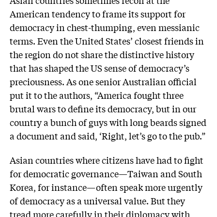
Asian countries sometimes recoil at the
American tendency to frame its support for
democracy in chest-thumping, even messianic
terms. Even the United States’ closest friends in
the region do not share the distinctive history
that has shaped the US sense of democracy’s
preciousness. As one senior Australian official
put it to the authors, “America fought three
brutal wars to define its democracy, but in our
country a bunch of guys with long beards signed
a document and said, ‘Right, let’s go to the pub.”
Asian countries where citizens have had to fight
for democratic governance—Taiwan and South
Korea, for instance—often speak more urgently
of democracy as a universal value. But they
tread more carefully in their diplomacy with