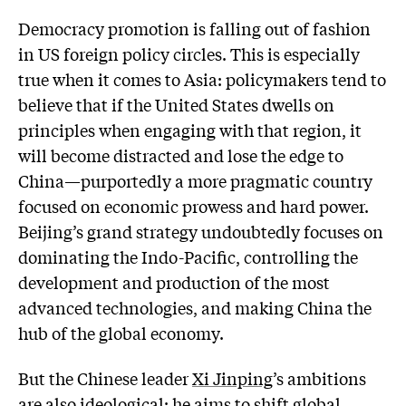
Democracy promotion is falling out of fashion
in US foreign policy circles. This is especially
true when it comes to Asia: policymakers tend to
believe that if the United States dwells on
principles when engaging with that region, it
will become distracted and lose the edge to
China—purportedly a more pragmatic country
focused on economic prowess and hard power.
Beijing’s grand strategy undoubtedly focuses on
dominating the Indo-Pacific, controlling the
development and production of the most
advanced technologies, and making China the
hub of the global economy.
But the Chinese leader
Xi Jinping
’s ambitions
are also ideological: he aims to shift global