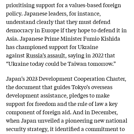
prioritising support for a values-based foreign
policy. Japanese leaders, for instance,
understand clearly that they must defend
democracy in Europe if they hope to defend it in
Asia. Japanese Prime Minister Fumio Kishida
has championed support for Ukraine
against
Russia’s assault
, saying in 2022 that
“Ukraine today could be Taiwan tomorrow.”
Japan’s 2023 Development Cooperation Charter,
the document that guides Tokyo’s overseas
development assistance, pledges to make
support for freedom and the rule of law a key
component of foreign aid. And in December,
when Japan unveiled a pioneering new national
security strategy, it identified a commitment to