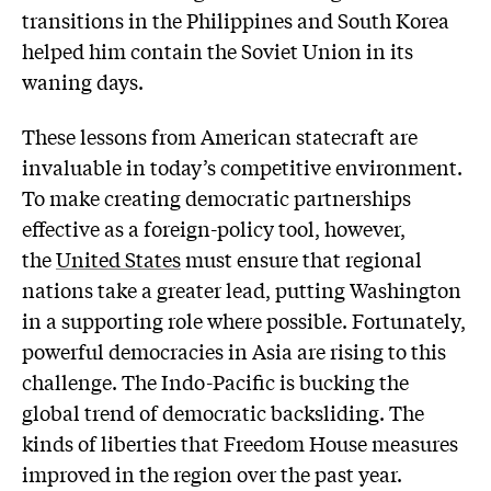
transitions in the Philippines and South Korea
helped him contain the Soviet Union in its
waning days.
These lessons from American statecraft are
invaluable in today’s competitive environment.
To make creating democratic partnerships
effective as a foreign-policy tool, however,
the
United States
must ensure that regional
nations take a greater lead, putting Washington
in a supporting role where possible. Fortunately,
powerful democracies in Asia are rising to this
challenge. The Indo-Pacific is bucking the
global trend of democratic backsliding. The
kinds of liberties that Freedom House measures
improved in the region over the past year.