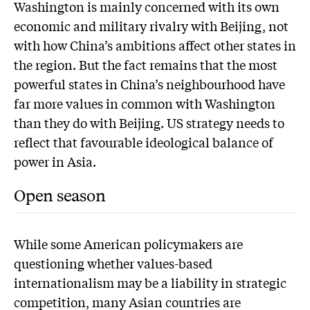
Washington is mainly concerned with its own
economic and military rivalry with Beijing, not
with how China’s ambitions affect other states in
the region. But the fact remains that the most
powerful states in China’s neighbourhood have
far more values in common with Washington
than they do with Beijing. US strategy needs to
reflect that favourable ideological balance of
power in Asia.
Open season
While some American policymakers are
questioning whether values-based
internationalism may be a liability in strategic
competition, many Asian countries are