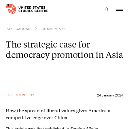
PUBLICATIONS
COMMENTARY
Topics
The strategic case for
Research
democracy promotion in Asia
Study
Events
About
FOREIGN POLICY
24 January 2024
Experts
How the spread of liberal values gives America a
competitive edge over China
This article was first published in
Foreign Affairs
.