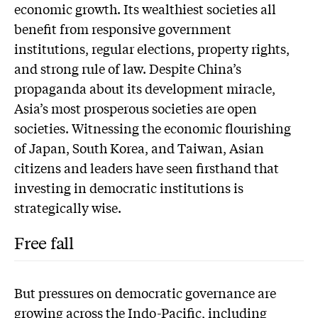
economic growth. Its wealthiest societies all
benefit from responsive government
institutions, regular elections, property rights,
and strong rule of law. Despite China’s
propaganda about its development miracle,
Asia’s most prosperous societies are open
societies. Witnessing the economic flourishing
of Japan, South Korea, and Taiwan, Asian
citizens and leaders have seen firsthand that
investing in democratic institutions is
strategically wise.
Free fall
But pressures on democratic governance are
growing across the Indo-Pacific, including