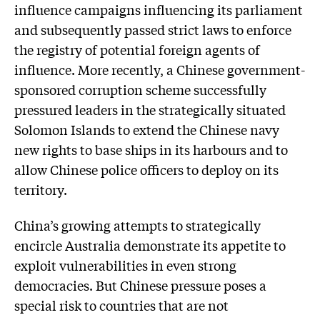
influence campaigns influencing its parliament
and subsequently passed strict laws to enforce
the registry of potential foreign agents of
influence. More recently, a Chinese government-
sponsored corruption scheme successfully
pressured leaders in the strategically situated
Solomon Islands to extend the Chinese navy
new rights to base ships in its harbours and to
allow Chinese police officers to deploy on its
territory.
China’s growing attempts to strategically
encircle Australia demonstrate its appetite to
exploit vulnerabilities in even strong
democracies. But Chinese pressure poses a
special risk to countries that are not