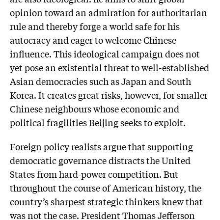
opinion toward an admiration for authoritarian
rule and thereby forge a world safe for his
autocracy and eager to welcome Chinese
influence. This ideological campaign does not
yet pose an existential threat to well-established
Asian democracies such as Japan and South
Korea. It creates great risks, however, for smaller
Chinese neighbours whose economic and
political fragilities Beijing seeks to exploit.
Foreign policy realists argue that supporting
democratic governance distracts the United
States from hard-power competition. But
throughout the course of American history, the
country’s sharpest strategic thinkers knew that
was not the case. President Thomas Jefferson