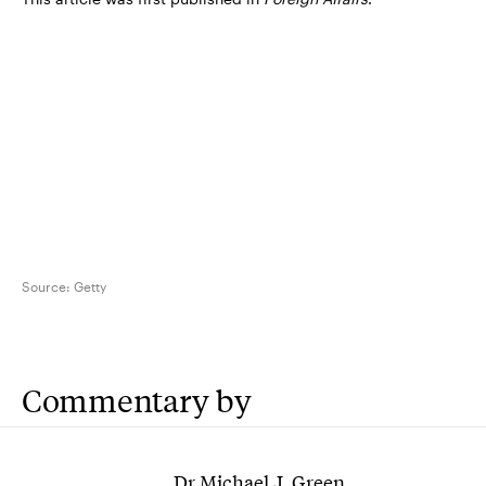
Source:
Getty
Commentary by
Dr Michael J. Green