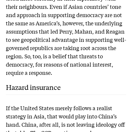
their neighbours. Even if Asian countries’ tone
and approach in supporting democracy are not
the same as America’s, however, the underlying
assumptions that led Perry, Mahan, and Reagan
to see geopolitical advantage in supporting well-
governed republics are taking root across the
region. So, too, is a belief that threats to
democracy, for reasons of national interest,
require a response.
Hazard insurance
If the United States merely follows a realist
strategy in Asia, that would play into China’s
hand. China, after all, is not leaving ideology off