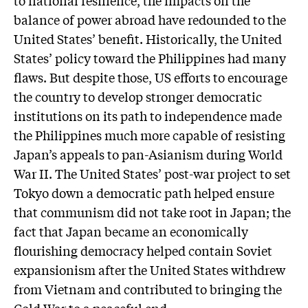
balance of power abroad have redounded to the
United States’ benefit. Historically, the United
States’ policy toward the Philippines had many
flaws. But despite those, US efforts to encourage
the country to develop stronger democratic
institutions on its path to independence made
the Philippines much more capable of resisting
Japan’s appeals to pan-Asianism during World
War II. The United States’ post-war project to set
Tokyo down a democratic path helped ensure
that communism did not take root in Japan; the
fact that Japan became an economically
flourishing democracy helped contain Soviet
expansionism after the United States withdrew
from Vietnam and contributed to bringing the
Cold War to a peaceful end.