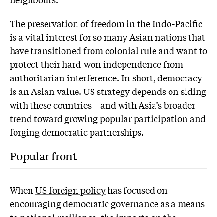
The preservation of freedom in the Indo-Pacific
is a vital interest for so many Asian nations that
have transitioned from colonial rule and want to
protect their hard-won independence from
authoritarian interference. In short, democracy
is an Asian value. US strategy depends on siding
with these countries—and with Asia’s broader
trend toward growing popular participation and
forging democratic partnerships.
Popular front
When
US foreign policy
has focused on
encouraging democratic governance as a means
to national resilience, the impacts on the