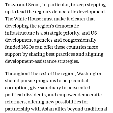
Tokyo and Seoul, in particular, to keep stepping
up to lead the region’s democratic development.
The White House must make it clearer that
developing the region’s democratic
infrastructure is a strategic priority, and US
development agencies and congressionally
funded NGOs can offer these countries more
support by sharing best practices and aligning
development-assistance strategies.
Throughout the rest of the region, Washington
should pursue programs to help combat
corruption, give sanctuary to persecuted
political dissidents, and empower democratic
reformers, offering new possibilities for
partnership with Asian allies beyond traditional