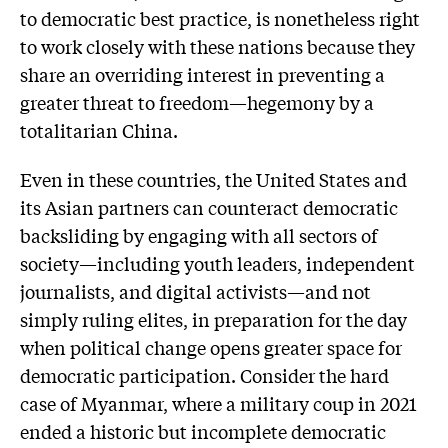
to democratic best practice, is nonetheless right
to work closely with these nations because they
share an overriding interest in preventing a
greater threat to freedom—hegemony by a
totalitarian China.
Even in these countries, the United States and
its Asian partners can counteract democratic
backsliding by engaging with all sectors of
society—including youth leaders, independent
journalists, and digital activists—and not
simply ruling elites, in preparation for the day
when political change opens greater space for
democratic participation. Consider the hard
case of Myanmar, where a military coup in 2021
ended a historic but incomplete democratic