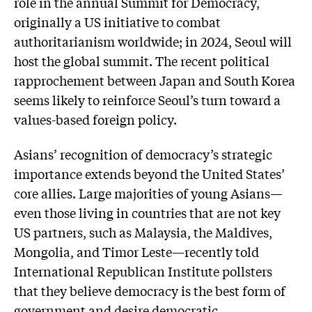
role in the annual Summit for Democracy,
originally a US initiative to combat
authoritarianism worldwide; in 2024, Seoul will
host the global summit. The recent political
rapprochement between Japan and South Korea
seems likely to reinforce Seoul’s turn toward a
values-based foreign policy.
Asians’ recognition of democracy’s strategic
importance extends beyond the United States’
core allies. Large majorities of young Asians—
even those living in countries that are not key
US partners, such as Malaysia, the Maldives,
Mongolia, and Timor Leste—recently told
International Republican Institute pollsters
that they believe democracy is the best form of
government and desire democratic