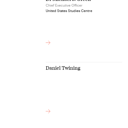
Chief Executive Officer
United States Studies Centre
Daniel Twining