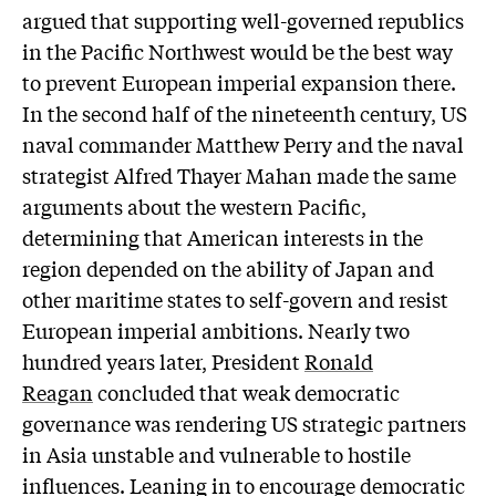
argued that supporting well-governed republics
in the Pacific Northwest would be the best way
to prevent European imperial expansion there.
In the second half of the nineteenth century, US
naval commander Matthew Perry and the naval
strategist Alfred Thayer Mahan made the same
arguments about the western Pacific,
determining that American interests in the
region depended on the ability of Japan and
other maritime states to self-govern and resist
European imperial ambitions. Nearly two
hundred years later, President
Ronald
Reagan
concluded that weak democratic
governance was rendering US strategic partners
in Asia unstable and vulnerable to hostile
influences. Leaning in to encourage democratic