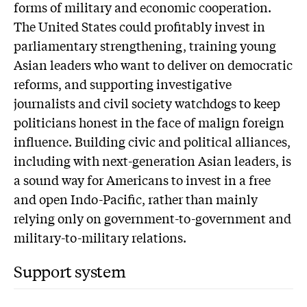
forms of military and economic cooperation.
The United States could profitably invest in
parliamentary strengthening, training young
Asian leaders who want to deliver on democratic
reforms, and supporting investigative
journalists and civil society watchdogs to keep
politicians honest in the face of malign foreign
influence. Building civic and political alliances,
including with next-generation Asian leaders, is
a sound way for Americans to invest in a free
and open Indo-Pacific, rather than mainly
relying only on government-to-government and
military-to-military relations.
Support system