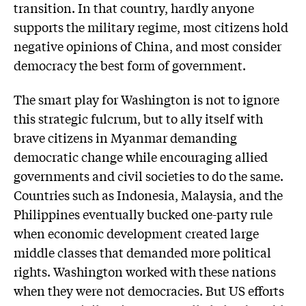
transition. In that country, hardly anyone
supports the military regime, most citizens hold
negative opinions of China, and most consider
democracy the best form of government.
The smart play for Washington is not to ignore
this strategic fulcrum, but to ally itself with
brave citizens in Myanmar demanding
democratic change while encouraging allied
governments and civil societies to do the same.
Countries such as Indonesia, Malaysia, and the
Philippines eventually bucked one-party rule
when economic development created large
middle classes that demanded more political
rights. Washington worked with these nations
when they were not democracies. But US efforts