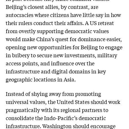
Beijing’s closest allies, by contrast, are
autocracies where citizens have little say in how
their rulers conduct their affairs. A US retreat
from overtly supporting democratic values
would make China’s quest for dominance easier,
opening new opportunities for Beijing to engage
in bribery to secure new investments, military
access points, and influence over the
infrastructure and digital domains in key
geographic locations in Asia.
Instead of shying away from promoting
universal values, the United States should work
pragmatically with its regional partners to
consolidate the Indo-Pacific’s democratic
infrastructure. Washington should encourage