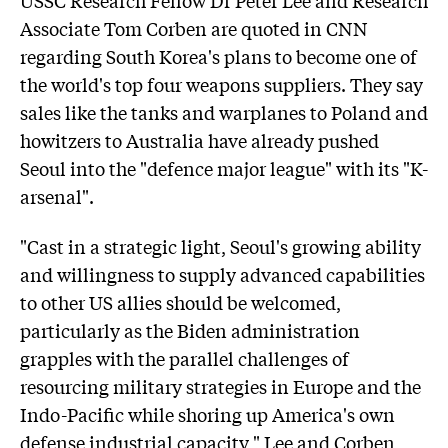
Associate Tom Corben are quoted in CNN
regarding South Korea's plans to become one of
the world's top four weapons suppliers. They say
sales like the tanks and warplanes to Poland and
howitzers to Australia have already pushed
Seoul into the "defence major league" with its "K-
arsenal".
"Cast in a strategic light, Seoul's growing ability
and willingness to supply advanced capabilities
to other US allies should be welcomed,
particularly as the Biden administration
grapples with the parallel challenges of
resourcing military strategies in Europe and the
Indo-Pacific while shoring up America's own
defense industrial capacity," Lee and Corben