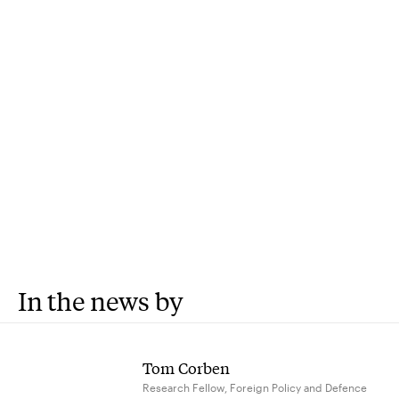
In the news by
Tom Corben
Research Fellow, Foreign Policy and Defence