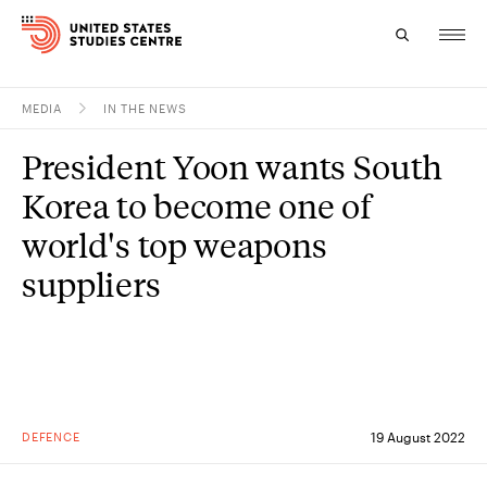
MEDIA
IN THE NEWS
Topics
President Yoon wants South
Research
Korea to become one of
Study
world's top weapons
suppliers
Events
About
Experts
DEFENCE
19 August 2022