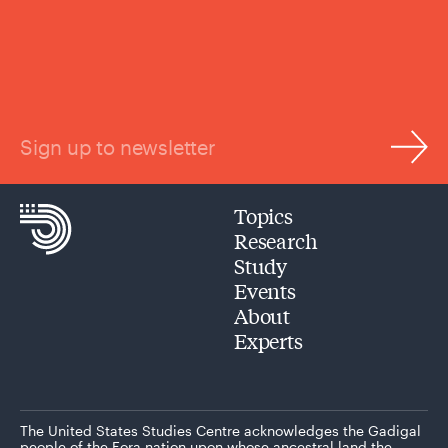
Sign up to newsletter
Topics
Research
Study
Events
About
Experts
The United States Studies Centre acknowledges the Gadigal
people of the Eora nation upon whose ancestral land the