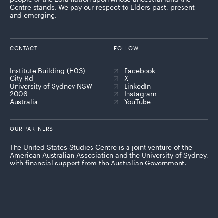
Centre stands. We pay our respect to Elders past, present
and emerging.
CONTACT
FOLLOW
Institute Building (H03)
Facebook
City Rd
X
University of Sydney NSW
LinkedIn
2006
Instagram
Australia
YouTube
OUR PARTNERS
The United States Studies Centre is a joint venture of the
American Australian Association and the University of Sydney,
with financial support from the Australian Government.