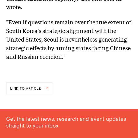
wrote.
"Even if questions remain over the true extent of
South Korea's strategic alignment with the
United States, Seoul is nevertheless generating
strategic effects by arming states facing Chinese
and Russian coercion."
LINK TO ARTICLE
Get the latest news, research and event updates
straight to your inbox