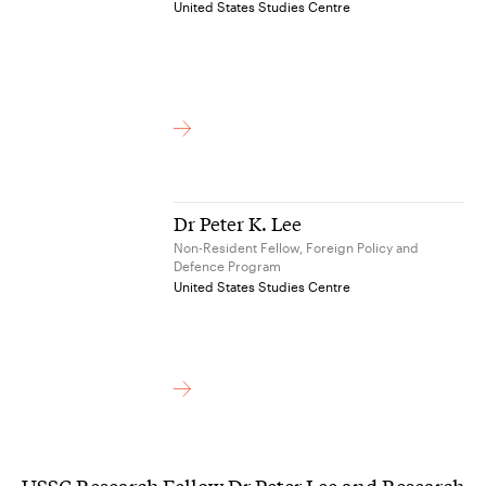
United States Studies Centre
Dr Peter K. Lee
Non-Resident Fellow, Foreign Policy and
Defence Program
United States Studies Centre
USSC Research Fellow Dr Peter Lee and Research