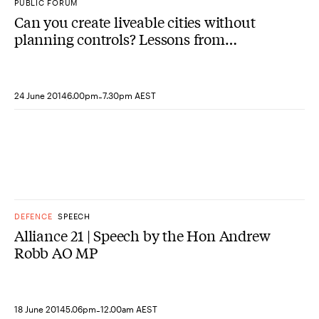
PUBLIC FORUM
Can you create liveable cities without
planning controls? Lessons from
Denver, Colorado
-
24 June 2014
6.00pm
7.30pm AEST
DEFENCE
SPEECH
Alliance 21 | Speech by the Hon Andrew
Robb AO MP
-
18 June 2014
5.06pm
12.00am AEST