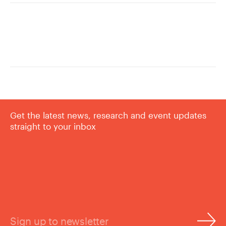
Get the latest news, research and event updates
straight to your inbox
Sign up to newsletter