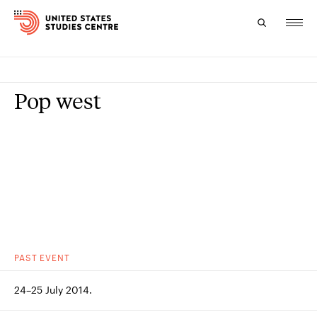
Topics
Pop west
Research
Study
Events
About
Experts
PAST
EVENT
24–25 July 2014.