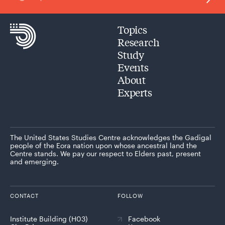
Topics
Research
Study
Events
About
Experts
The United States Studies Centre acknowledges the Gadigal
people of the Eora nation upon whose ancestral land the
Centre stands. We pay our respect to Elders past, present
and emerging.
CONTACT
FOLLOW
Institute Building (H03)
Facebook