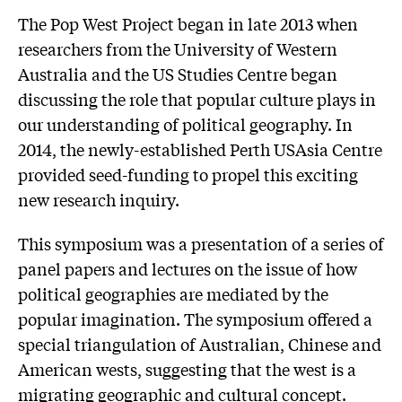
The Pop West Project began in late 2013 when
researchers from the University of Western
Australia and the US Studies Centre began
discussing the role that popular culture plays in
our understanding of political geography. In
2014, the newly-established Perth USAsia Centre
provided seed-funding to propel this exciting
new research inquiry.
This symposium was a presentation of a series of
panel papers and lectures on the issue of how
political geographies are mediated by the
popular imagination. The symposium offered a
special triangulation of Australian, Chinese and
American wests, suggesting that the west is a
migrating geographic and cultural concept.