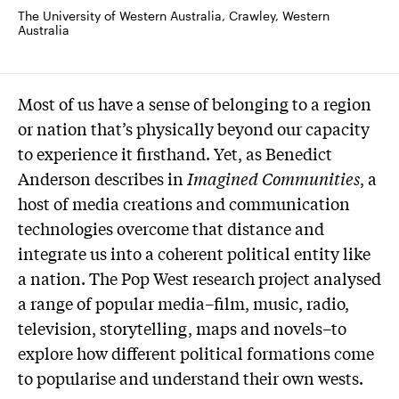
The University of Western Australia, Crawley, Western 
Australia
Most of us have a sense of belonging to a region
or nation that’s physically beyond our capacity
to experience it firsthand. Yet, as Benedict
Anderson describes in
Imagined Communities
, a
host of media creations and communication
technologies overcome that distance and
integrate us into a coherent political entity like
a nation. The Pop West research project analysed
a range of popular media–film, music, radio,
television, storytelling, maps and novels–to
explore how different political formations come
to popularise and understand their own wests.