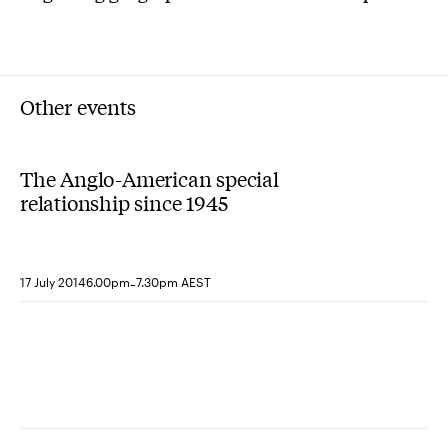
Other events
The Anglo-American special
relationship since 1945
-
17 July 2014
6.00pm
7.30pm AEST