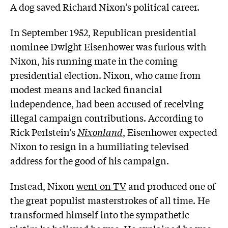
A dog saved Richard Nixon’s political career.
In September 1952, Republican presidential
nominee Dwight Eisenhower was furious with
Nixon, his running mate in the coming
presidential election. Nixon, who came from
modest means and lacked financial
independence, had been accused of receiving
illegal campaign contributions. According to
Rick Perlstein’s
Nixonland
, Eisenhower expected
Nixon to resign in a humiliating televised
address for the good of his campaign.
Instead, Nixon
went on TV
and produced one of
the great populist masterstrokes of all time. He
transformed himself into the sympathetic