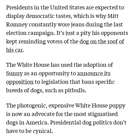
Presidents in the United States are expected to
display democratic tastes, which is why Mitt
Romney constantly wore jeans during the last
election campaign. It’s just a pity his opponents
kept reminding voters of the
dog on the roof of
his car
.
The White House has used the adoption of
Sunny
as an opportunity to
announce its
opposition
to legislation that bans specific
breeds of dogs, such as pitbulls.
The photogenic, expensive White House puppy
is now an advocate for the most stigmatised
dogs in America. Presidential dog politics don’t
have to be cynical.