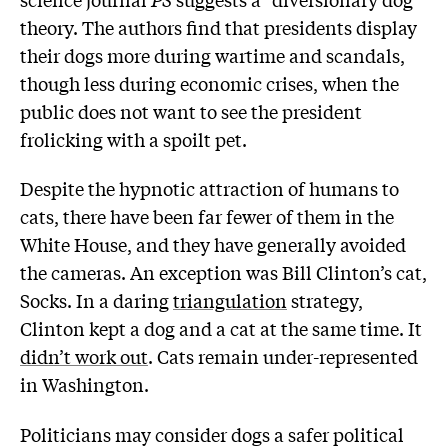
theory. The authors find that presidents display
their dogs more during wartime and scandals,
though less during economic crises, when the
public does not want to see the president
frolicking with a spoilt pet.
Despite the hypnotic attraction of humans to
cats, there have been far fewer of them in the
White House, and they have generally avoided
the cameras. An exception was Bill Clinton’s cat,
Socks. In a daring
triangulation
strategy,
Clinton kept a dog and a cat at the same time. It
didn’t work out
. Cats remain under-represented
in Washington.
Politicians may consider dogs a safer political