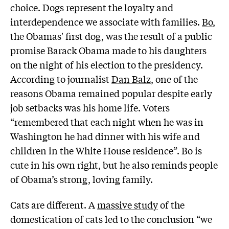
choice. Dogs represent the loyalty and
interdependence we associate with families.
Bo
,
the Obamas' first dog, was the result of a public
promise Barack Obama made to his daughters
on the night of his election to the presidency.
According to journalist
Dan Balz
, one of the
reasons Obama remained popular despite early
job setbacks was his home life. Voters
“remembered that each night when he was in
Washington he had dinner with his wife and
children in the White House residence”. Bo is
cute in his own right, but he also reminds people
of Obama’s strong, loving family.
Cats are different. A
massive study
of the
domestication of cats led to the conclusion “we