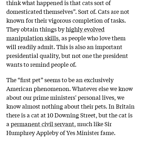
think what happened is that cats sort of
domesticated themselves”. Sort of. Cats are not
known for their vigorous completion of tasks.
They obtain things by
highly evolved
manipulation skills
, as people who love them
will readily admit. This is also an important
presidential quality, but not one the president
wants to remind people of.
The “first pet” seems to be an exclusively
American phenomenon. Whatever else we know
about our prime ministers' personal lives, we
know almost nothing about their pets. In Britain
there is a cat at 10 Downing Street, but the cat is
a
permanent civil servant
, much like Sir
Humphrey Appleby of Yes Minister fame.