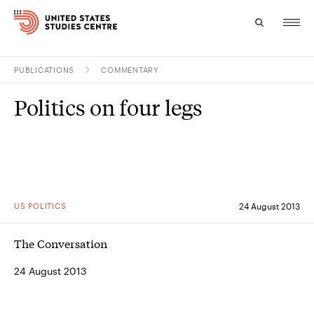
PUBLICATIONS
COMMENTARY
Topics
Politics on four legs
Research
Study
Events
US POLITICS
24 August 2013
About
The Conversation
Experts
24 August 2013