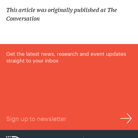
This article was originally published at The
Conversation
Get the latest news, research and event updates
straight to your inbox
Sign up to newsletter