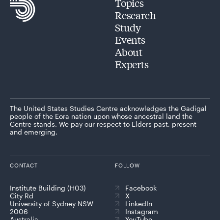
Topics
Research
Study
Events
About
Experts
The United States Studies Centre acknowledges the Gadigal
people of the Eora nation upon whose ancestral land the
Centre stands. We pay our respect to Elders past, present
and emerging.
CONTACT
FOLLOW
Institute Building (H03)
Facebook
City Rd
X
University of Sydney NSW
LinkedIn
2006
Instagram
Australia
YouTube