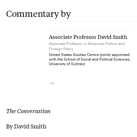
Commentary by
Associate Professor David Smith
Associate Professor in American Politics and
Foreign Policy
United States Studies Centre (jointly appointed
with the School of Social and Political Sciences,
University of Sydney)
The Conversation
By David Smith