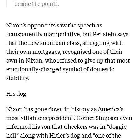
beside the point).
Nixon’s opponents saw the speech as
transparently manipulative, but Perlstein says
that the new suburban class, struggling with
their own mortgages, recognised one of their
own in Nixon, who refused to give up that most
emotionally-charged symbol of domestic
stability.
His dog.
Nixon has gone down in history as America’s
most villainous president. Homer Simpson even
informed
his son that Checkers was in “doggie
hell” along with Hitler’s dog and “one of the