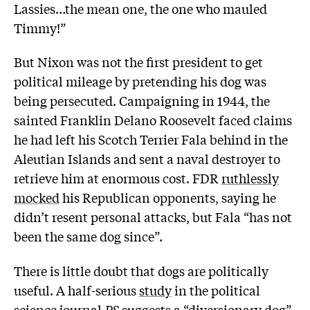
Lassies…the mean one, the one who mauled
Timmy!”
But Nixon was not the first president to get
political mileage by pretending his dog was
being persecuted. Campaigning in 1944, the
sainted Franklin Delano Roosevelt faced claims
he had left his Scotch Terrier Fala behind in the
Aleutian Islands and sent a naval destroyer to
retrieve him at enormous cost. FDR
ruthlessly
mocked
his Republican opponents, saying he
didn’t resent personal attacks, but Fala “has not
been the same dog since”.
There is little doubt that dogs are politically
useful. A half-serious
study
in the political
science journal
PS
suggests a “diversionary dog”