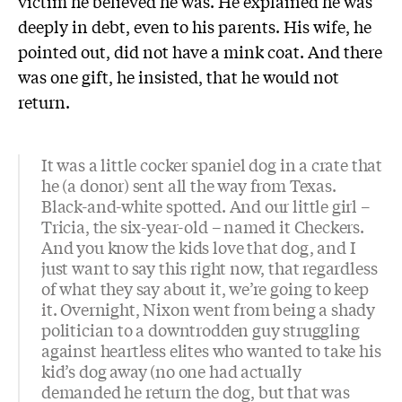
victim he believed he was. He explained he was
deeply in debt, even to his parents. His wife, he
pointed out, did not have a mink coat. And there
was one gift, he insisted, that he would not
return.
It was a little cocker spaniel dog in a crate that
he (a donor) sent all the way from Texas.
Black-and-white spotted. And our little girl –
Tricia, the six-year-old – named it Checkers.
And you know the kids love that dog, and I
just want to say this right now, that regardless
of what they say about it, we’re going to keep
it. Overnight, Nixon went from being a shady
politician to a downtrodden guy struggling
against heartless elites who wanted to take his
kid’s dog away (no one had actually
demanded he return the dog, but that was