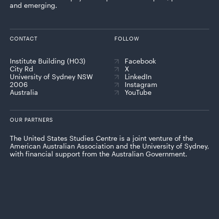
and emerging.
CONTACT
FOLLOW
Institute Building (H03)
Facebook
City Rd
X
University of Sydney NSW
LinkedIn
2006
Instagram
Australia
YouTube
OUR PARTNERS
The United States Studies Centre is a joint venture of the
American Australian Association and the University of Sydney,
with financial support from the Australian Government.