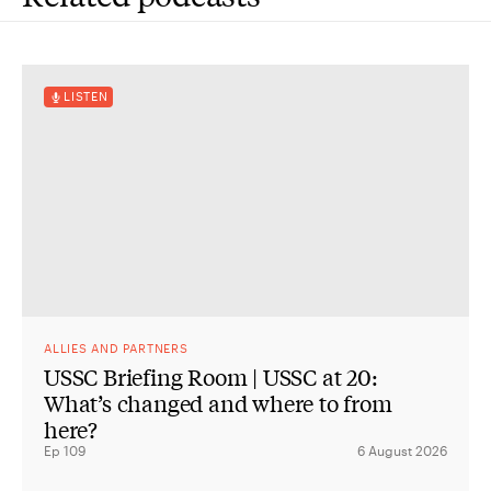
LISTEN
ALLIES AND PARTNERS
USSC Briefing Room | USSC at 20:
What’s changed and where to from
here?
Ep 109
6 August 2026