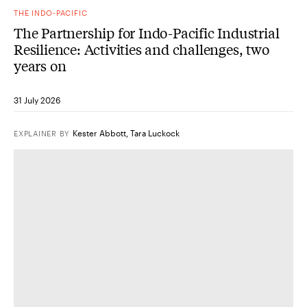
THE INDO-PACIFIC
The Partnership for Indo-Pacific Industrial
Resilience: Activities and challenges, two
years on
31 July 2026
Kester Abbott
,
Tara Luckock
EXPLAINER
BY