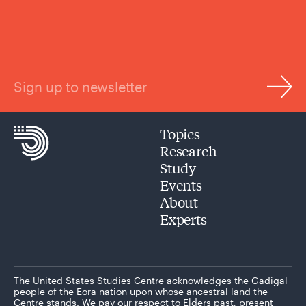
Sign up to newsletter
Topics
Research
Study
Events
About
Experts
The United States Studies Centre acknowledges the Gadigal
people of the Eora nation upon whose ancestral land the
Centre stands. We pay our respect to Elders past, present