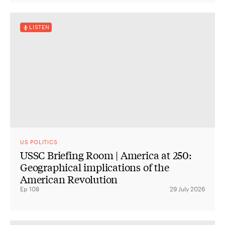
LISTEN
US POLITICS
USSC Briefing Room | America at 250:
Geographical implications of the
American Revolution
Ep 108
29 July 2026