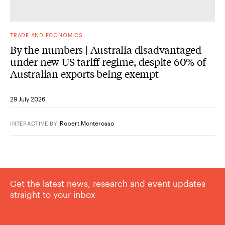
TRADE AND ECONOMICS
By the numbers | Australia disadvantaged
under new US tariff regime, despite 60% of
Australian exports being exempt
29 July 2026
Robert Monterosso
INTERACTIVE
BY
Get the latest news, research and event updates
straight to your inbox