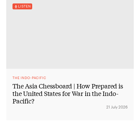
LISTEN
THE INDO-PACIFIC
The Asia Chessboard | How Prepared is
the United States for War in the Indo-
Pacific?
21 July 2026