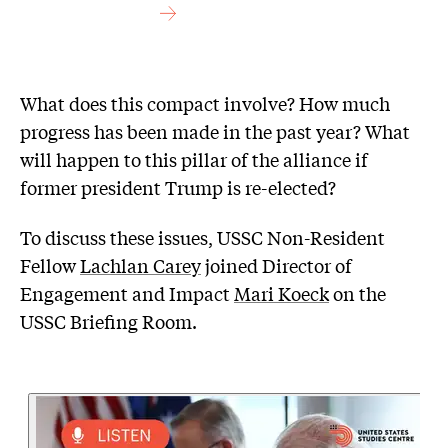
What does this compact involve? How much
progress has been made in the past year? What
will happen to this pillar of the alliance if
former president Trump is re-elected?
To discuss these issues, USSC Non-Resident
Fellow
Lachlan Carey
joined Director of
Engagement and Impact
Mari Koeck
on the
USSC Briefing Room.