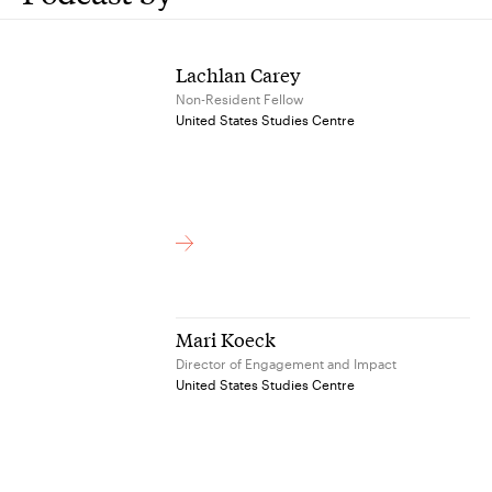
Lachlan Carey
Non-Resident Fellow
United States Studies Centre
Mari Koeck
Director of Engagement and Impact
United States Studies Centre