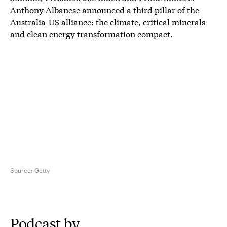
Anthony Albanese announced a third pillar of the
Australia-US alliance: the climate, critical minerals
and clean energy transformation compact.
Source:
Getty
Podcast by