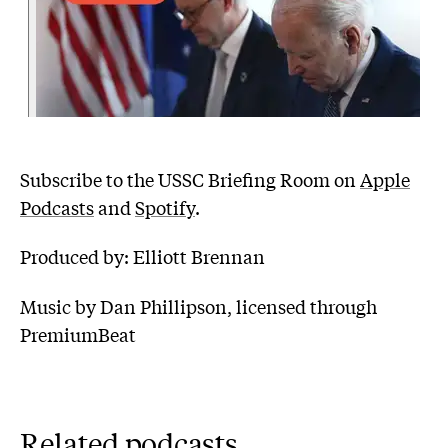
Subscribe to the USSC Briefing Room on
Apple
Podcasts
and
Spotify
.
Produced by: Elliott Brennan
Music by Dan Phillipson, licensed through
PremiumBeat
Related podcasts