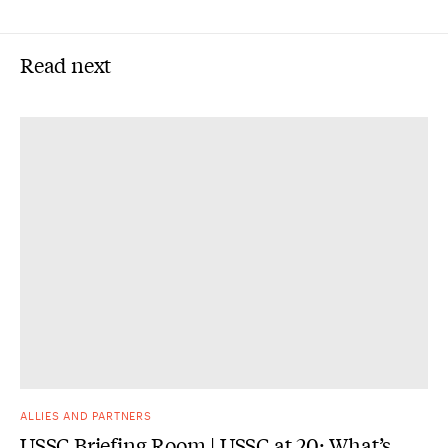
Read next
ALLIES AND PARTNERS
USSC Briefing Room | USSC at 20: What’s