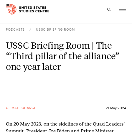
PODCASTS
USSC BRIEFING ROOM
Topics
USSC Briefing Room | The
Research
“Third pillar of the alliance”
Study
one year later
Events
About
Experts
CLIMATE CHANGE
21 May 2024
On 20 May 2023, on the sidelines of the Quad Leaders’
Summit, President Joe Biden and Prime Minister