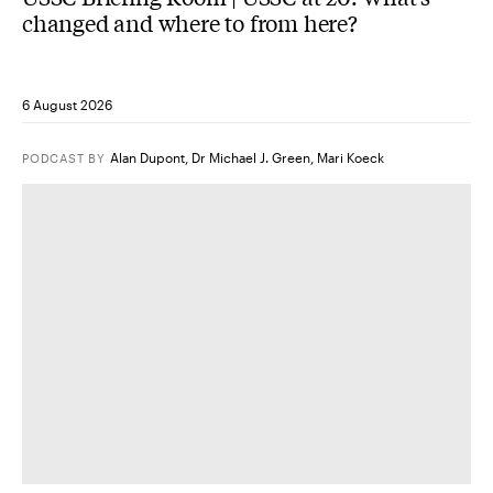
changed and where to from here?
6 August 2026
Alan Dupont
,
Dr Michael J. Green
,
Mari Koeck
PODCAST
BY