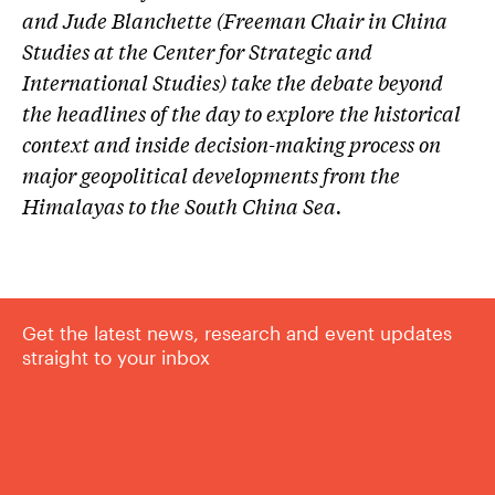
and Jude Blanchette (Freeman Chair in China
Studies at the Center for Strategic and
International Studies) take the debate beyond
the headlines of the day to explore the historical
context and inside decision-making process on
major geopolitical developments from the
Himalayas to the South China Sea.
Get the latest news, research and event updates
straight to your inbox