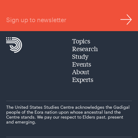
Sign up to newsletter
Topics
Research
Study
Events
About
Experts
The United States Studies Centre acknowledges the Gadigal
people of the Eora nation upon whose ancestral land the
Centre stands. We pay our respect to Elders past, present
and emerging.