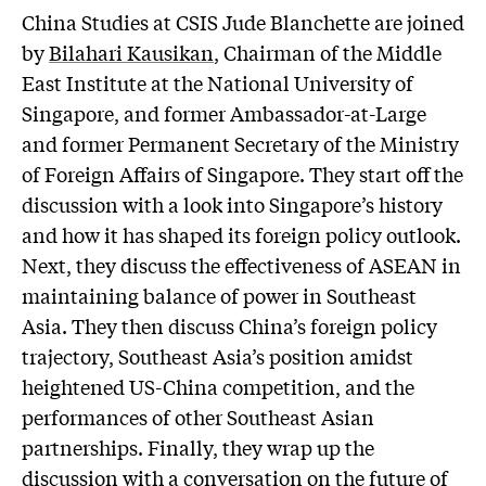
China Studies at CSIS Jude Blanchette are joined
by
Bilahari Kausikan
, Chairman of the Middle
East Institute at the National University of
Singapore, and former Ambassador-at-Large
and former Permanent Secretary of the Ministry
of Foreign Affairs of Singapore. They start off the
discussion with a look into Singapore’s history
and how it has shaped its foreign policy outlook.
Next, they discuss the effectiveness of ASEAN in
maintaining balance of power in Southeast
Asia. They then discuss China’s foreign policy
trajectory, Southeast Asia’s position amidst
heightened US-China competition, and the
performances of other Southeast Asian
partnerships. Finally, they wrap up the
discussion with a conversation on the future of