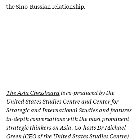
the Sino-Russian relationship.
The Asia Chessboard
is co-produced by the
United States Studies Centre and Center for
Strategic and International Studies and features
in-depth conversations with the most prominent
strategic thinkers on Asia. Co-hosts Dr Michael
Green (CEO of the United States Studies Centre)