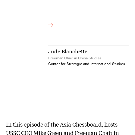
Jude Blanchette
Freeman Chair in China Studies
Center for Strategic and International Studies
In this episode of the Asia Chessboard, hosts
USSC CEO Mike Green and Freeman Chair in