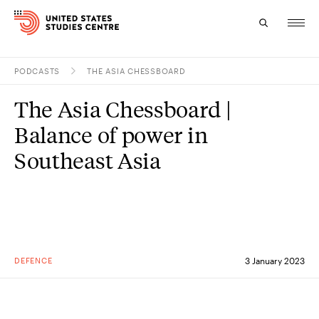
PODCASTS
THE ASIA CHESSBOARD
Topics
The Asia Chessboard |
Research
Balance of power in
Study
Southeast Asia
Events
About
Experts
DEFENCE
3 January 2023