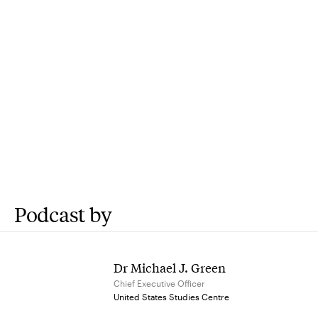
Podcast by
Dr Michael J. Green
Chief Executive Officer
United States Studies Centre