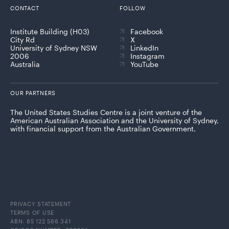
CONTACT
FOLLOW
Institute Building (H03)
Facebook
City Rd
X
University of Sydney NSW
LinkedIn
2006
Instagram
Australia
YouTube
OUR PARTNERS
The United States Studies Centre is a joint venture of the
American Australian Association and the University of Sydney,
with financial support from the Australian Government.
PRIVACY STATEMENT
TERMS OF USE
ABN: 85 122 586 341