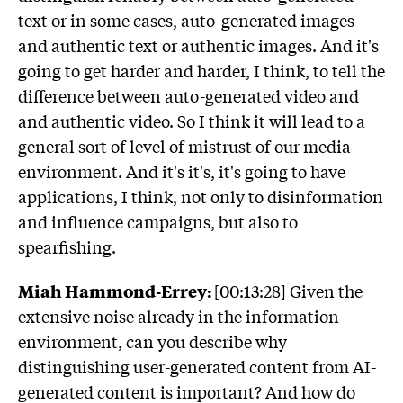
text or in some cases, auto-generated images
and authentic text or authentic images. And it's
going to get harder and harder, I think, to tell the
difference between auto-generated video and
and authentic video. So I think it will lead to a
general sort of level of mistrust of our media
environment. And it's it's, it's going to have
applications, I think, not only to disinformation
and influence campaigns, but also to
spearfishing.
Miah Hammond-Errey:
[00:13:28] Given the
extensive noise already in the information
environment, can you describe why
distinguishing user-generated content from AI-
generated content is important? And how do