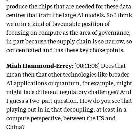
produce the chips that are needed for these data
centres that train the large AI models. So I think
we're in a kind of favourable position of
focusing on compute as the area of governance,
in part because the supply chain is so narrow, so
concentrated and has these key choke points.
Miah Hammond-Errey:
[00:11:08] Does that
mean then that other technologies like broader
AI applications or quantum, for example, might
might face different regulatory challenges? And
I guess a two-part question. How do you see that
playing out in in that decoupling, at least in a
compute perspective, between the US and
China?