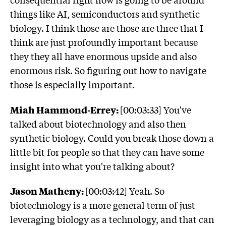
things like AI, semiconductors and synthetic
biology. I think those are those are three that I
think are just profoundly important because
they they all have enormous upside and also
enormous risk. So figuring out how to navigate
those is especially important.
Miah Hammond-Errey:
[00:03:33] You've
talked about biotechnology and also then
synthetic biology. Could you break those down a
little bit for people so that they can have some
insight into what you're talking about?
Jason Matheny:
[00:03:42] Yeah. So
biotechnology is a more general term of just
leveraging biology as a technology, and that can