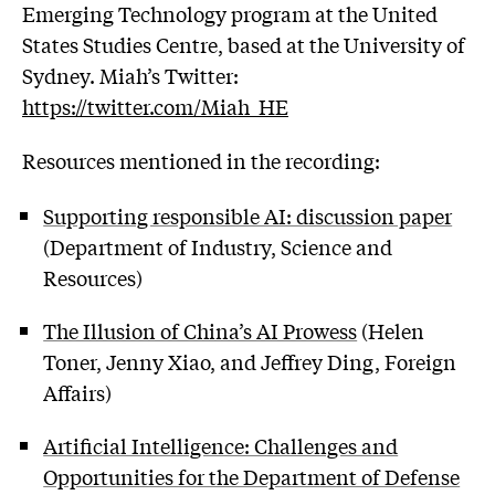
Emerging Technology program at the United
States Studies Centre, based at the University of
Sydney. Miah’s Twitter:
https://twitter.com/Miah_HE
Resources mentioned in the recording:
Supporting responsible AI: discussion paper
(Department of Industry, Science and
Resources)
The Illusion of China’s AI Prowess
(Helen
Toner, Jenny Xiao, and Jeffrey Ding, Foreign
Affairs)
Artificial Intelligence: Challenges and
Opportunities for the Department of Defense