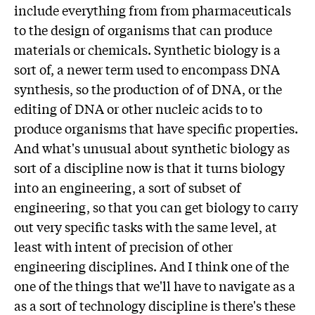
include everything from from pharmaceuticals
to the design of organisms that can produce
materials or chemicals. Synthetic biology is a
sort of, a newer term used to encompass DNA
synthesis, so the production of of DNA, or the
editing of DNA or other nucleic acids to to
produce organisms that have specific properties.
And what's unusual about synthetic biology as
sort of a discipline now is that it turns biology
into an engineering, a sort of subset of
engineering, so that you can get biology to carry
out very specific tasks with the same level, at
least with intent of precision of other
engineering disciplines. And I think one of the
one of the things that we'll have to navigate as a
as a sort of technology discipline is there's these