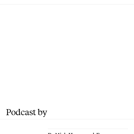
Podcast by