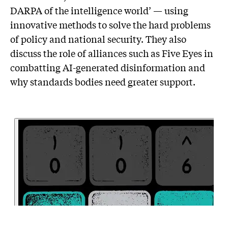
DARPA of the intelligence world’ — using
innovative methods to solve the hard problems
of policy and national security. They also
discuss the role of alliances such as Five Eyes in
combatting AI-generated disinformation and
why standards bodies need greater support.