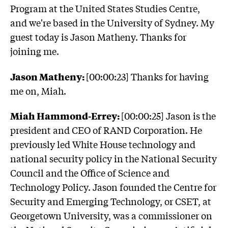
Program at the United States Studies Centre,
and we're based in the University of Sydney. My
guest today is Jason Matheny. Thanks for
joining me.
Jason Matheny:
[00:00:23] Thanks for having
me on, Miah.
Miah Hammond-Errey:
[00:00:25] Jason is the
president and CEO of RAND Corporation. He
previously led White House technology and
national security policy in the National Security
Council and the Office of Science and
Technology Policy. Jason founded the Centre for
Security and Emerging Technology, or CSET, at
Georgetown University, was a commissioner on