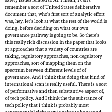
remember a sort of United States deliberative
document that, who's first sort of analytic effort
was, hey, let's look at what the rest of the world is
doing, before deciding on what our own
governance pathway is going to be. So there's
this really rich discussion in the paper that looks
at approaches that a variety of countries are
taking, regulatory approaches, non-regulatory
approaches, sort of mapping them on the
spectrum between different levels of of
governance. And I think that doing that kind of
international scan is really useful. There is a sort
of performative and then substantive aspect of,
of tech policy. And I think the the substance of
tech policy that I think is probably most
consequential right now is going to be around