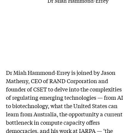
Dr Miah Hammond-Errey
Dr Miah Hammond-Errey is joined by Jason
Matheny, CEO of RAND Corporation and
founder of CSET to delve into the complexities
of regulating emerging technologies — from AI
to biotechnology, what the United States can
learn from Australia, the opportunity a current
bottleneck in compute capacity offers
democracies, and his work at IARPA — ‘the