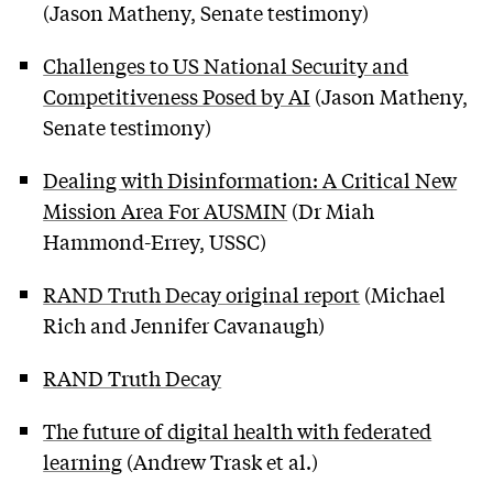
(Jason Matheny, Senate testimony)
Challenges to US National Security and
Competitiveness Posed by AI
(Jason Matheny,
Senate testimony)
Dealing with Disinformation: A Critical New
Mission Area For AUSMIN
(Dr Miah
Hammond-Errey, USSC)
RAND Truth Decay original report
(Michael
Rich and Jennifer Cavanaugh)
RAND Truth Decay
The future of digital health with federated
learning
(Andrew Trask et al.)