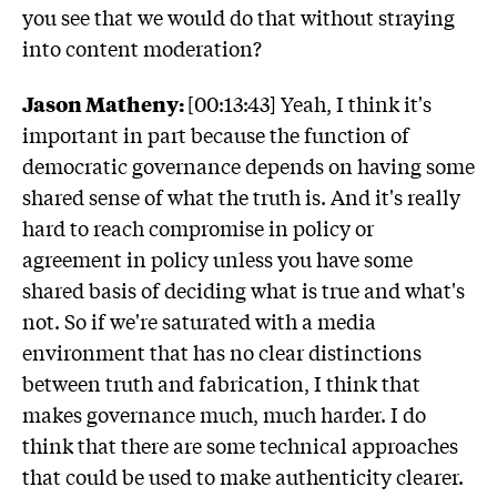
you see that we would do that without straying
into content moderation?
Jason Matheny:
[00:13:43] Yeah, I think it's
important in part because the function of
democratic governance depends on having some
shared sense of what the truth is. And it's really
hard to reach compromise in policy or
agreement in policy unless you have some
shared basis of deciding what is true and what's
not. So if we're saturated with a media
environment that has no clear distinctions
between truth and fabrication, I think that
makes governance much, much harder. I do
think that there are some technical approaches
that could be used to make authenticity clearer.