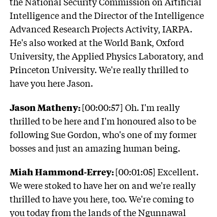
the National Security Commission on Artificial
Intelligence and the Director of the Intelligence
Advanced Research Projects Activity, IARPA.
He's also worked at the World Bank, Oxford
University, the Applied Physics Laboratory, and
Princeton University. We're really thrilled to
have you here Jason.
Jason Matheny:
[00:00:57] Oh. I'm really
thrilled to be here and I'm honoured also to be
following Sue Gordon, who's one of my former
bosses and just an amazing human being.
Miah Hammond-Errey:
[00:01:05] Excellent.
We were stoked to have her on and we're really
thrilled to have you here, too. We're coming to
you today from the lands of the Ngunnawal