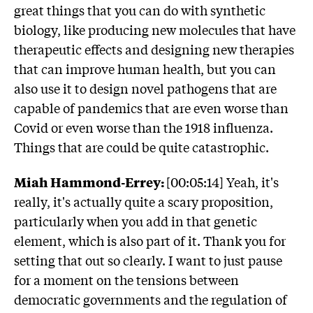
great things that you can do with synthetic
biology, like producing new molecules that have
therapeutic effects and designing new therapies
that can improve human health, but you can
also use it to design novel pathogens that are
capable of pandemics that are even worse than
Covid or even worse than the 1918 influenza.
Things that are could be quite catastrophic.
Miah Hammond-Errey:
[00:05:14] Yeah, it's
really, it's actually quite a scary proposition,
particularly when you add in that genetic
element, which is also part of it. Thank you for
setting that out so clearly. I want to just pause
for a moment on the tensions between
democratic governments and the regulation of