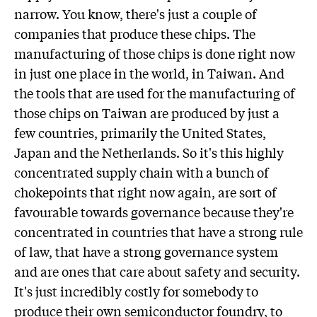
narrow. You know, there's just a couple of
companies that produce these chips. The
manufacturing of those chips is done right now
in just one place in the world, in Taiwan. And
the tools that are used for the manufacturing of
those chips on Taiwan are produced by just a
few countries, primarily the United States,
Japan and the Netherlands. So it's this highly
concentrated supply chain with a bunch of
chokepoints that right now again, are sort of
favourable towards governance because they're
concentrated in countries that have a strong rule
of law, that have a strong governance system
and are ones that care about safety and security.
It's just incredibly costly for somebody to
produce their own semiconductor foundry, to