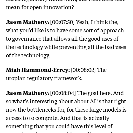
mean for open innovation?
Jason Matheny:
[00:07:50] Yeah, I think the,
what you'd like is to have some sort of approach
to governance that allows all the good uses of
the technology while preventing all the bad uses
of the technology,
Miah Hammond-Errey:
[00:08:02] The
utopian regulatory framework.
Jason Matheny:
[00:08:04] The goal here. And
so what's interesting about about AI is that right
now the bottlenecks for, for these large models is
access to to compute. And that is actually
something that you could have this level of