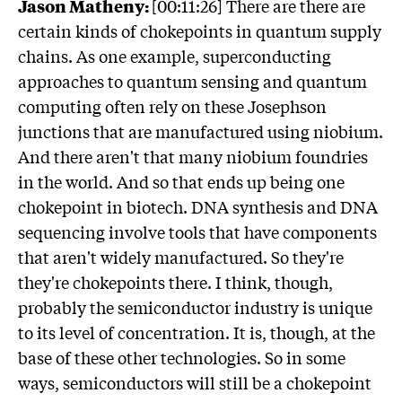
Jason Matheny:
[00:11:26] There are there are
certain kinds of chokepoints in quantum supply
chains. As one example, superconducting
approaches to quantum sensing and quantum
computing often rely on these Josephson
junctions that are manufactured using niobium.
And there aren't that many niobium foundries
in the world. And so that ends up being one
chokepoint in biotech. DNA synthesis and DNA
sequencing involve tools that have components
that aren't widely manufactured. So they're
they're chokepoints there. I think, though,
probably the semiconductor industry is unique
to its level of concentration. It is, though, at the
base of these other technologies. So in some
ways, semiconductors will still be a chokepoint