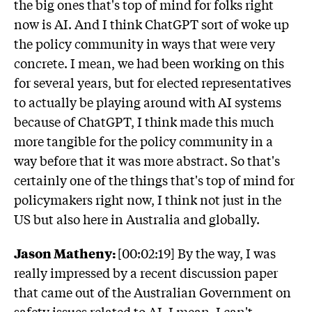
the big ones that's top of mind for folks right
now is AI. And I think ChatGPT sort of woke up
the policy community in ways that were very
concrete. I mean, we had been working on this
for several years, but for elected representatives
to actually be playing around with AI systems
because of ChatGPT, I think made this much
more tangible for the policy community in a
way before that it was more abstract. So that's
certainly one of the things that's top of mind for
policymakers right now, I think not just in the
US but also here in Australia and globally.
Jason Matheny:
[00:02:19] By the way, I was
really impressed by a recent discussion paper
that came out of the Australian Government on
safety issues related to AI. I mean, I can't