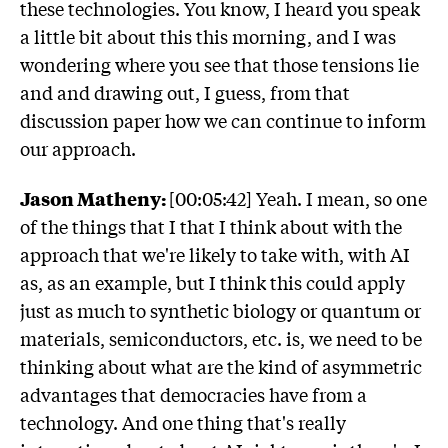
these technologies. You know, I heard you speak
a little bit about this this morning, and I was
wondering where you see that those tensions lie
and and drawing out, I guess, from that
discussion paper how we can continue to inform
our approach.
Jason Matheny:
[00:05:42] Yeah. I mean, so one
of the things that I that I think about with the
approach that we're likely to take with, with AI
as, as an example, but I think this could apply
just as much to synthetic biology or quantum or
materials, semiconductors, etc. is, we need to be
thinking about what are the kind of asymmetric
advantages that democracies have from a
technology. And one thing that's really