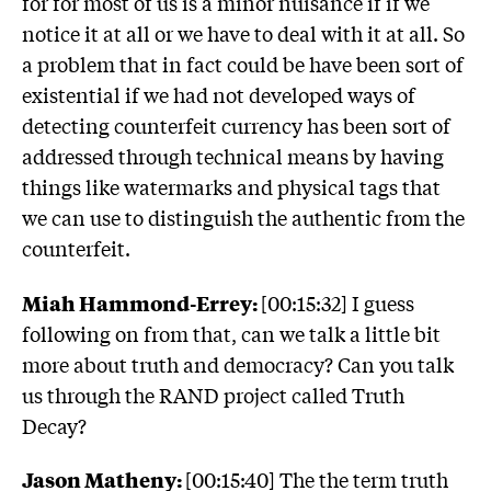
for for most of us is a minor nuisance if if we
notice it at all or we have to deal with it at all. So
a problem that in fact could be have been sort of
existential if we had not developed ways of
detecting counterfeit currency has been sort of
addressed through technical means by having
things like watermarks and physical tags that
we can use to distinguish the authentic from the
counterfeit.
Miah Hammond-Errey:
[00:15:32] I guess
following on from that, can we talk a little bit
more about truth and democracy? Can you talk
us through the RAND project called Truth
Decay?
Jason Matheny:
[00:15:40] The the term truth