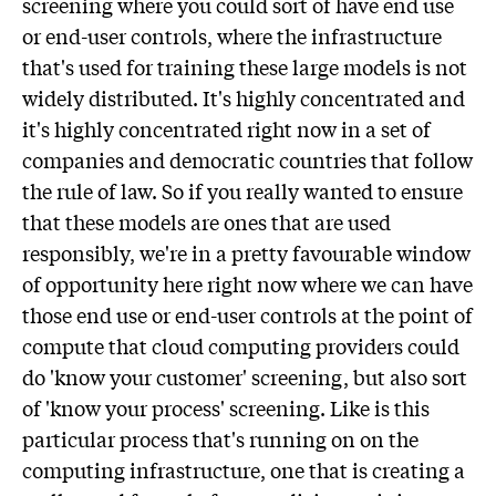
screening where you could sort of have end use
or end-user controls, where the infrastructure
that's used for training these large models is not
widely distributed. It's highly concentrated and
it's highly concentrated right now in a set of
companies and democratic countries that follow
the rule of law. So if you really wanted to ensure
that these models are ones that are used
responsibly, we're in a pretty favourable window
of opportunity here right now where we can have
those end use or end-user controls at the point of
compute that cloud computing providers could
do 'know your customer' screening, but also sort
of 'know your process' screening. Like is this
particular process that's running on on the
computing infrastructure, one that is creating a