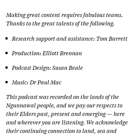
Making great content requires fabulous teams.
Thanks to the great talents of the following.
Research support and assistance: Tom Barrett
Production: Elliott Brennan
Podcast Design: Susan Beale
Music: Dr Paul Mac
This podcast was recorded on the lands of the
Ngunnawal people, and we pay our respects to
their Elders past, present and emerging — here
and wherever you are listening. We acknowledge
their continuing connection to land, sea and