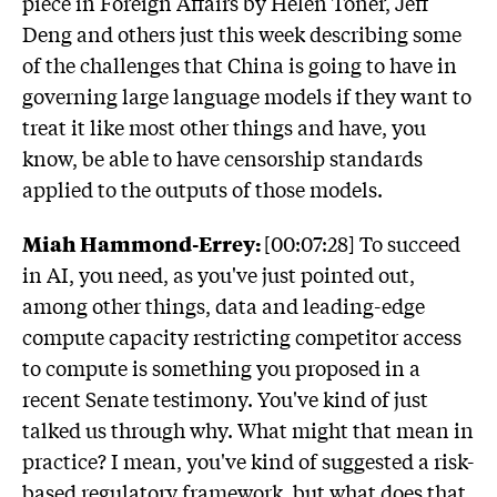
piece in Foreign Affairs by Helen Toner, Jeff
Deng and others just this week describing some
of the challenges that China is going to have in
governing large language models if they want to
treat it like most other things and have, you
know, be able to have censorship standards
applied to the outputs of those models.
Miah Hammond-Errey:
[00:07:28] To succeed
in AI, you need, as you've just pointed out,
among other things, data and leading-edge
compute capacity restricting competitor access
to compute is something you proposed in a
recent Senate testimony. You've kind of just
talked us through why. What might that mean in
practice? I mean, you've kind of suggested a risk-
based regulatory framework, but what does that