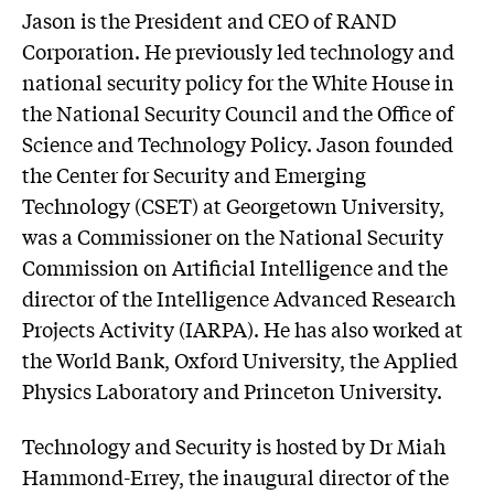
Jason is the President and CEO of RAND
Corporation. He previously led technology and
national security policy for the White House in
the National Security Council and the Office of
Science and Technology Policy. Jason founded
the Center for Security and Emerging
Technology (CSET) at Georgetown University,
was a Commissioner on the National Security
Commission on Artificial Intelligence and the
director of the Intelligence Advanced Research
Projects Activity (IARPA). He has also worked at
the World Bank, Oxford University, the Applied
Physics Laboratory and Princeton University.
Technology and Security is hosted by Dr Miah
Hammond-Errey, the inaugural director of the