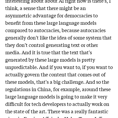
interesting about about AI right now is there's, I
think, a sense that there might be an
asymmetric advantage for democracies to
benefit from these large language models
compared to autocracies, because autocracies
generally don't like the idea of some system that
they don't control generating text or other
media. And it is true that the text that's
generated by these large models is pretty
unpredictable. And if you want to, if you want to
actually govern the content that comes out of
these models, that's a big challenge. And so the
regulations in China, for example, around these
large language models is going to make it very
difficult for tech developers to actually work on
the state of the art. There was a really fantastic