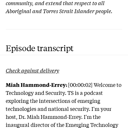
community, and extend that respect to all
Aboriginal and Torres Strait Islander people.
Episode transcript
Check against delivery
Miah Hammond-Errey:
[00:00:02] Welcome to
Technology and Security. TS is a podcast
exploring the intersections of emerging
technologies and national security. I'm your
host, Dr. Miah Hammond-Errey. I'm the
inaugural director of the Emerging Technology