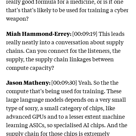
really good formula for a medicine, or is it one
that's that's likely to be used for training a cyber
weapon?
Miah Hammond-Errey:
[00:09:19] This leads
really neatly into a conversation about supply
chains. Can you connect for the listeners, the
supply, the supply chain linkages between
compute capacity?
Jason Matheny:
[00:09:30] Yeah. So the the
compute that's being used for training. These
large language models depends on a very small
type of sorry, a small category of chips, like
advanced GPUs and to a lesser extent machine
learning ASICs, so specialised AI chips. And the
supply chain for those chips is extremely