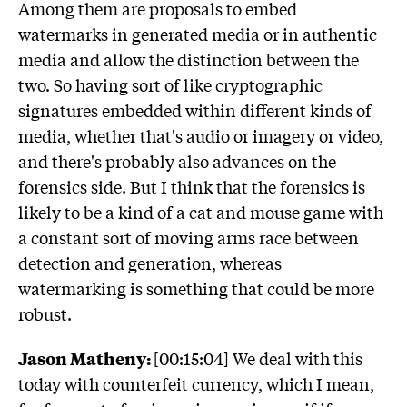
Among them are proposals to embed
watermarks in generated media or in authentic
media and allow the distinction between the
two. So having sort of like cryptographic
signatures embedded within different kinds of
media, whether that's audio or imagery or video,
and there's probably also advances on the
forensics side. But I think that the forensics is
likely to be a kind of a cat and mouse game with
a constant sort of moving arms race between
detection and generation, whereas
watermarking is something that could be more
robust.
Jason Matheny:
[00:15:04] We deal with this
today with counterfeit currency, which I mean,