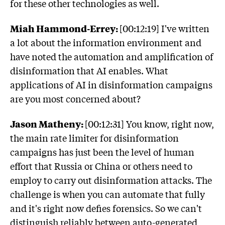
for these other technologies as well.
Miah Hammond-Errey:
[00:12:19] I've written
a lot about the information environment and
have noted the automation and amplification of
disinformation that AI enables. What
applications of AI in disinformation campaigns
are you most concerned about?
Jason Matheny:
[00:12:31] You know, right now,
the main rate limiter for disinformation
campaigns has just been the level of human
effort that Russia or China or others need to
employ to carry out disinformation attacks. The
challenge is when you can automate that fully
and it's right now defies forensics. So we can't
distinguish reliably between auto-generated