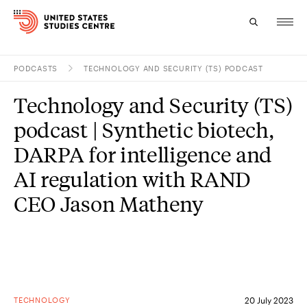
PODCASTS
TECHNOLOGY AND SECURITY (TS) PODCAST
Topics
Technology and Security (TS)
Research
podcast | Synthetic biotech,
Study
DARPA for intelligence and
AI regulation with RAND
Events
CEO Jason Matheny
About
Experts
TECHNOLOGY
20 July 2023