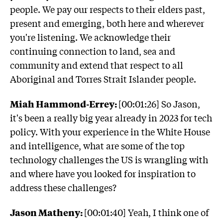
people. We pay our respects to their elders past,
present and emerging, both here and wherever
you're listening. We acknowledge their
continuing connection to land, sea and
community and extend that respect to all
Aboriginal and Torres Strait Islander people.
Miah Hammond-Errey:
[00:01:26] So Jason,
it's been a really big year already in 2023 for tech
policy. With your experience in the White House
and intelligence, what are some of the top
technology challenges the US is wrangling with
and where have you looked for inspiration to
address these challenges?
Jason Matheny:
[00:01:40] Yeah, I think one of