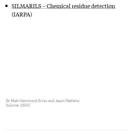
SILMARILS – Chemical residue detection
(IARPA)
Dr Miah Hammond-Errey and Jason Matheny
Source:
USSC