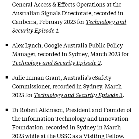
General Access & Effects Operations at the
Australian Signals Directorate, recorded in
Canberra, February 2023 for
Technology and
Security Episode 1
.
Alex Lynch, Google Australia Public Policy
Manager, recorded in Sydney, March 2023 for
Technology and Security Episode 2
.
Julie Inman Grant, Australia’s eSafety
Commissioner, recorded in Sydney, March
2023 for
Technology and Security Episode 3
.
Dr Robert Atkinson, President and Founder of
the Information Technology and Innovation
Foundation, recorded in Sydney in March
2023 while at the USSC as a Visiting Fellow.