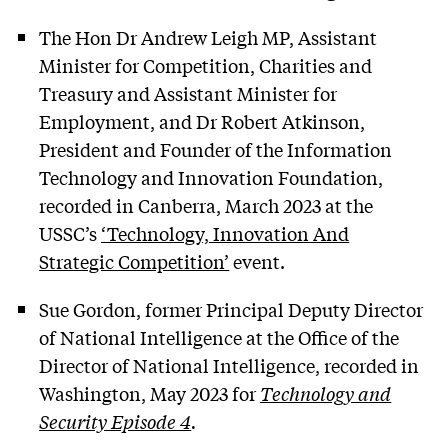
The Hon Dr Andrew Leigh MP, Assistant
Minister for Competition, Charities and
Treasury and Assistant Minister for
Employment, and Dr Robert Atkinson,
President and Founder of the Information
Technology and Innovation Foundation,
recorded in Canberra, March 2023 at the
USSC’s
‘Technology, Innovation And
Strategic Competition’
event.
Sue Gordon, former Principal Deputy Director
of National Intelligence at the Office of the
Director of National Intelligence, recorded in
Washington, May 2023 for
Technology and
Security Episode 4
.