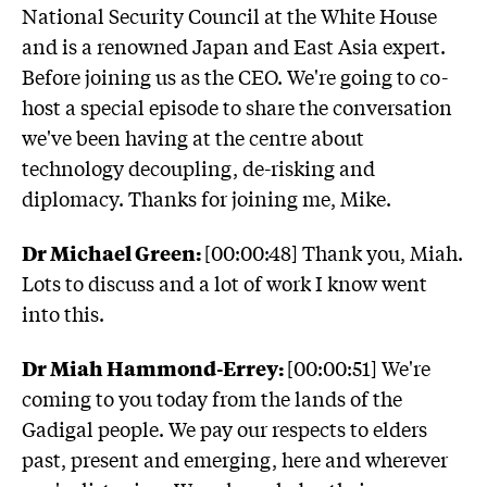
National Security Council at the White House
and is a renowned Japan and East Asia expert.
Before joining us as the CEO. We're going to co-
host a special episode to share the conversation
we've been having at the centre about
technology decoupling, de-risking and
diplomacy. Thanks for joining me, Mike.
Dr Michael Green:
[00:00:48] Thank you, Miah.
Lots to discuss and a lot of work I know went
into this.
Dr Miah Hammond-Errey:
[00:00:51] We're
coming to you today from the lands of the
Gadigal people. We pay our respects to elders
past, present and emerging, here and wherever