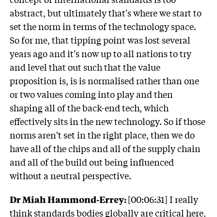
abstract, but ultimately that's where we start to
set the norm in terms of the technology space.
So for me, that tipping point was lost several
years ago and it's now up to all nations to try
and level that out such that the value
proposition is, is is normalised rather than one
or two values coming into play and then
shaping all of the back-end tech, which
effectively sits in the new technology. So if those
norms aren't set in the right place, then we do
have all of the chips and all of the supply chain
and all of the build out being influenced
without a neutral perspective.
Dr Miah Hammond-Errey:
[00:06:31] I really
think standards bodies globally are critical here,