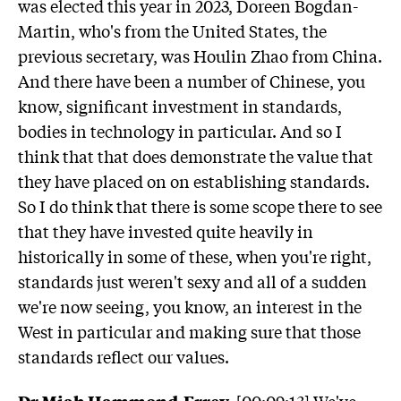
was elected this year in 2023, Doreen Bogdan-
Martin, who's from the United States, the
previous secretary, was Houlin Zhao from China.
And there have been a number of Chinese, you
know, significant investment in standards,
bodies in technology in particular. And so I
think that that does demonstrate the value that
they have placed on on establishing standards.
So I do think that there is some scope there to see
that they have invested quite heavily in
historically in some of these, when you're right,
standards just weren't sexy and all of a sudden
we're now seeing, you know, an interest in the
West in particular and making sure that those
standards reflect our values.
Dr Miah Hammond-Errey:
[00:09:13] We've