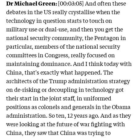
Dr Michael Green:
[00:03:05] And often these
debates in the US really crystallise when the
technology in question starts to touch on
military use or dual-use, and then you get the
national security community, the Pentagon in
particular, members of the national security
committees in Congress, really focused on
maintaining dominance. And I think today with
China, that's exactly what happened. The
architects of the Trump administration strategy
on de-risking or decoupling in technology got
their start in the joint staff, in uniformed
positions as colonels and generals in the Obama
administration. So ten, 12 years ago. And as they
were looking at the future of war fighting with
China, they saw that China was trying to