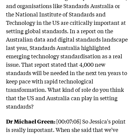
and organisations like Standards Australia or
the National Institute of Standards and
Technology in the US are critically important at
setting global standards. In a report on the
Australian data and digital standards landscape
last year, Standards Australia highlighted
emerging technology standardisation as a real
issue. That report stated that 4,000 new
standards will be needed in the next ten years to
keep pace with rapid technological
transformation. What kind of role do you think
that the US and Australia can play in setting
standards?
Dr Michael Green:
[00:07:05] So Jessica's point
is really important. When she said that we've