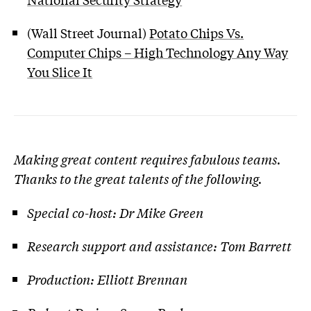
(Wall Street Journal)
Potato Chips Vs.
Computer Chips – High Technology Any Way
You Slice It
Making great content requires fabulous teams.
Thanks to the great talents of the following.
Special co-host: Dr Mike Green
Research support and assistance: Tom Barrett
Production: Elliott Brennan