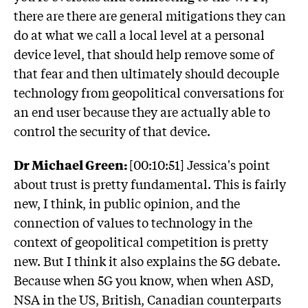
there are there are general mitigations they can
do at what we call a local level at a personal
device level, that should help remove some of
that fear and then ultimately should decouple
technology from geopolitical conversations for
an end user because they are actually able to
control the security of that device.
Dr Michael Green:
[00:10:51] Jessica's point
about trust is pretty fundamental. This is fairly
new, I think, in public opinion, and the
connection of values to technology in the
context of geopolitical competition is pretty
new. But I think it also explains the 5G debate.
Because when 5G you know, when when ASD,
NSA in the US, British, Canadian counterparts