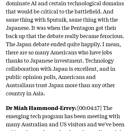
dominate AI and certain technological domains
that would be critical to the battlefield. And
same thing with Sputnik, same thing with the
Japanese. It was when the Pentagon got their
back up that the debate really became ferocious.
The Japan debate ended quite happily. I mean,
there are so many Americans who have jobs
thanks to Japanese investment. Technology
collaboration with Japan is excellent, and in
public opinion polls, Americans and
Australians trust Japan more than any other
country in Asia.
Dr Miah Hammond-Errey:
[00:04:17] The
emerging tech program has been meeting with
many Australian and US visitors and we've been