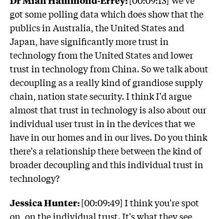
got some polling data which does show that the
publics in Australia, the United States and
Japan, have significantly more trust in
technology from the United States and lower
trust in technology from China. So we talk about
decoupling as a really kind of grandiose supply
chain, nation state security. I think I'd argue
almost that trust in technology is also about our
individual user trust in in the devices that we
have in our homes and in our lives. Do you think
there's a relationship there between the kind of
broader decoupling and this individual trust in
technology?
Jessica Hunter:
[00:09:49] I think you're spot
on, on the individual trust. It's what they see