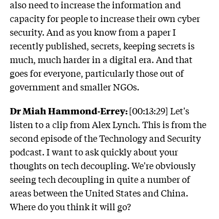
also need to increase the information and
capacity for people to increase their own cyber
security. And as you know from a paper I
recently published, secrets, keeping secrets is
much, much harder in a digital era. And that
goes for everyone, particularly those out of
government and smaller NGOs.
Dr Miah Hammond-Errey:
[00:13:29] Let's
listen to a clip from Alex Lynch. This is from the
second episode of the Technology and Security
podcast. I want to ask quickly about your
thoughts on tech decoupling. We're obviously
seeing tech decoupling in quite a number of
areas between the United States and China.
Where do you think it will go?