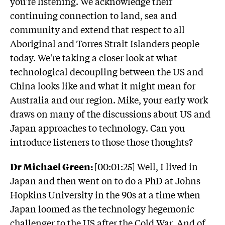
you're listening. We acknowledge their
continuing connection to land, sea and
community and extend that respect to all
Aboriginal and Torres Strait Islanders people
today. We're taking a closer look at what
technological decoupling between the US and
China looks like and what it might mean for
Australia and our region. Mike, your early work
draws on many of the discussions about US and
Japan approaches to technology. Can you
introduce listeners to those those thoughts?
Dr Michael Green:
[00:01:25] Well, I lived in
Japan and then went on to do a PhD at Johns
Hopkins University in the 90s at a time when
Japan loomed as the technology hegemonic
challenger to the US after the Cold War. And of