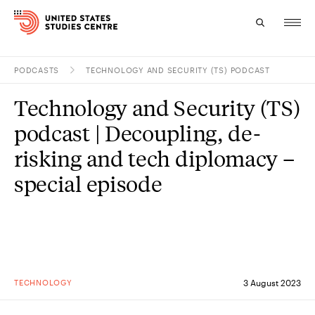
PODCASTS
TECHNOLOGY AND SECURITY (TS) PODCAST
Topics
Technology and Security (TS)
Research
podcast | Decoupling, de-
Study
risking and tech diplomacy –
special episode
Events
About
Experts
TECHNOLOGY
3 August 2023