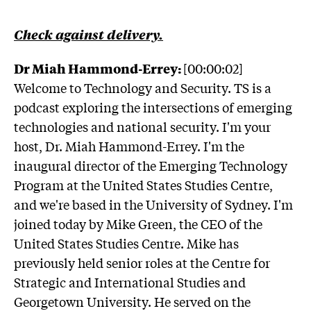
Check against delivery.
Dr Miah Hammond-Errey:
[00:00:02]
Welcome to Technology and Security. TS is a
podcast exploring the intersections of emerging
technologies and national security. I'm your
host, Dr. Miah Hammond-Errey. I'm the
inaugural director of the Emerging Technology
Program at the United States Studies Centre,
and we're based in the University of Sydney. I'm
joined today by Mike Green, the CEO of the
United States Studies Centre. Mike has
previously held senior roles at the Centre for
Strategic and International Studies and
Georgetown University. He served on the