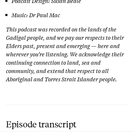
Podcast Design: Susan Beale
Music: Dr Paul Mac
This podcast was recorded on the lands of the
Gadigal people, and we pay our respects to their
Elders past, present and emerging — here and
wherever you’re listening. We acknowledge their
continuing connection to land, sea and
community, and extend that respect to all
Aboriginal and Torres Strait Islander people.
Episode transcript