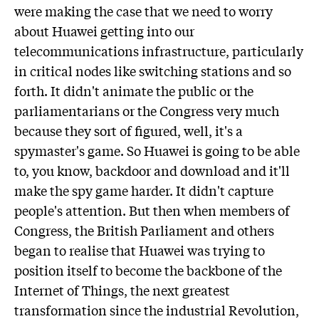
were making the case that we need to worry
about Huawei getting into our
telecommunications infrastructure, particularly
in critical nodes like switching stations and so
forth. It didn't animate the public or the
parliamentarians or the Congress very much
because they sort of figured, well, it's a
spymaster's game. So Huawei is going to be able
to, you know, backdoor and download and it'll
make the spy game harder. It didn't capture
people's attention. But then when members of
Congress, the British Parliament and others
began to realise that Huawei was trying to
position itself to become the backbone of the
Internet of Things, the next greatest
transformation since the industrial Revolution,