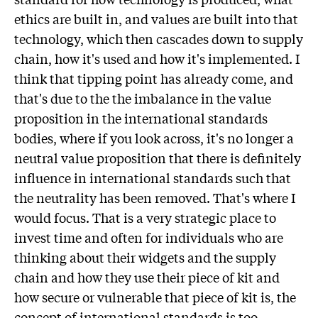
ethics are built in, and values are built into that
technology, which then cascades down to supply
chain, how it's used and how it's implemented. I
think that tipping point has already come, and
that's due to the the imbalance in the value
proposition in the international standards
bodies, where if you look across, it's no longer a
neutral value proposition that there is definitely
influence in international standards such that
the neutrality has been removed. That's where I
would focus. That is a very strategic place to
invest time and often for individuals who are
thinking about their widgets and the supply
chain and how they use their piece of kit and
how secure or vulnerable that piece of kit is, the
concept of international standards is too