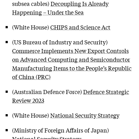
subsea cables)
Decoupling Is Already
Happening – Under the Sea
(White House)
CHIPS and Science Act
(US Bureau of Industry and Security)
Commerce Implements New Export Controls
on Advanced Computing and Semiconductor
Manufacturing Items to the People’s Republic
of China (PRC)
(Australian Defence Force)
Defence Strategic
Review 2023
(White House)
National Security Strategy
(Ministry of Foreign Affairs of Japan)
National Security Strategy