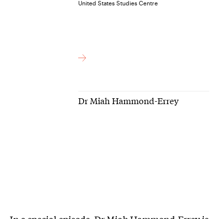
United States Studies Centre
Dr Miah Hammond-Errey
In a special episode, Dr Miah Hammond-Errey is