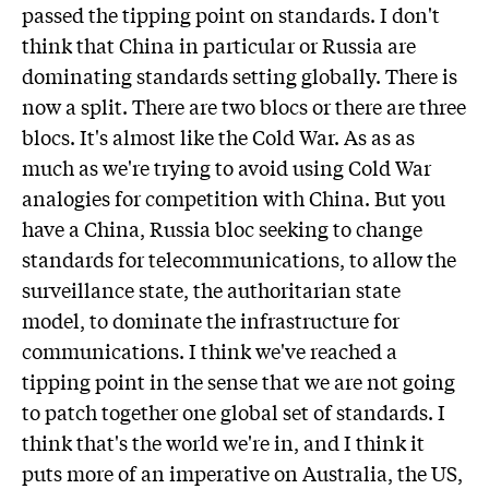
passed the tipping point on standards. I don't
think that China in particular or Russia are
dominating standards setting globally. There is
now a split. There are two blocs or there are three
blocs. It's almost like the Cold War. As as as
much as we're trying to avoid using Cold War
analogies for competition with China. But you
have a China, Russia bloc seeking to change
standards for telecommunications, to allow the
surveillance state, the authoritarian state
model, to dominate the infrastructure for
communications. I think we've reached a
tipping point in the sense that we are not going
to patch together one global set of standards. I
think that's the world we're in, and I think it
puts more of an imperative on Australia, the US,