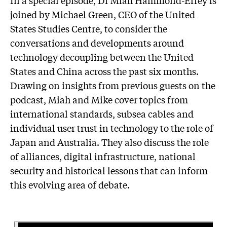
joined by Michael Green, CEO of the United
States Studies Centre, to consider the
conversations and developments around
technology decoupling between the United
States and China across the past six months.
Drawing on insights from previous guests on the
podcast, Miah and Mike cover topics from
international standards, subsea cables and
individual user trust in technology to the role of
Japan and Australia. They also discuss the role
of alliances, digital infrastructure, national
security and historical lessons that can inform
this evolving area of debate.