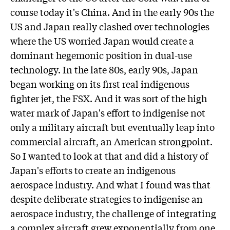
course today it's China. And in the early 90s the
US and Japan really clashed over technologies
where the US worried Japan would create a
dominant hegemonic position in dual-use
technology. In the late 80s, early 90s, Japan
began working on its first real indigenous
fighter jet, the FSX. And it was sort of the high
water mark of Japan's effort to indigenise not
only a military aircraft but eventually leap into
commercial aircraft, an American strongpoint.
So I wanted to look at that and did a history of
Japan's efforts to create an indigenous
aerospace industry. And what I found was that
despite deliberate strategies to indigenise an
aerospace industry, the challenge of integrating
a complex aircraft grew exponentially from one