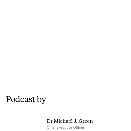
Podcast by
Dr Michael J. Green
Chief Executive Officer