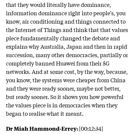
that they would literally have dominance,
information dominance right into people's, you
know, air conditioning and things connected to
the Internet of Things and think that that values
piece fundamentally changed the debate and
explains why Australia, Japan and then in rapid
succession, many other democracies, partially or
completely banned Huawei from their 5G
networks. And at some cost, by the way, because,
you know, the systems were cheaper from China
and they were ready sooner, maybe not better,
but ready sooner. So it shows you how powerful
the values piece is in democracies when they
began to realise what it meant.
Dr Miah Hammond-Errey:
[00:12:34]