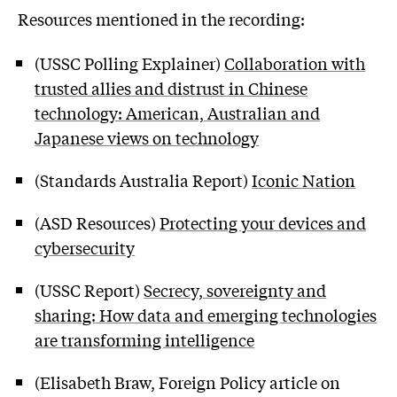
Resources mentioned in the recording:
(USSC Polling Explainer)
Collaboration with
trusted allies and distrust in Chinese
technology: American, Australian and
Japanese views on technology
(Standards Australia Report)
Iconic Nation
(ASD Resources)
Protecting your devices and
cybersecurity
(USSC Report)
Secrecy, sovereignty and
sharing: How data and emerging technologies
are transforming intelligence
(Elisabeth Braw, Foreign Policy article on