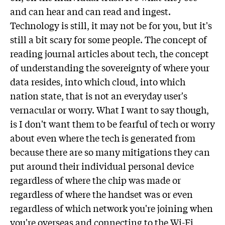
and can hear and can read and ingest.
Technology is still, it may not be for you, but it's
still a bit scary for some people. The concept of
reading journal articles about tech, the concept
of understanding the sovereignty of where your
data resides, into which cloud, into which
nation state, that is not an everyday user's
vernacular or worry. What I want to say though,
is I don't want them to be fearful of tech or worry
about even where the tech is generated from
because there are so many mitigations they can
put around their individual personal device
regardless of where the chip was made or
regardless of where the handset was or even
regardless of which network you're joining when
you're overseas and connecting to the Wi-Fi,