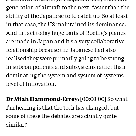
generation of aircraft to the next, faster than the
ability of the Japanese to to catch up. So at least
in that case, the US maintained its dominance.
And in fact today huge parts of Boeing's planes
are made in Japan and it's a very collaborative
relationship because the Japanese had also
realised they were primarily going to be strong
in subcomponents and subsystems rather than
dominating the system and system of systems
level of innovation.
Dr Miah Hammond-Errey:
[00:03:00] So what
I'm hearing is that the tech has changed, but
some of these the debates are actually quite
similar?