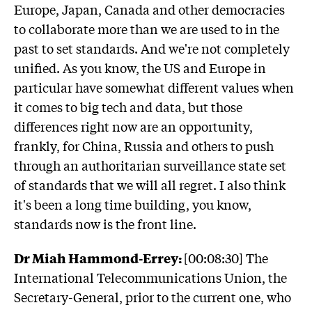
Europe, Japan, Canada and other democracies
to collaborate more than we are used to in the
past to set standards. And we're not completely
unified. As you know, the US and Europe in
particular have somewhat different values when
it comes to big tech and data, but those
differences right now are an opportunity,
frankly, for China, Russia and others to push
through an authoritarian surveillance state set
of standards that we will all regret. I also think
it's been a long time building, you know,
standards now is the front line.
Dr Miah Hammond-Errey:
[00:08:30] The
International Telecommunications Union, the
Secretary-General, prior to the current one, who