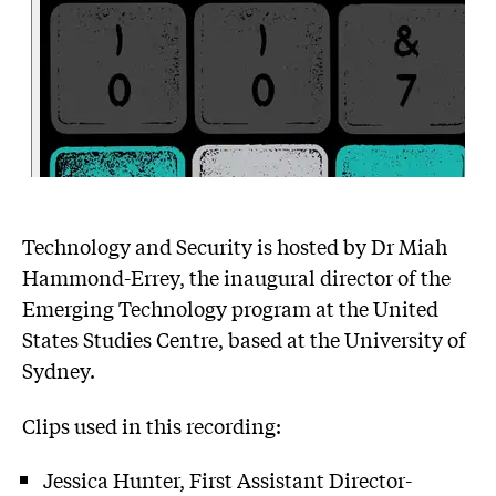
Technology and Security is hosted by Dr Miah
Hammond-Errey, the inaugural director of the
Emerging Technology program at the United
States Studies Centre, based at the University of
Sydney.
Clips used in this recording:
Jessica Hunter, First Assistant Director-