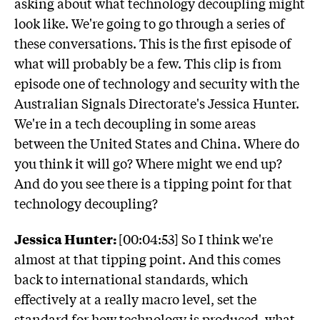
asking about what technology decoupling might
look like. We're going to go through a series of
these conversations. This is the first episode of
what will probably be a few. This clip is from
episode one of technology and security with the
Australian Signals Directorate's Jessica Hunter.
We're in a tech decoupling in some areas
between the United States and China. Where do
you think it will go? Where might we end up?
And do you see there is a tipping point for that
technology decoupling?
Jessica Hunter:
[00:04:53] So I think we're
almost at that tipping point. And this comes
back to international standards, which
effectively at a really macro level, set the
standard for how technology is produced, what