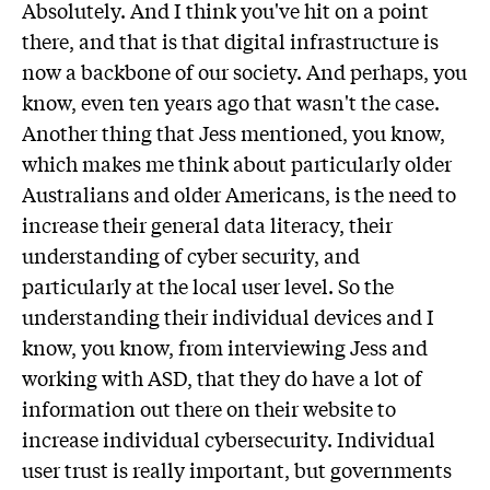
Absolutely. And I think you've hit on a point
there, and that is that digital infrastructure is
now a backbone of our society. And perhaps, you
know, even ten years ago that wasn't the case.
Another thing that Jess mentioned, you know,
which makes me think about particularly older
Australians and older Americans, is the need to
increase their general data literacy, their
understanding of cyber security, and
particularly at the local user level. So the
understanding their individual devices and I
know, you know, from interviewing Jess and
working with ASD, that they do have a lot of
information out there on their website to
increase individual cybersecurity. Individual
user trust is really important, but governments