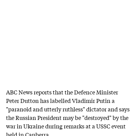
ABC News reports that the Defence Minister
Peter Dutton has labelled Vladimir Putin a
"paranoid and utterly ruthless" dictator and says
the Russian President may be "destroyed" by the
war in Ukraine during remarks at a USSC event
held in Canberra.