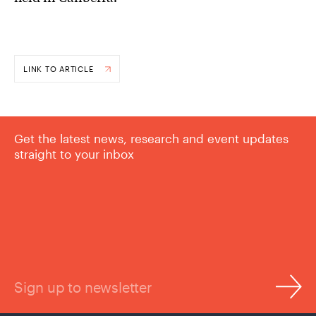
LINK TO ARTICLE
Get the latest news, research and event updates
straight to your inbox
Sign up to newsletter