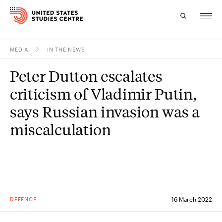
MEDIA
IN THE NEWS
Topics
Peter Dutton escalates
Research
criticism of Vladimir Putin,
Study
says Russian invasion was a
miscalculation
Events
About
Experts
DEFENCE
16 March 2022