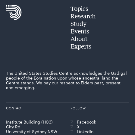
Topics
Research
Study
Events
About
Experts
The United States Studies Centre acknowledges the Gadigal
people of the Eora nation upon whose ancestral land the
Centre stands. We pay our respect to Elders past, present
and emerging.
CONTACT
FOLLOW
Institute Building (H03)
Facebook
City Rd
X
University of Sydney NSW
LinkedIn