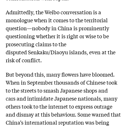
Admittedly, the Weibo conversation is a
monologue when it comes to the territorial
question—nobody in China is prominently
questioning whether it is right or wise to be
prosecuting claims to the
disputed Senkaku/Diaoyu islands, even at the
risk of conflict.
But beyond this, many flowers have bloomed.
When in September thousands of Chinese took
to the streets to smash Japanese shops and
cars and intimidate Japanese nationals, many
others took to the internet to express outrage
and dismay at this behaviour. Some warned that
China’s international reputation was being