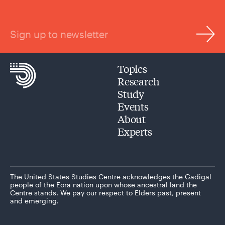
Sign up to newsletter
Topics
Research
Study
Events
About
Experts
The United States Studies Centre acknowledges the Gadigal
people of the Eora nation upon whose ancestral land the
Centre stands. We pay our respect to Elders past, present
and emerging.