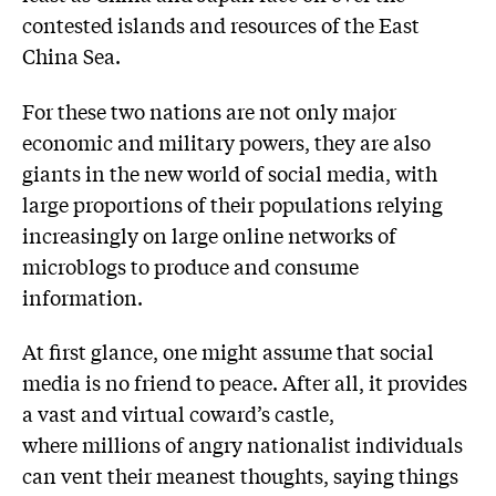
contested islands and resources of the East
China Sea.
For these two nations are not only major
economic and military powers, they are also
giants in the new world of social media, with
large proportions of their populations relying
increasingly on large online networks of
microblogs to produce and consume
information.
At first glance, one might assume that social
media is no friend to peace. After all, it provides
a vast and virtual coward’s castle,
where millions of angry nationalist individuals
can vent their meanest thoughts, saying things