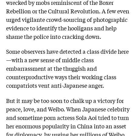
wrecked by mobs reminiscent of the Boxer
Rebellion or the Cultural Revolution. A few even
urged vigilante crowd-sourcing of photographic
evidence to identify the hooligans and help
shame the police into cracking down.
Some observers have detected a class divide here
—with a new sense of middle class
embarrassment at the thuggish and
counterproductive ways their working class
compatriots vent anti-Japanese anger.
But it may be too soon to chalk up a victory for
peace, love, and Weibo. When Japanese celebrity
and sometime porn actress Sola Aoi tried to turn
her enormous popularity in China into an asset
for diplomacy, by urging her millions of Weibo