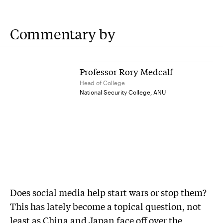
Commentary by
Professor Rory Medcalf
Head of College
National Security College, ANU
Does social media help start wars or stop them?
This has lately become a topical question, not
least as China and Japan face off over the