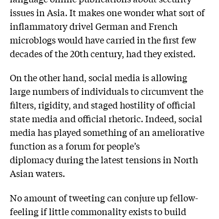
issues in Asia. It makes one wonder what sort of
inflammatory drivel German and French
microblogs would have carried in the first few
decades of the 20th century, had they existed.
On the other hand, social media is allowing
large numbers of individuals to circumvent the
filters, rigidity, and staged hostility of official
state media and official rhetoric. Indeed, social
media has played something of an ameliorative
function as a forum for people’s
diplomacy during the latest tensions in North
Asian waters.
No amount of tweeting can conjure up fellow-
feeling if little commonality exists to build