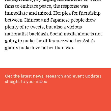
fans to embrace peace, the response was
immediate and mixed. Her plea for friendship
between Chinese and Japanese people drew
plenty of re-tweets, but also a vicious
nationalist backlash. Social media alone is not
going to make the difference whether Asia’s
giants make love rather than war.
Get the latest news, research and event updates
straight to your inbox