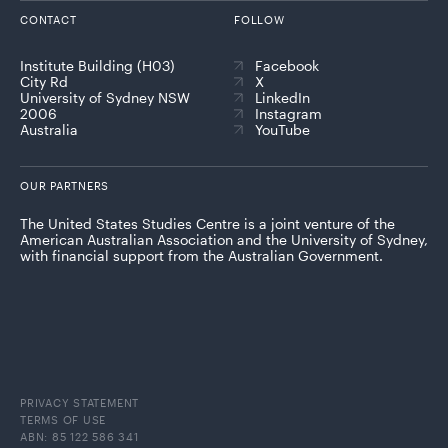
CONTACT
FOLLOW
Institute Building (H03)
Facebook
City Rd
X
University of Sydney NSW
LinkedIn
2006
Instagram
Australia
YouTube
OUR PARTNERS
The United States Studies Centre is a joint venture of the
American Australian Association and the University of Sydney,
with financial support from the Australian Government.
PRIVACY STATEMENT
TERMS OF USE
ABN: 85 122 586 341