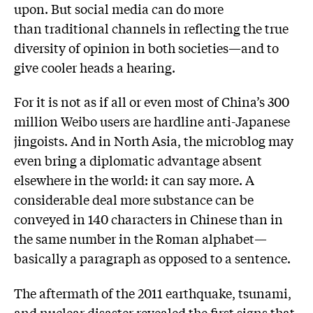
upon. But social media can do more
than traditional channels in reflecting the true
diversity of opinion in both societies—and to
give cooler heads a hearing.
For it is not as if all or even most of China’s 300
million Weibo users are hardline anti-Japanese
jingoists. And in North Asia, the microblog may
even bring a diplomatic advantage absent
elsewhere in the world: it can say more. A
considerable deal more substance can be
conveyed in 140 characters in Chinese than in
the same number in the Roman alphabet—
basically a paragraph as opposed to a sentence.
The aftermath of the 2011 earthquake, tsunami,
and nuclear disaster revealed the first signs that