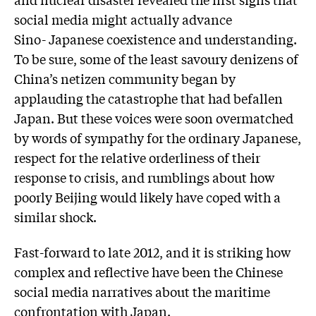
social media might actually advance
Sino- Japanese coexistence and understanding.
To be sure, some of the least savoury denizens of
China’s netizen community began by
applauding the catastrophe that had befallen
Japan. But these voices were soon overmatched
by words of sympathy for the ordinary Japanese,
respect for the relative orderliness of their
response to crisis, and rumblings about how
poorly Beijing would likely have coped with a
similar shock.
Fast-forward to late 2012, and it is striking how
complex and reflective have been the Chinese
social media narratives about the maritime
confrontation with Japan.