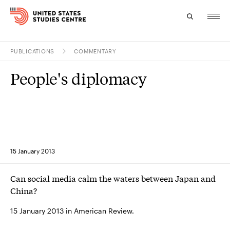
PUBLICATIONS
COMMENTARY
Topics
People's diplomacy
Research
Study
Events
15 January 2013
About
Can social media calm the waters between Japan and
Experts
China?
15 January 2013 in American Review.