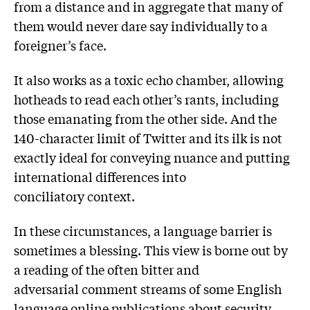
from a distance and in aggregate that many of
them would never dare say individually to a
foreigner’s face.
It also works as a toxic echo chamber, allowing
hotheads to read each other’s rants, including
those emanating from the other side. And the
140-character limit of Twitter and its ilk is not
exactly ideal for conveying nuance and putting
international differences into
conciliatory context.
In these circumstances, a language barrier is
sometimes a blessing. This view is borne out by
a reading of the often bitter and
adversarial comment streams of some English
language online publications about security