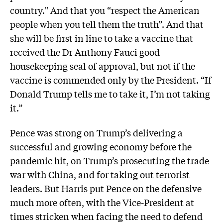
country." And that you “respect the American
people when you tell them the truth”. And that
she will be first in line to take a vaccine that
received the Dr Anthony Fauci good
housekeeping seal of approval, but not if the
vaccine is commended only by the President. “If
Donald Trump tells me to take it, I’m not taking
it.”
Pence was strong on Trump’s delivering a
successful and growing economy before the
pandemic hit, on Trump’s prosecuting the trade
war with China, and for taking out terrorist
leaders. But Harris put Pence on the defensive
much more often, with the Vice-President at
times stricken when facing the need to defend