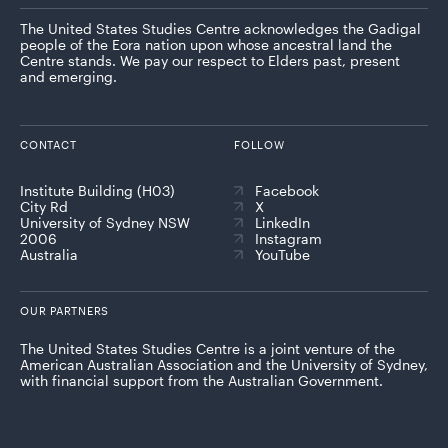
The United States Studies Centre acknowledges the Gadigal
people of the Eora nation upon whose ancestral land the
Centre stands. We pay our respect to Elders past, present
and emerging.
CONTACT
FOLLOW
Institute Building (H03)
Facebook
City Rd
X
University of Sydney NSW
LinkedIn
2006
Instagram
Australia
YouTube
OUR PARTNERS
The United States Studies Centre is a joint venture of the
American Australian Association and the University of Sydney,
with financial support from the Australian Government.