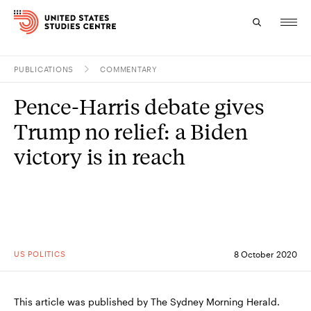
PUBLICATIONS
COMMENTARY
Topics
Pence-Harris debate gives
Research
Trump no relief: a Biden
Study
victory is in reach
Events
About
Experts
US POLITICS
8 October 2020
This article was published by The Sydney Morning Herald.