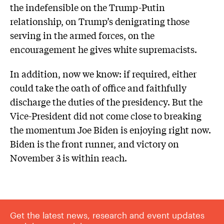
the indefensible on the Trump-Putin
relationship, on Trump’s denigrating those
serving in the armed forces, on the
encouragement he gives white supremacists.
In addition, now we know: if required, either
could take the oath of office and faithfully
discharge the duties of the presidency. But the
Vice-President did not come close to breaking
the momentum Joe Biden is enjoying right now.
Biden is the front runner, and victory on
November 3 is within reach.
Get the latest news, research and event updates