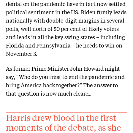
denial on the pandemic have in fact now settled
political sentiment in the US. Biden firmly leads
nationally with double-digit margins in several
polls, well north of 50 per cent of likely voters
and leads in all the key swing states – including
Florida and Pennsylvania – he needs to win on
November 3.
As former Prime Minister John Howard might
say, “Who do you trust to end the pandemic and
bring America back together?” The answer to
that question is now much clearer.
Harris drew blood in the first
moments of the debate, as she