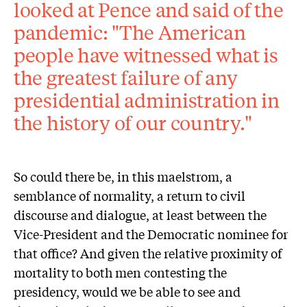
looked at Pence and said of the
pandemic: "The American
people have witnessed what is
the greatest failure of any
presidential administration in
the history of our country."
So could there be, in this maelstrom, a
semblance of normality, a return to civil
discourse and dialogue, at least between the
Vice-President and the Democratic nominee for
that office? And given the relative proximity of
mortality to both men contesting the
presidency, would we be able to see and