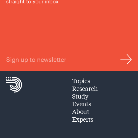
straight to your inbox
Sign up to newsletter
Topics
Research
Study
Events
About
Experts