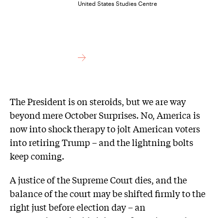
United States Studies Centre
The President is on steroids, but we are way
beyond mere October Surprises. No, America is
now into shock therapy to jolt American voters
into retiring Trump – and the lightning bolts
keep coming.
A justice of the Supreme Court dies, and the
balance of the court may be shifted firmly to the
right just before election day – an