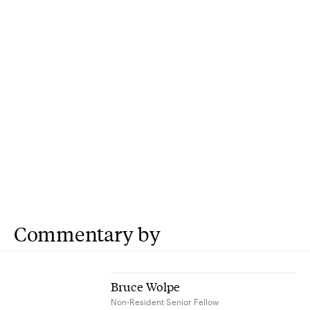
Commentary by
Bruce Wolpe
Non-Resident Senior Fellow