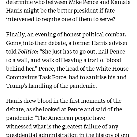
determine who between Mike Pence and Kamala
Harris might be the better president if fate
intervened to require one of them to serve?
Finally, an evening of honest political combat.
Going into their debate, a former Harris adviser
told
Politico
: “She just has to go out, nail Pence
to a wall, and walk off leaving a trail of blood
behind her.” Pence, the head of the White House
Coronavirus Task Force, had to sanitise his and
Trump’s handling of the pandemic.
Harris drew blood in the first moments of the
debate, as she looked at Pence and said of the
pandemic: "The American people have
witnessed what is the greatest failure of any
presidential administration in the history of our