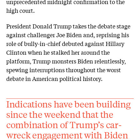
unprecedented midnight confirmation to the
high court.
President Donald Trump takes the debate stage
against challenger Joe Biden and, reprising his
role of bully-in-chief debuted against Hillary
Clinton when he stalked her around the
platform, Trump monsters Biden relentlessly,
spewing interruptions throughout the worst
debate in American political history.
Indications have been building
since the weekend that the
combination of Trump’s car-
wreck engagement with Biden