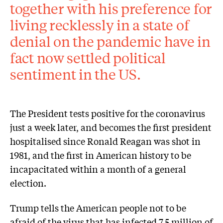
together with his preference for
living recklessly in a state of
denial on the pandemic have in
fact now settled political
sentiment in the US.
The President tests positive for the coronavirus
just a week later, and becomes the first president
hospitalised since Ronald Reagan was shot in
1981, and the first in American history to be
incapacitated within a month of a general
election.
Trump tells the American people not to be
afraid of the virus that has infected 7.5 million of