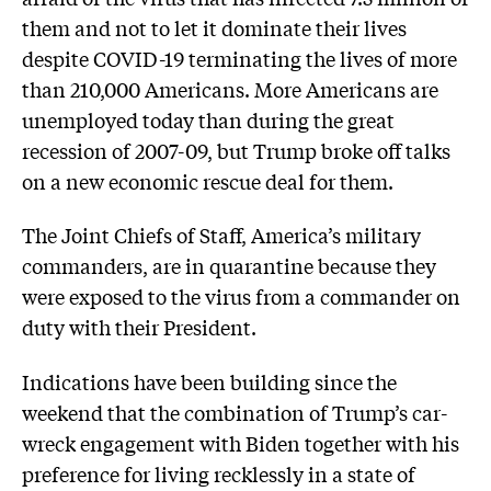
them and not to let it dominate their lives
despite COVID-19 terminating the lives of more
than 210,000 Americans. More Americans are
unemployed today than during the great
recession of 2007-09, but Trump broke off talks
on a new economic rescue deal for them.
The Joint Chiefs of Staff, America’s military
commanders, are in quarantine because they
were exposed to the virus from a commander on
duty with their President.
Indications have been building since the
weekend that the combination of Trump’s car-
wreck engagement with Biden together with his
preference for living recklessly in a state of