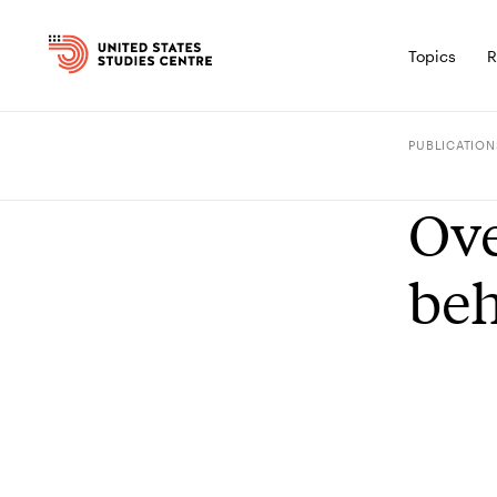
Topics
R
PUBLICATION
Ove
be