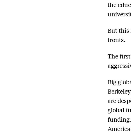
the educ
universit
But this
fronts.
The first
aggressi
Big glob
Berkeley
are desp
global f
funding.
America'