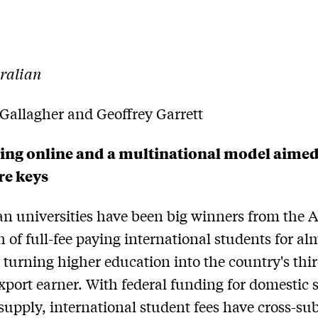
ralian
Gallagher and Geoffrey Garrett
ing online and a multinational model aimed
re keys
an universities have been big winners from the 
h of full-fee paying international students for al
 turning higher education into the country's thi
export earner. With federal funding for domestic 
 supply, international student fees have cross-su