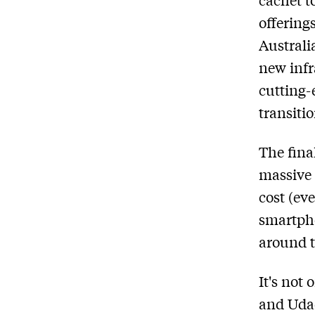
offering
Australi
new infr
cutting-
transiti
The fina
massive 
cost (ev
smartpho
around t
It's not
and Udac