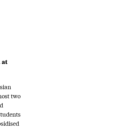
 at
Asian
most two
rd
students
bsidised