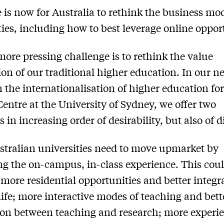
 is now for Australia to rethink the business mode
ties, including how to best leverage online oppor
more pressing challenge is to rethink the value
ion of our traditional higher education. In our n
 the internationalisation of higher education fo
Centre at the University of Sydney, we offer two
in increasing order of desirability, but also of di
ustralian universities need to move upmarket by
g the on-campus, in-class experience. This cou
 more residential opportunities and better integr
life; more interactive modes of teaching and bett
ion between teaching and research; more experie