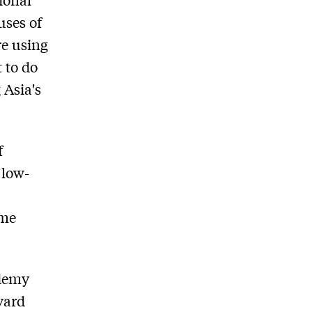
uses of
re using
 to do
 Asia's
f
 low-
ime
Udemy
vard