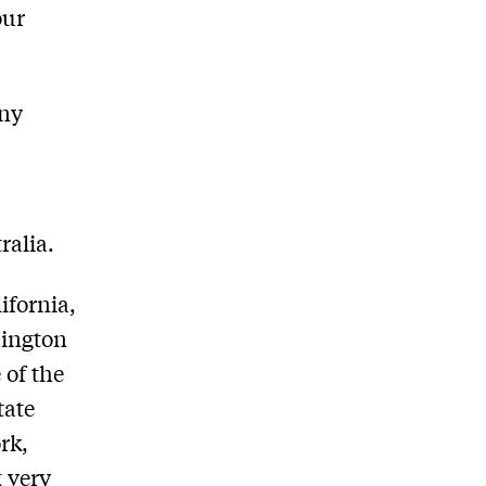
our
any
ralia.
ifornia,
hington
 of the
tate
rk,
g very