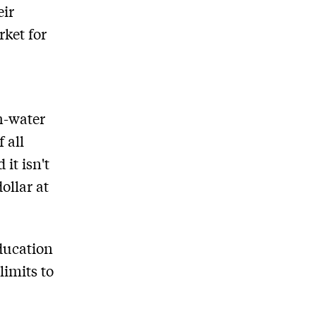
eir
rket for
h-water
 all
it isn't
ollar at
ducation
limits to