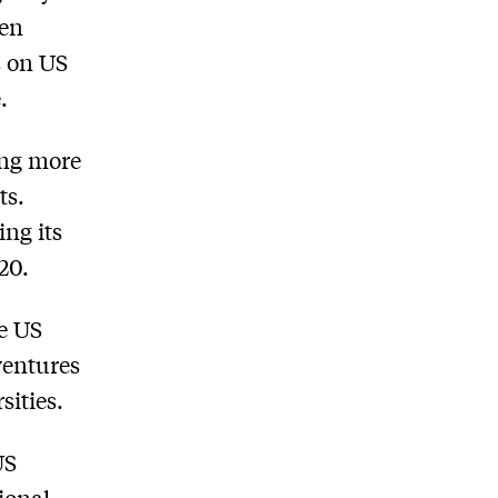
pen
s on US
.
ing more
ts.
ing its
20.
e US
ventures
sities.
US
ional