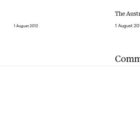
The Aust
1 August 20
1 August 2012
Comm