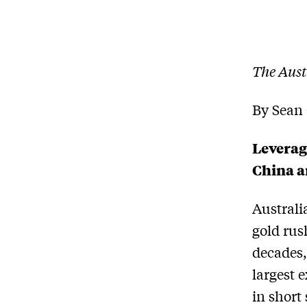
The Aust
By Sean 
Leverag
China a
Australi
gold rus
decades,
largest 
in short