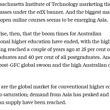
achusetts Institute of Technology marketing th
lasses under the edX banner. And the biggest ma
open online courses seems to be emerging Asia.
ise, then, that the boom times for Australian
ional higher education have ended, with the hig
ng reached a couple of years ago at 25 per cent of
duates and 40 per cent of all postgraduates. And 
 post-GFC global swoon and the high Australian d
are the global market for conventional higher e
 to saturation; demand from Asia has peaked and 
an supply have been reached.