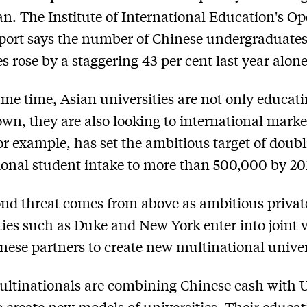
an. The Institute of International Education's O
port says the number of Chinese undergraduate
 rose by a staggering 43 per cent last year alone
ame time, Asian universities are not only educat
 own, they are also looking to international marke
or example, has set the ambitious target of doubl
ional student intake to more than 500,000 by 20
nd threat comes from above as ambitious privat
ties such as Duke and New York enter into joint 
nese partners to create new multinational univer
ltinationals are combining Chinese cash with 
o create new models of universities. Their educat