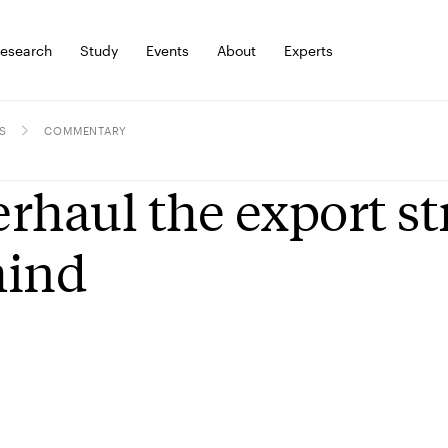
esearch
Study
Events
About
Experts
S
COMMENTARY
rhaul the export str
hind