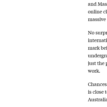
and Mass
online c
massive 
No surpr
internat
mark bei
undergra
just the
work.
Chances 
is close
Australi