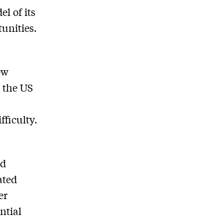
l of its
tunities.
ew
r the US
fficulty.
ld
ated
er
ntial