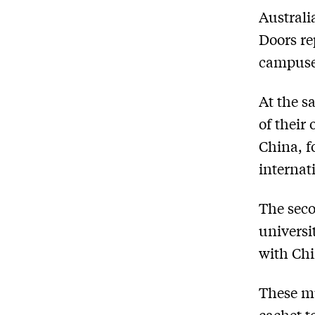
Australi
Doors re
campuses
At the s
of their
China, f
internat
The seco
universi
with Chi
These mu
cachet t