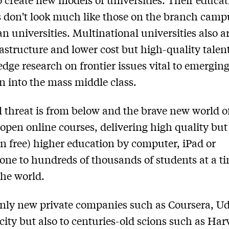
s don't look much like those on the branch camp
an universities. Multinational universities also a
astructure and lower cost but high-quality talent
edge research on frontier issues vital to emerging
on into the mass middle class.
l threat is from below and the brave new world o
open online courses, delivering high quality but
en free) higher education by computer, iPad or
ne to hundreds of thousands of students at a t
he world.
 only new private companies such as Coursera, 
ity but also to centuries-old scions such as Har