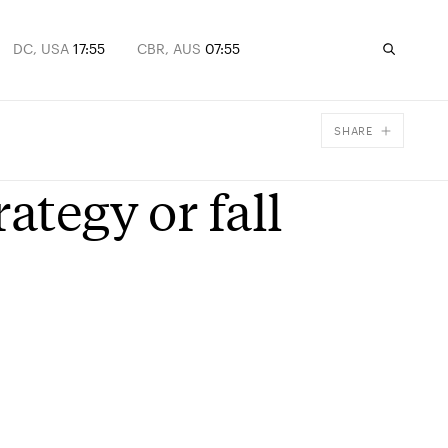
DC, USA
17:55
CBR, AUS
07:55
SHARE
Facebook
ategy or fall
X
Email