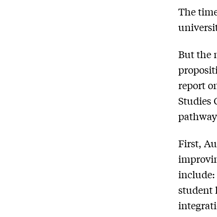
The time
universi
But the 
proposit
report
on
Studies 
pathways 
First, A
improvin
include:
student 
integrat