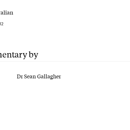
ralian
12
entary by
Dr Sean Gallagher