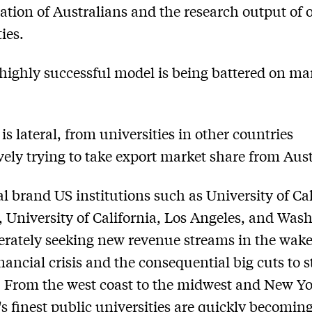
ation of Australians and the research output of 
ies.
 highly successful model is being battered on m
 is lateral, from universities in other countries
vely trying to take export market share from Aust
al brand US institutions such as University of Cal
, University of California, Los Angeles, and Was
erately seeking new revenue streams in the wake
inancial crisis and the consequential big cuts to s
 From the west coast to the midwest and New Yo
s finest public universities are quickly becomin