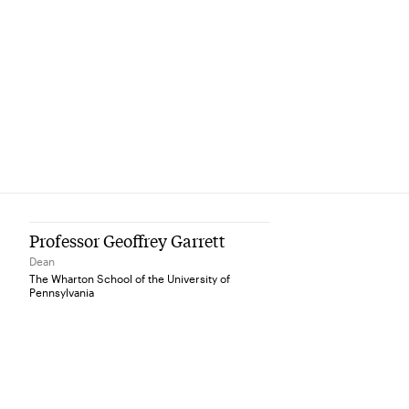
Professor Geoffrey Garrett
Dean
The Wharton School of the University of
Pennsylvania