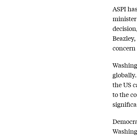
ASPI has
minister
decision
Beazley,
concern 
Washingt
globally
the US c
to the c
signific
Democrat
Washingt