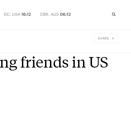
DC, USA
16:12
CBR, AUS
06:12
SHARE
Facebook
ng friends in US
X
Email