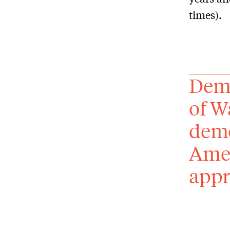
times).
Demo
of W
demo
Amer
appr