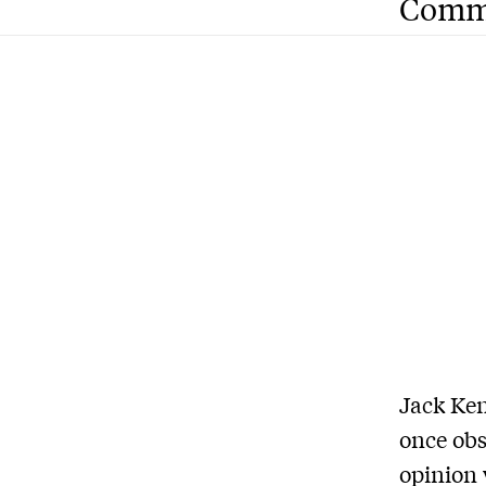
Comm
Jack Ken
once obs
opinion 