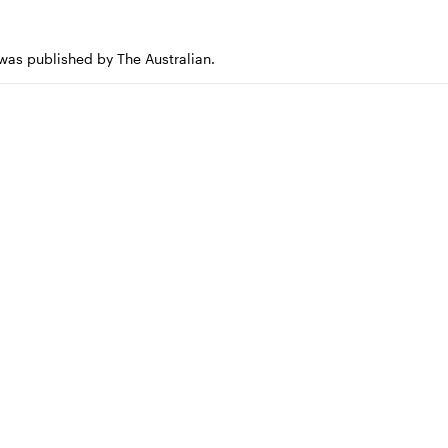
 was published by The Australian.