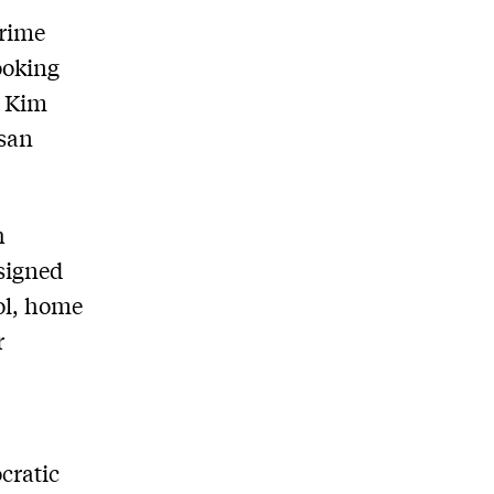
Prime
ooking
r Kim
isan
h
esigned
tol, home
r
cratic