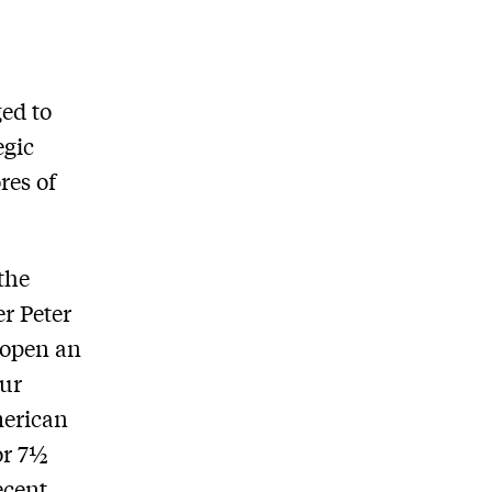
ed to
egic
res of
the
r Peter
o open an
our
merican
for 7½
ecent