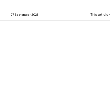
This article
27 September 2021