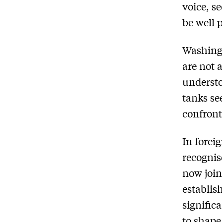
voice, s
be well 
Washingt
are not 
understo
tanks se
confron
In forei
recognis
now join
establis
signific
to shape