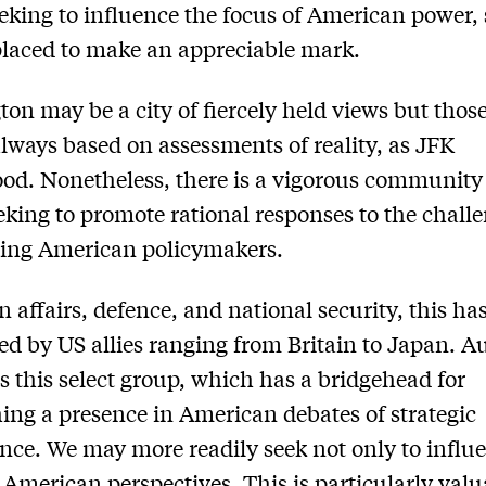
eeking to influence the focus of American power,
placed to make an appreciable mark.
on may be a city of fiercely held views but thos
always based on assessments of reality, as JFK
od. Nonetheless, there is a vigorous community 
eking to promote rational responses to the chall
ting American policymakers.
gn affairs, defence, and national security, this ha
ed by US allies ranging from Britain to Japan. Au
s this select group, which has a bridgehead for
hing a presence in American debates of strategic
ance. We may more readily seek not only to influ
 American perspectives. This is particularly val