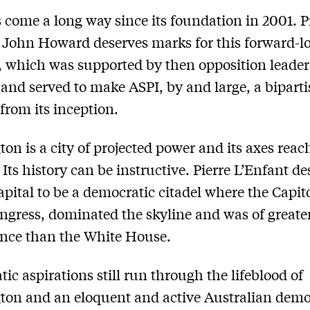
 come a long way since its foundation in 2001. 
 John Howard deserves marks for this forward-l
, which was supported by then opposition leade
 and served to make ASPI, by and large, a bipart
from its inception.
on is a city of projected power and its axes reac
. Its history can be instructive. Pierre L’Enfant d
apital to be a democratic citadel where the Capi
ongress, dominated the skyline and was of greate
ance than the White House.
ic aspirations still run through the lifeblood of
on and an eloquent and active Australian demo