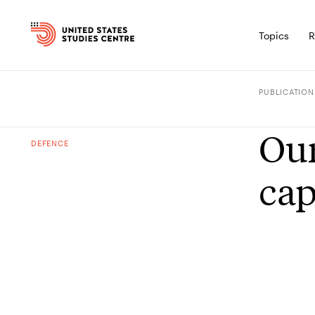
Topics
R
PUBLICATION
Our
DEFENCE
cap