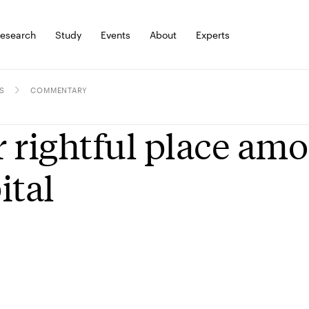
esearch
Study
Events
About
Experts
S
COMMENTARY
 rightful place amo
ital