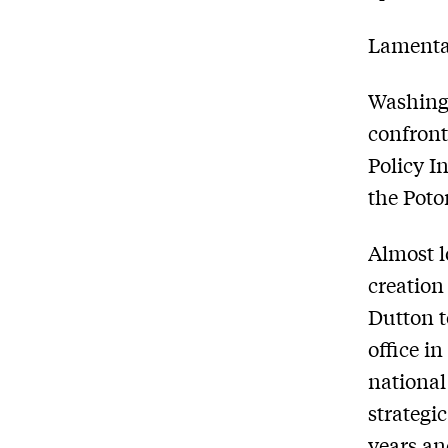
Lamentab
Washingt
confront
Policy I
the Pot
Almost l
creation
Dutton t
office in
national
strategic
years an