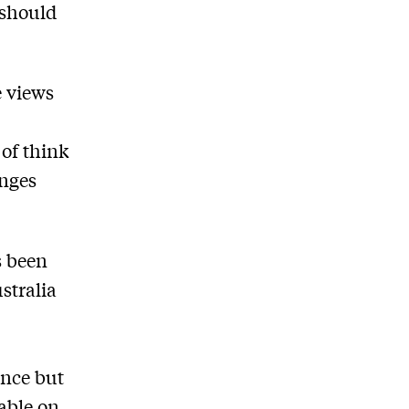
 should
e views
of think
enges
s been
stralia
ence but
uable on