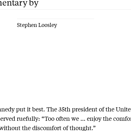
entary by
Stephen Loosley
nedy put it best. The 35th president of the Unite
erved ruefully: “Too often we … enjoy the comfor
without the discomfort of thought.”