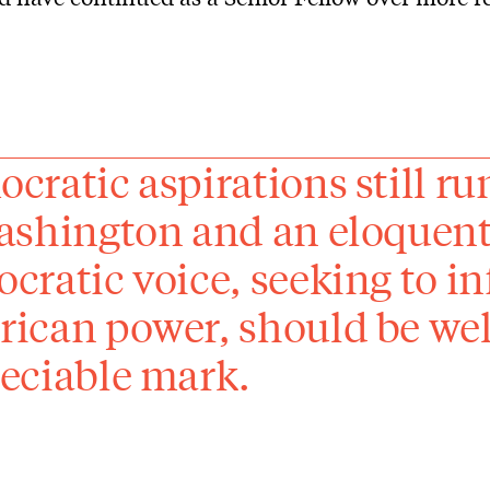
cratic aspirations still ru
ashington and an eloquent
cratic voice, seeking to in
ican power, should be wel
eciable mark.