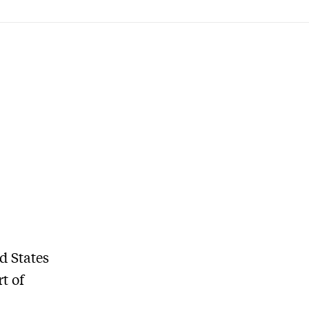
d States
t of