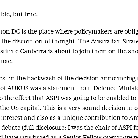
le, but true.
on DC is the place where policymakers are oblig
 the discomfort of thought. The Australian Strat
nstitute Canberra is about to join them on the sho
omac.
ost in the backwash of the decision announcing 
 of AUKUS was a statement from Defence Ministe
o the effect that ASPI was going to be enabled t
 the US capital. This is a very sound decision in 
 interest and also as a unique contribution to A
 debate (full disclosure: I was the chair of ASPI 
d have continued as a Senior Fellow over more r