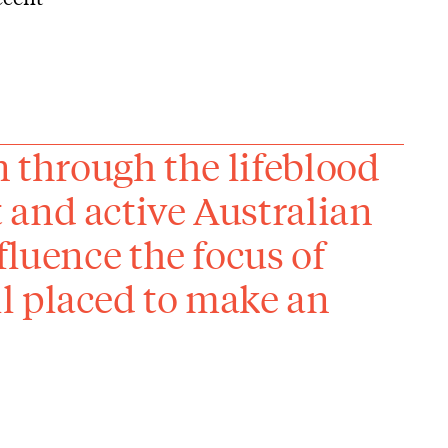
n through the lifeblood
 and active Australian
fluence the focus of
l placed to make an