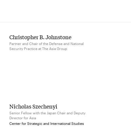
Christopher B. Johnstone
Partner and Chair of the Defense and National
Security Practice at The Asia Group
Nicholas Szechenyi
Senior Fellow with the Japan Chair and Deputy
Director for Asia
Center for Strategic and International Studies