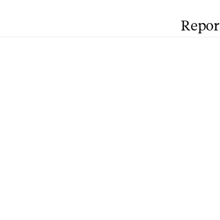
Repor