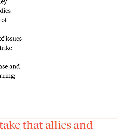
ney
udies
 of
of issues
trike
base and
aring;
take that allies and