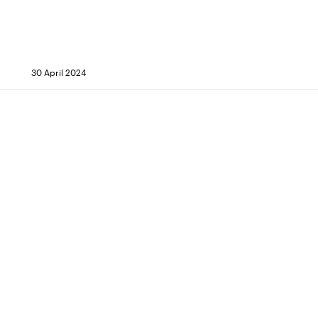
30 April 2024