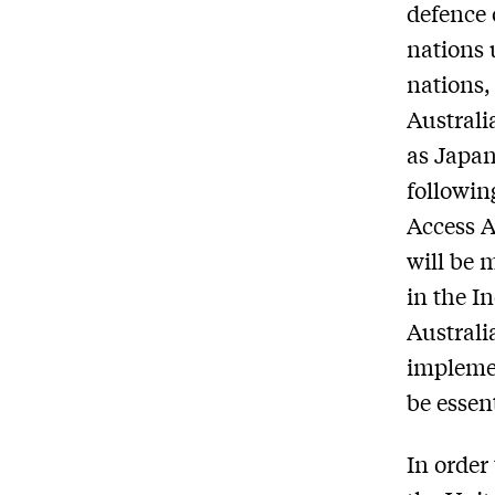
defence 
nations 
nations,
Australi
as Japan
followin
Access 
will be 
in the I
Australi
implemen
be essen
In order