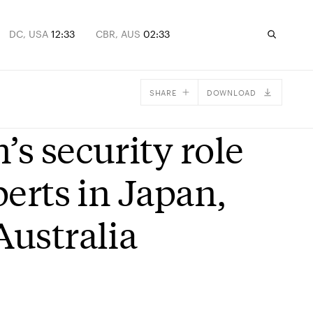
DC, USA
12:33
CBR, AUS
02:33
SHARE
DOWNLOAD
Facebook
’s security role
X
Email
perts in Japan,
Australia