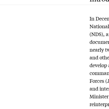
In Decem
National
(NDS), a
document
nearly t
and othe
develop 
command
Forces (
and inte
Minister
reinterpr