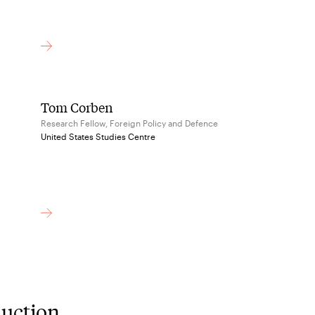
Tom Corben
Research Fellow, Foreign Policy and Defence
United States Studies Centre
duction