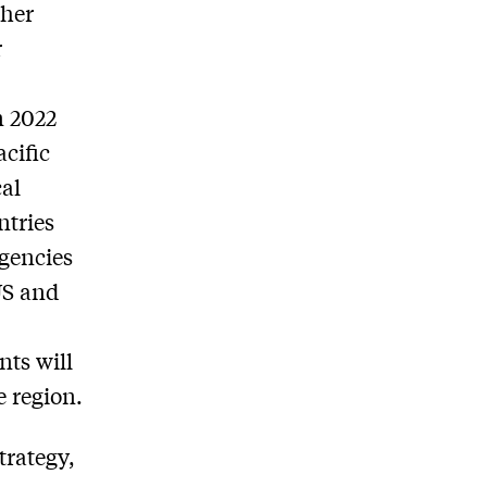
ther
r
n 2022
cific
cal
ntries
ngencies
US and
ts will
e region.
trategy,