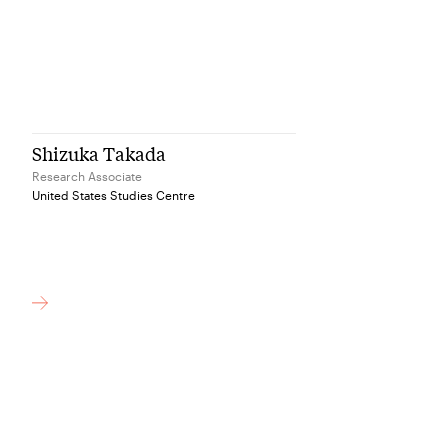
Shizuka Takada
Research Associate
United States Studies Centre