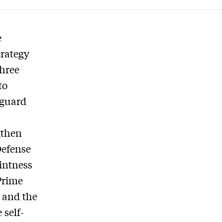
e
trategy
three
to
 guard
,
gthen
Defense
ointness
Prime
n and the
 self-