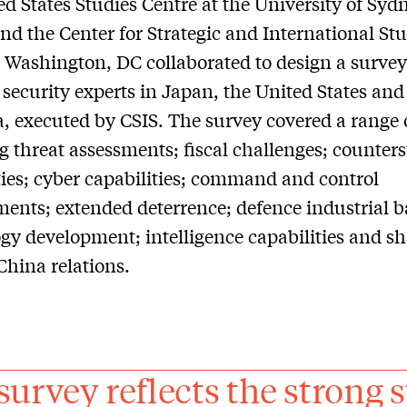
ed States Studies Centre at the University of Syd
nd the Center for Strategic and International St
n Washington, DC collaborated to design a survey
 security experts in Japan, the United States and
a, executed by CSIS. The survey covered a range 
g threat assessments; fiscal challenges; counters
ties; cyber capabilities; command and control
ents; extended deterrence; defence industrial 
gy development; intelligence capabilities and sh
hina relations.
survey reflects the strong s