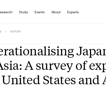
esearch
Study
Events
About
Experts
S
REPORT
rationalising Japan
Asia: A survey of ex
 United States and 