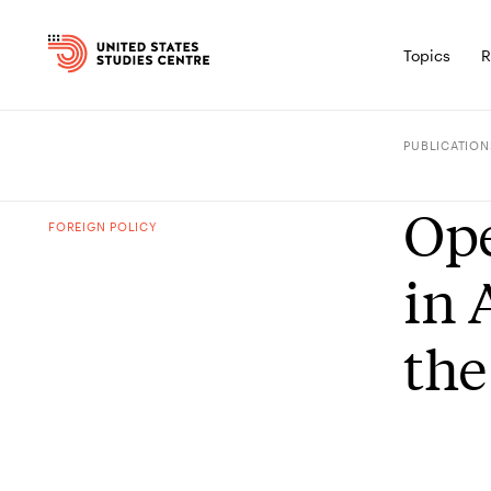
Topics
R
PUBLICATION
Ope
FOREIGN POLICY
in 
the