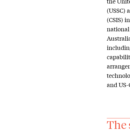
the Unit
(USSC) a
(CSIS) i
national
Australi
includin
capabili
arrangem
technolo
and US-C
The 