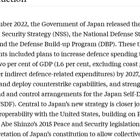
ber 2022, the Government of Japan released th
 Security Strategy (NSS), the National Defense S
nd the Defense Build-up Program (DBP). These 
s included plans to increase defence spending 
wo per cent of GDP (1.6 per cent, excluding coast
r indirect defence-related expenditures) by 2027
and deploy counterstrike capabilities, and stren
 and control arrangements for the Japan Self-
JSDF). Central to Japan’s new strategy is closer j
roperability with the United States, building on 
 Abe Shinzo’s 2015 Peace and Security legislatio
etation of Japan’s constitution to allow collective