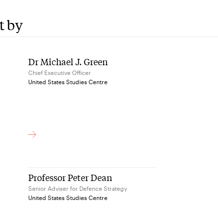
t by
Dr Michael J. Green
Chief Executive Officer
United States Studies Centre
Professor Peter Dean
Senior Adviser for Defence Strategy
United States Studies Centre