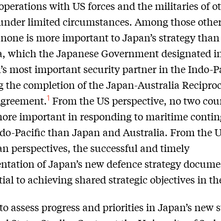
operations with US forces and the militaries of o
under limited circumstances. Among those othe
 none is more important to Japan’s strategy than
a, which the Japanese Government designated i
’s most important security partner in the Indo-Pa
g the completion of the Japan-Australia Recipro
1
Agreement.
From the US perspective, no two cou
more important in responding to maritime conti
ndo-Pacific than Japan and Australia. From the 
an perspectives, the successful and timely
tation of Japan’s new defence strategy documen
tial to achieving shared strategic objectives in th
 to assess progress and priorities in Japan’s new s