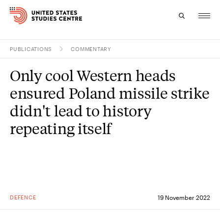
PUBLICATIONS
COMMENTARY
Topics
Only cool Western heads
Research
ensured Poland missile strike
Study
didn't lead to history
repeating itself
Events
About
Experts
DEFENCE
19 November 2022