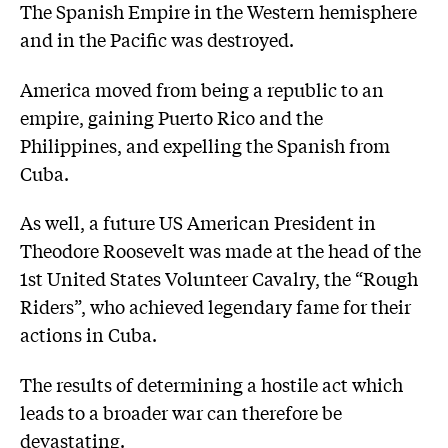
The Spanish Empire in the Western hemisphere
and in the Pacific was destroyed.
America moved from being a republic to an
empire, gaining Puerto Rico and the
Philippines, and expelling the Spanish from
Cuba.
As well, a future US American President in
Theodore Roosevelt was made at the head of the
1st United States Volunteer Cavalry, the “Rough
Riders”, who achieved legendary fame for their
actions in Cuba.
The results of determining a hostile act which
leads to a broader war can therefore be
devastating.