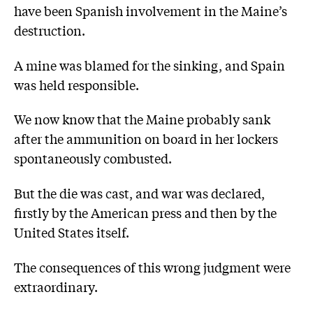
have been Spanish involvement in the Maine’s
destruction.
A mine was blamed for the sinking, and Spain
was held responsible.
We now know that the Maine probably sank
after the ammunition on board in her lockers
spontaneously combusted.
But the die was cast, and war was declared,
firstly by the American press and then by the
United States itself.
The consequences of this wrong judgment were
extraordinary.