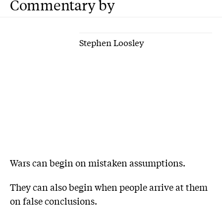
Commentary by
Stephen Loosley
Wars can begin on mistaken assumptions.
They can also begin when people arrive at them
on false conclusions.