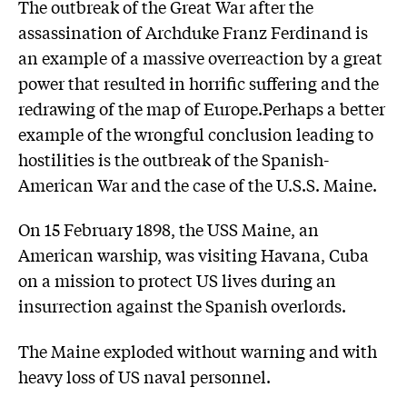
The outbreak of the Great War after the
assassination of Archduke Franz Ferdinand is
an example of a massive overreaction by a great
power that resulted in horrific suffering and the
redrawing of the map of Europe.Perhaps a better
example of the wrongful conclusion leading to
hostilities is the outbreak of the Spanish-
American War and the case of the U.S.S. Maine.
On 15 February 1898, the USS Maine, an
American warship, was visiting Havana, Cuba
on a mission to protect US lives during an
insurrection against the Spanish overlords.
The Maine exploded without warning and with
heavy loss of US naval personnel.