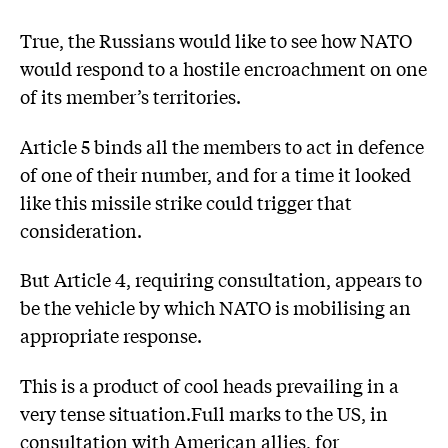
True, the Russians would like to see how NATO
would respond to a hostile encroachment on one
of its member’s territories.
Article 5 binds all the members to act in defence
of one of their number, and for a time it looked
like this missile strike could trigger that
consideration.
But Article 4, requiring consultation, appears to
be the vehicle by which NATO is mobilising an
appropriate response.
This is a product of cool heads prevailing in a
very tense situation.Full marks to the US, in
consultation with American allies, for