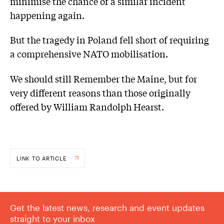
minimise the chance of a similar incident
happening again.
But the tragedy in Poland fell short of requiring
a comprehensive NATO mobilisation.
We should still Remember the Maine, but for
very different reasons than those originally
offered by William Randolph Hearst.
LINK TO ARTICLE
Get the latest news, research and event updates
straight to your inbox