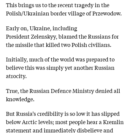
This brings us to the recent tragedy in the
Polish/Ukrainian border village of Przewodow.
Early on, Ukraine, including
President Zelenskyy, blamed the Russians for
the missile that killed two Polish civilians.
Initially, much of the world was prepared to
believe this was simply yet another Russian
atrocity.
True, the Russian Defence Ministry denied all
knowledge.
But Russia’s credibility is so low it has slipped
below Arctic levels; most people hear a Kremlin
statement and immediately disbelieve and