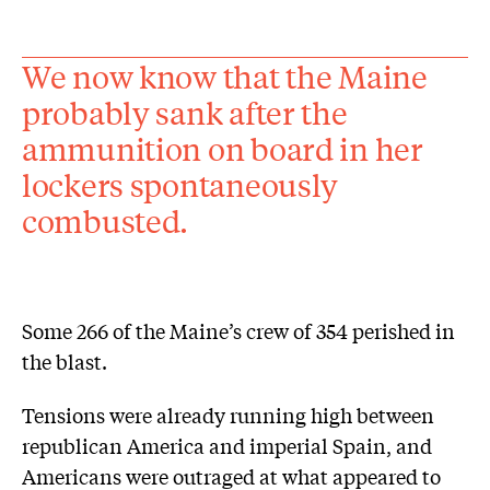
We now know that the Maine
probably sank after the
ammunition on board in her
lockers spontaneously
combusted.
Some 266 of the Maine’s crew of 354 perished in
the blast.
Tensions were already running high between
republican America and imperial Spain, and
Americans were outraged at what appeared to