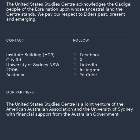
The United States Studies Centre acknowledges the Gadigal
people of the Eora nation upon whose ancestral land the
Centre stands. We pay our respect to Elders past, present
and emerging.
CONTACT
FOLLOW
Institute Building (H03)
Facebook
City Rd
X
University of Sydney NSW
LinkedIn
2006
Instagram
Australia
YouTube
OUR PARTNERS
The United States Studies Centre is a joint venture of the
American Australian Association and the University of Sydney,
with financial support from the Australian Government.