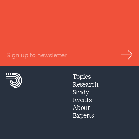
Sign up to newsletter
Topics
Research
Study
Events
About
Experts