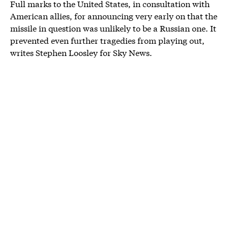
Full marks to the United States, in consultation with
American allies, for announcing very early on that the
missile in question was unlikely to be a Russian one. It
prevented even further tragedies from playing out,
writes Stephen Loosley for Sky News.