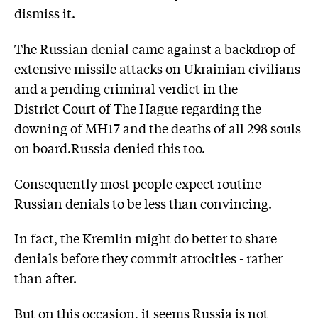
dismiss it.
The Russian denial came against a backdrop of
extensive missile attacks on Ukrainian civilians
and a pending criminal verdict in the
District Court of The Hague regarding the
downing of MH17 and the deaths of all 298 souls
on board.Russia denied this too.
Consequently most people expect routine
Russian denials to be less than convincing.
In fact, the Kremlin might do better to share
denials before they commit atrocities - rather
than after.
But on this occasion, it seems Russia is not