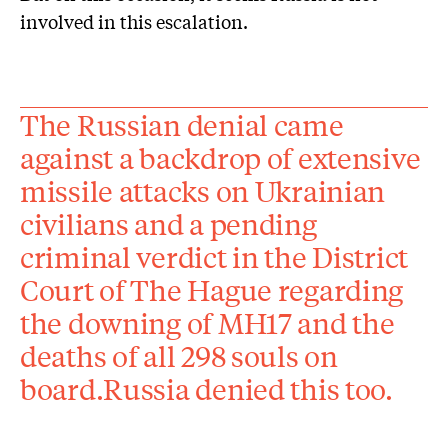
involved in this escalation.
The Russian denial came
against a backdrop of extensive
missile attacks on Ukrainian
civilians and a pending
criminal verdict in the District
Court of The Hague regarding
the downing of MH17 and the
deaths of all 298 souls on
board.Russia denied this too.