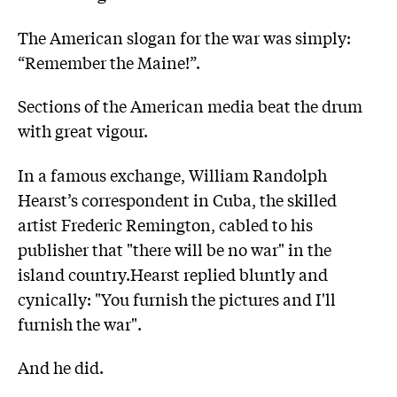
The American slogan for the war was simply:
“Remember the Maine!”.
Sections of the American media beat the drum
with great vigour.
In a famous exchange, William Randolph
Hearst’s correspondent in Cuba, the skilled
artist Frederic Remington, cabled to his
publisher that "there will be no war" in the
island country.Hearst replied bluntly and
cynically: "You furnish the pictures and I'll
furnish the war".
And he did.