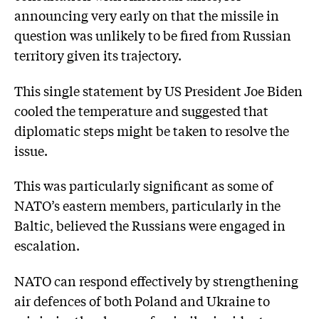
announcing very early on that the missile in
question was unlikely to be fired from Russian
territory given its trajectory.
This single statement by US President Joe Biden
cooled the temperature and suggested that
diplomatic steps might be taken to resolve the
issue.
This was particularly significant as some of
NATO’s eastern members, particularly in the
Baltic, believed the Russians were engaged in
escalation.
NATO can respond effectively by strengthening
air defences of both Poland and Ukraine to