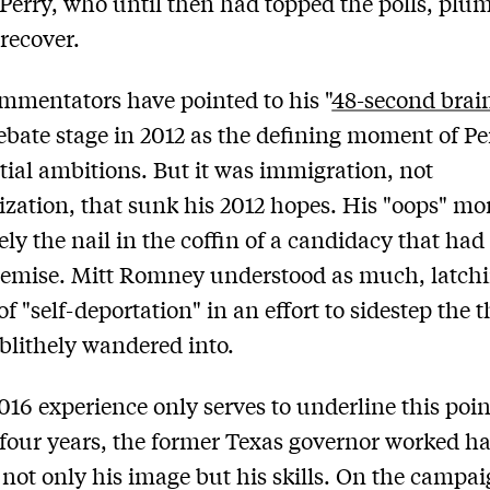
 Perry, who until then had topped the polls, pl
 recover.
mentators have pointed to his "
48-second brain
ebate stage in 2012 as the defining moment of Pe
tial ambitions. But it was immigration, not
zation, that sunk his 2012 hopes. His "oops" m
ly the nail in the coffin of a candidacy that had
demise. Mitt Romney understood as much, latchi
of "self-deportation" in an effort to sidestep the t
 blithely wandered into.
2016 experience only serves to underline this poin
 four years, the former Texas governor worked ha
not only his image but his skills. On the campaig