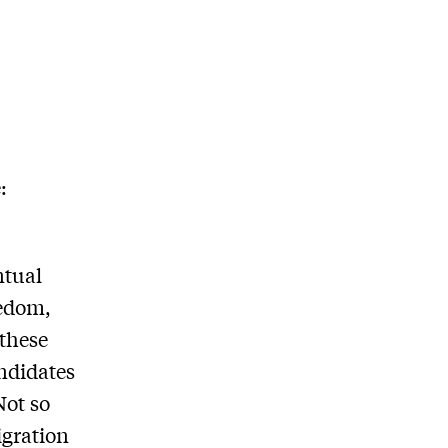
:
ntual
eedom,
 these
andidates
Not so
igration