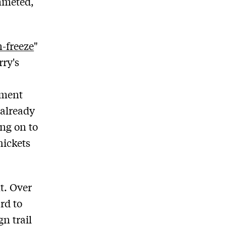
ummeted,
-freeze
"
rry's
oment
 already
ng on to
hickets
t. Over
rd to
n trail