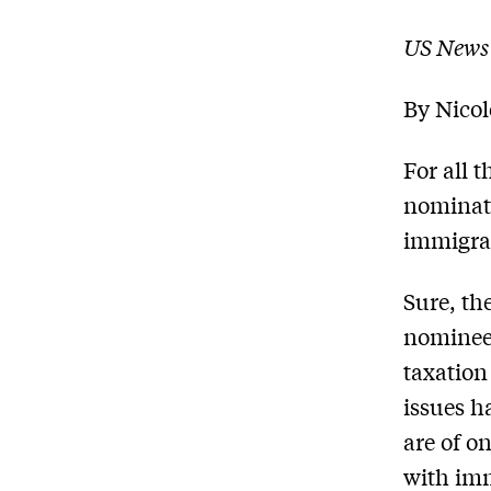
US News
By
Nico
For all 
nominati
immigra
Sure, th
nominee 
taxation
issues h
are of o
with imm