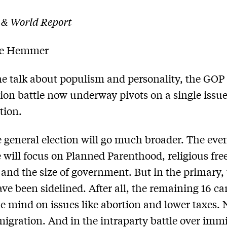
 & World Report
le Hemmer
the talk about populism and personality, the GOP
on battle now underway pivots on a single issue
tion.
e general election will go much broader. The eve
will focus on Planned Parenthood, religious fr
 and the size of government. But in the primary,
ave been sidelined. After all, the remaining 16 c
ne mind on issues like abortion and lower taxes. 
igration. And in the intraparty battle over imm