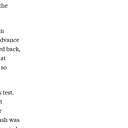
the
in
advance
ed back,
at
 so
 test.
t
r
lash was