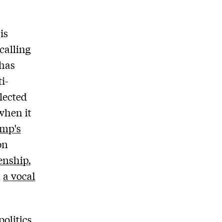
is
calling
 has
i-
lected
 when it
ump's
on
zenship
,
n
a vocal
olitics,