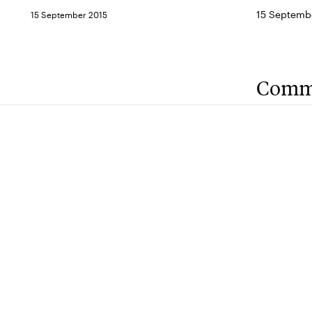
15 Septemb
15 September 2015
Comm