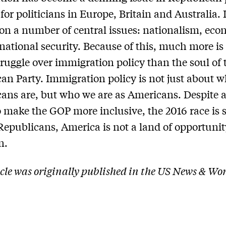
 for politicians in Europe, Britain and Australia. I
on a number of central issues: nationalism, eco
 national security. Because of this, much more is 
struggle over immigration policy than the soul of 
an Party. Immigration policy is not just about 
ans are, but who we are as Americans. Despite a
to make the GOP more inclusive, the 2016 race is
 Republicans, America is not a land of opportunit
n.
icle was originally published in the US News & Wo