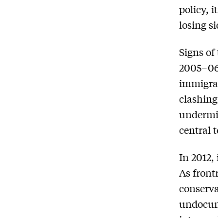
policy, 
losing si
Signs of
2005–06
immigrat
clashing
undermi
central 
In 2012,
As front
conserva
undocume