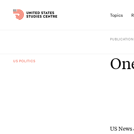
Topics
R
PUBLICATION
One
US POLITICS
US News 