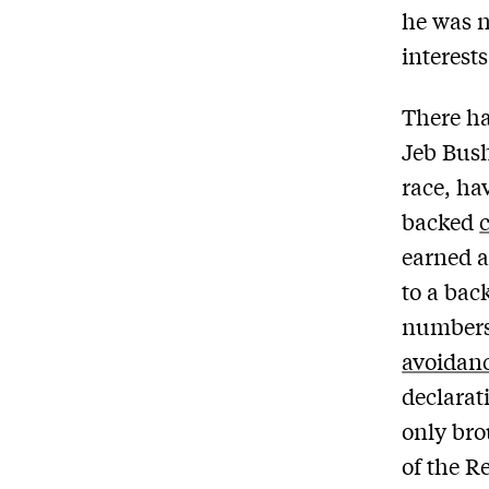
he was n
interest
There ha
Jeb Bush
race, ha
backed
earned a
to a back
number
avoidan
declarat
only bro
of the R