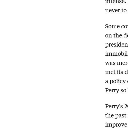
intense.
never to
Some com
on the d
presiden
immobili
was mere
met its 
a policy 
Perry so
Perry's 
the past
improve 