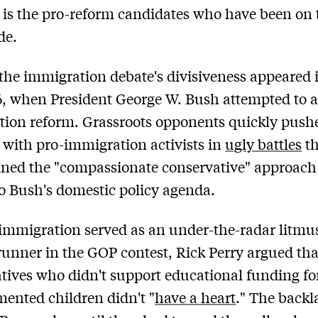
it is the pro-reform candidates who have been on 
de.
 the immigration debate's divisiveness appeared 
, when President George W. Bush attempted to 
ion reform. Grassroots opponents quickly push
 with pro-immigration activists in
ugly battles
th
ned the "compassionate conservative" approach
to Bush's domestic policy agenda.
 immigration served as an under-the-radar litmus
runner in the GOP contest, Rick Perry argued tha
tives who didn't support educational funding fo
nted children didn't "
have a heart
." The back