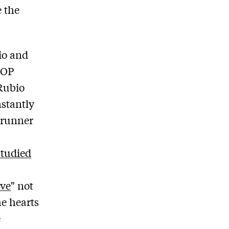
 the
io and
GOP
Rubio
nstantly
-runner
studied
ove
" not
e hearts
e