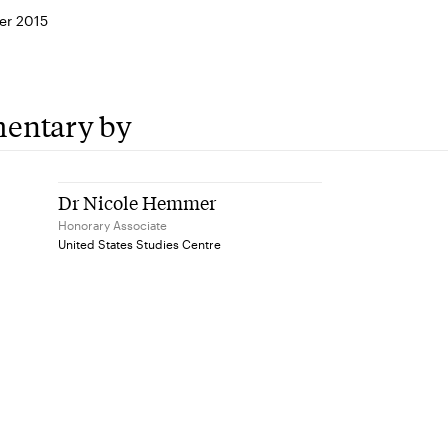
er 2015
entary by
Dr Nicole Hemmer
Honorary Associate
United States Studies Centre