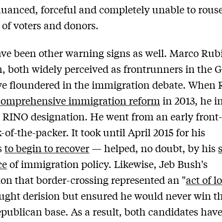
uanced, forceful and completely unable to rouse
s of voters and donors.
ve been other warning signs as well. Marco Rub
, both widely perceived as frontrunners in the 
ve floundered in the immigration debate. When 
comprehensive immigration reform
in 2013, he i
 RINO designation. He went from an early front
-of-the-packer. It took until April 2015 for his
s
to begin to recover
— helped, no doubt, by his
ce
of immigration policy. Likewise, Jeb Bush's
ion that border-crossing represented an "
act of l
ught derision but ensured he would never win th
epublican base. As a result, both candidates hav