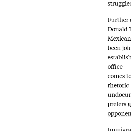
struggle
Further 
Donald T
Mexican 
been joi
establis
office — 
comes t
rhetoric
undocum
prefers 
opponen
Immigrat