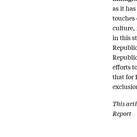
as it has
touches 
culture,
in this 
Republic
Republic
efforts 
that for
exclusio
This art
Report