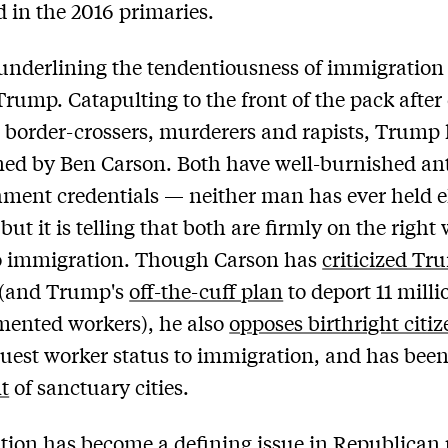
d in the 2016 primaries.
underlining the tendentiousness of immigration 
rump. Catapulting to the front of the pack after 
border-crossers, murderers and rapists, Trump
ned by Ben Carson. Both have well-burnished ant
hment credentials — neither man has ever held e
but it is telling that both are firmly on the right
o immigration. Though Carson has
criticized Tr
(and Trump's
off-the-cuff plan
to deport 11 milli
ented workers), he also
opposes birthright citi
guest worker status to immigration, and has bee
t
of sanctuary cities.
ion has become a defining issue in Republican p