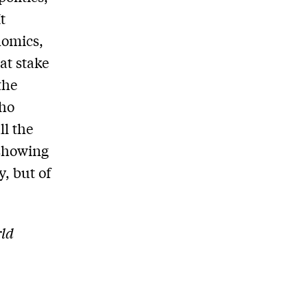
t
nomics,
at stake
the
who
ll the
 showing
y, but of
rld