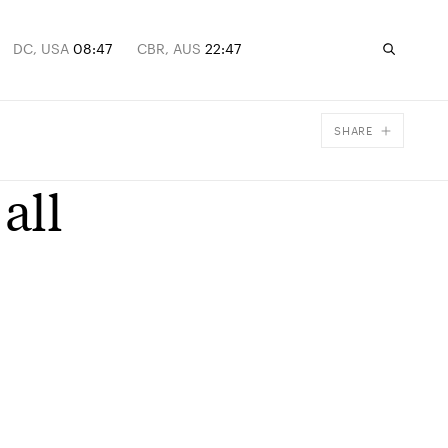
DC, USA
08:47
CBR, AUS
22:47
SHARE
Facebook
all
X
Email