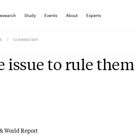
esearch
Study
Events
About
Experts
S
COMMENTARY
 issue to rule them 
& World Report