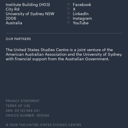
Institute Building (H03)
Facebook
City Rd
X
University of Sydney NSW
LinkedIn
2006
Instagram
Australia
YouTube
OUR PARTNERS
The United States Studies Centre is a joint venture of the
American Australian Association and the University of Sydney,
with financial support from the Australian Government.
PRIVACY STATEMENT
TERMS OF USE
ABN: 85 122 586 341
CRICOS NUMBER: 00026A
© 2026 THE UNITED STATES STUDIES CENTRE