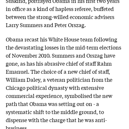
Suskind, portrayed Obama in his first two years
in office as a kind of hapless referee, buffeted
between the strong-willed economic advisers
Larry Summers and Peter Orszag.
Obama recast his White House team following
the devastating losses in the mid-term elections
of November 2010. Summers and Orszag have
gone, as has his abrasive chief of staff Rahm
Emanuel. The choice of a new chief of staff,
William Daley, a veteran politician from the
Chicago political dynasty with extensive
commercial experience, symbolised the new
path that Obama was setting out on - a
systematic shift to the middle ground, to
dispense with the charge that he was anti-
business.