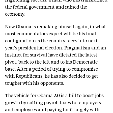
the federal government and ruined the
economy.''
Now Obama is remaking himself again, in what
most commentators expect will be his final
configuration as the country races into next
year's presidential election. Pragmatism and an
instinct for survival have dictated the latest
pivot, back to the left and to his Democratic
base. After a period of trying to compromise
with Republicans, he has also decided to get
tougher with his opponents.
The vehicle for Obama 2.0 is a bill to boost jobs
growth by cutting payroll taxes for employers
and employees and paying for it largely with