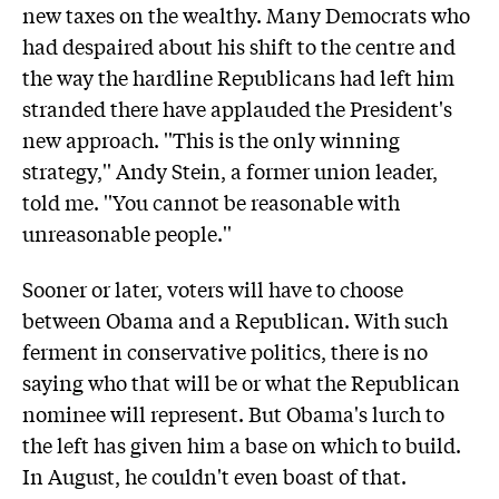
new taxes on the wealthy. Many Democrats who
had despaired about his shift to the centre and
the way the hardline Republicans had left him
stranded there have applauded the President's
new approach. ''This is the only winning
strategy,'' Andy Stein, a former union leader,
told me. ''You cannot be reasonable with
unreasonable people.''
Sooner or later, voters will have to choose
between Obama and a Republican. With such
ferment in conservative politics, there is no
saying who that will be or what the Republican
nominee will represent. But Obama's lurch to
the left has given him a base on which to build.
In August, he couldn't even boast of that.