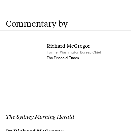
Commentary by
Richard McGregor
Former Washington Bureau Chief
The Financial Times
The Sydney Morning Herald
By
Richard McGregor