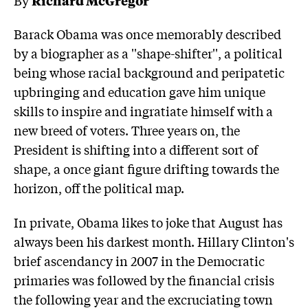
Barack Obama was once memorably described
by a biographer as a ''shape-shifter'', a political
being whose racial background and peripatetic
upbringing and education gave him unique
skills to inspire and ingratiate himself with a
new breed of voters. Three years on, the
President is shifting into a different sort of
shape, a once giant figure drifting towards the
horizon, off the political map.
In private, Obama likes to joke that August has
always been his darkest month. Hillary Clinton's
brief ascendancy in 2007 in the Democratic
primaries was followed by the financial crisis
the following year and the excruciating town