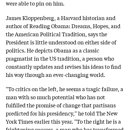
were able to pin on him.
James Kloppenberg, a Harvard historian and
author of Reading Obama: Dreams, Hopes, and
the American Political Tradition, says the
President is little understood on either side of
politics. He depicts Obama as a classic
pragmatist in the US tradition, a person who
constantly updates and revises his ideas to find
his way through an ever-changing world.
''To critics on the left, he seems a tragic failure, a
man with so much potential who has not
fulfilled the promise of change that partisans
predicted for his presidency,'' he told The New
York Times earlier this year. ''To the right he is a
frightening success, a man who has transformed