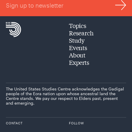
Sign up to newsletter
Topics
Research
Study
Events
About
Experts
The United States Studies Centre acknowledges the Gadigal
people of the Eora nation upon whose ancestral land the
Centre stands. We pay our respect to Elders past, present
and emerging.
CONTACT
FOLLOW