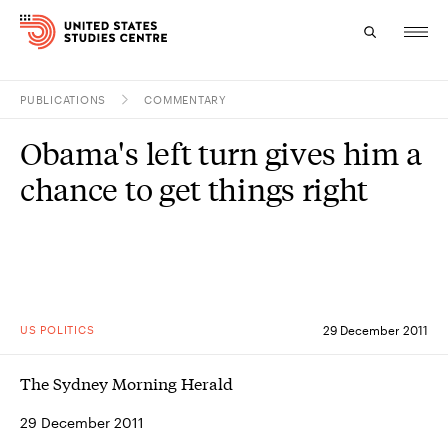
PUBLICATIONS
COMMENTARY
Topics
Obama's left turn gives him a
Research
chance to get things right
Study
Events
About
US POLITICS
29 December 2011
Experts
The Sydney Morning Herald
29 December 2011