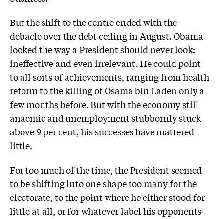
But the shift to the centre ended with the
debacle over the debt ceiling in August. Obama
looked the way a President should never look:
ineffective and even irrelevant. He could point
to all sorts of achievements, ranging from health
reform to the killing of Osama bin Laden only a
few months before. But with the economy still
anaemic and unemployment stubbornly stuck
above 9 per cent, his successes have mattered
little.
For too much of the time, the President seemed
to be shifting into one shape too many for the
electorate, to the point where he either stood for
little at all, or for whatever label his opponents