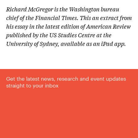
Richard McGregor is the Washington bureau
chief of the Financial Times. This an extract from
his essay in the latest edition of American Review
published by the US Studies Centre at the
University of Sydney, available as an iPad app.
Get the latest news, research and event updates
straight to your inbox