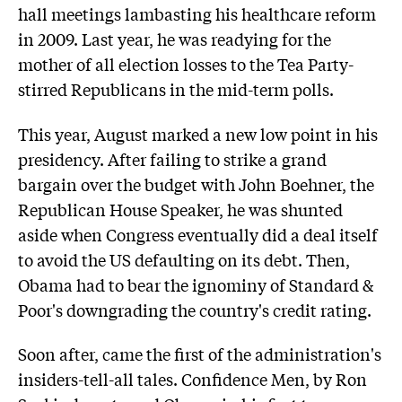
hall meetings lambasting his healthcare reform
in 2009. Last year, he was readying for the
mother of all election losses to the Tea Party-
stirred Republicans in the mid-term polls.
This year, August marked a new low point in his
presidency. After failing to strike a grand
bargain over the budget with John Boehner, the
Republican House Speaker, he was shunted
aside when Congress eventually did a deal itself
to avoid the US defaulting on its debt. Then,
Obama had to bear the ignominy of Standard &
Poor's downgrading the country's credit rating.
Soon after, came the first of the administration's
insiders-tell-all tales. Confidence Men, by Ron