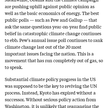
are pushing uphill against public opinion as
well as the basic economics of energy. The best
public polls — such as Pew and Gallup — that
ask the same questions year-on-year find public
belief in catastrophic climate change continues
to ebb. Pew's annual issue poll continues to rank
climate change last out of the 20 most
important issues facing the nation. This is a
movement that has run completely out of gas, so
to speak.
Substantial climate policy progress in the US
was supposed to be the key to reviving the UN
process. Instead, Kyoto has expired without a
successor. Without serious policy action from
Washington, it is unlikely that rearranging the