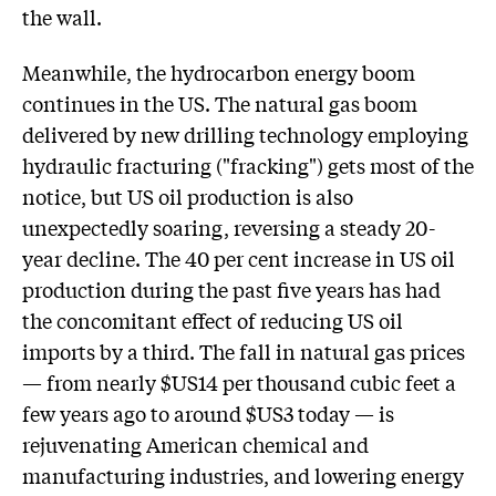
the wall.
Meanwhile, the hydrocarbon energy boom
continues in the US. The natural gas boom
delivered by new drilling technology employing
hydraulic fracturing ("fracking") gets most of the
notice, but US oil production is also
unexpectedly soaring, reversing a steady 20-
year decline. The 40 per cent increase in US oil
production during the past five years has had
the concomitant effect of reducing US oil
imports by a third. The fall in natural gas prices
— from nearly $US14 per thousand cubic feet a
few years ago to around $US3 today — is
rejuvenating American chemical and
manufacturing industries, and lowering energy