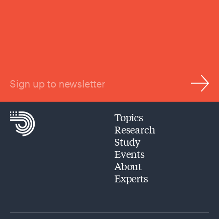
Sign up to newsletter
Topics
Research
Study
Events
About
Experts