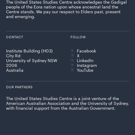
The United States Studies Centre acknowledges the Gadigal
people of the Eora nation upon whose ancestral land the
Centre stands. We pay our respect to Elders past, present
and emerging.
CONTACT
FOLLOW
Institute Building (H03)
Facebook
City Rd
X
University of Sydney NSW
LinkedIn
2006
Instagram
Australia
YouTube
OUR PARTNERS
The United States Studies Centre is a joint venture of the
American Australian Association and the University of Sydney,
with financial support from the Australian Government.