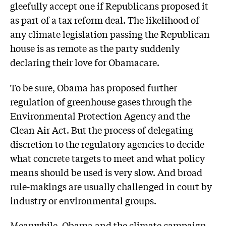
gleefully accept one if Republicans proposed it
as part of a tax reform deal. The likelihood of
any climate legislation passing the Republican
house is as remote as the party suddenly
declaring their love for Obamacare.
To be sure, Obama has proposed further
regulation of greenhouse gases through the
Environmental Protection Agency and the
Clean Air Act. But the process of delegating
discretion to the regulatory agencies to decide
what concrete targets to meet and what policy
means should be used is very slow. And broad
rule-makings are usually challenged in court by
industry or environmental groups.
Meanwhile, Obama and the climate campaign