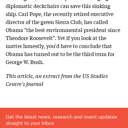
diplomatic deckchairs can save this sinking
ship. Carl Pope, the recently retired executive
director of the green Sierra Club, has called
Obama "the best environmental president since
Theodore Roosevelt". Yet if you look at the
matter honestly, you'd have to conclude that
Obama has turned out to be the third term for
George W. Bush.
This article, an extract from the US Studies
Centre's journal
Get the latest news, research and event updates
straight to your inbox