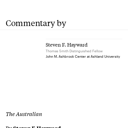
Commentary by
Steven F. Hayward
Thomas Smith Distinguished Fellow
John M. Ashbrook Center at Ashland University
The Australian
By
Steven F. Hayward