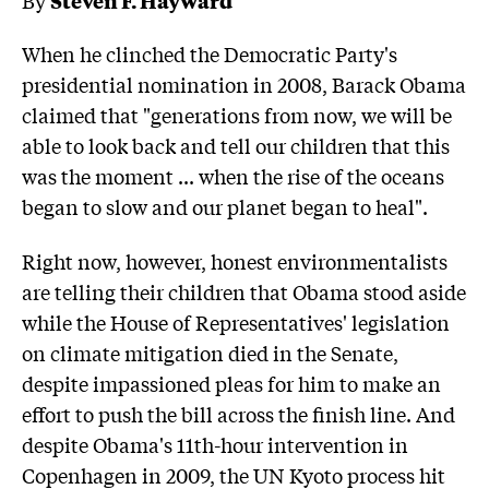
When he clinched the Democratic Party's
presidential nomination in 2008, Barack Obama
claimed that "generations from now, we will be
able to look back and tell our children that this
was the moment ... when the rise of the oceans
began to slow and our planet began to heal".
Right now, however, honest environmentalists
are telling their children that Obama stood aside
while the House of Representatives' legislation
on climate mitigation died in the Senate,
despite impassioned pleas for him to make an
effort to push the bill across the finish line. And
despite Obama's 11th-hour intervention in
Copenhagen in 2009, the UN Kyoto process hit