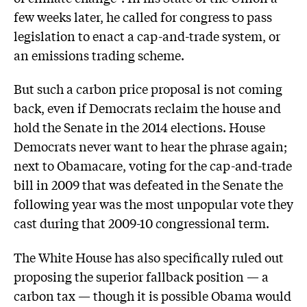
few weeks later, he called for congress to pass
legislation to enact a cap-and-trade system, or
an emissions trading scheme.
But such a carbon price proposal is not coming
back, even if Democrats reclaim the house and
hold the Senate in the 2014 elections. House
Democrats never want to hear the phrase again;
next to Obamacare, voting for the cap-and-trade
bill in 2009 that was defeated in the Senate the
following year was the most unpopular vote they
cast during that 2009-10 congressional term.
The White House has also specifically ruled out
proposing the superior fallback position — a
carbon tax — though it is possible Obama would