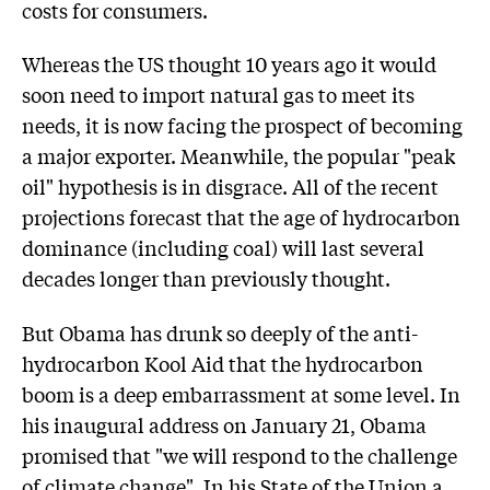
costs for consumers.
Whereas the US thought 10 years ago it would
soon need to import natural gas to meet its
needs, it is now facing the prospect of becoming
a major exporter. Meanwhile, the popular "peak
oil" hypothesis is in disgrace. All of the recent
projections forecast that the age of hydrocarbon
dominance (including coal) will last several
decades longer than previously thought.
But Obama has drunk so deeply of the anti-
hydrocarbon Kool Aid that the hydrocarbon
boom is a deep embarrassment at some level. In
his inaugural address on January 21, Obama
promised that "we will respond to the challenge
of climate change". In his State of the Union a