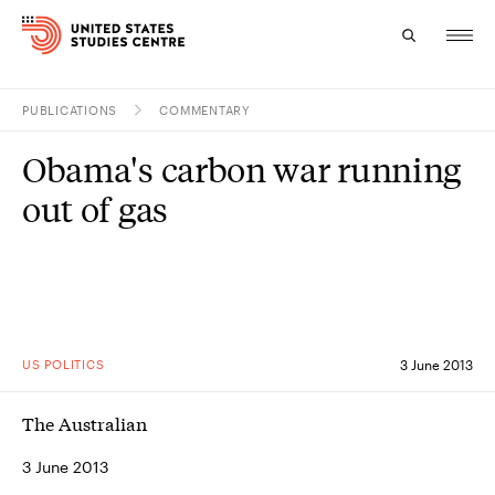
PUBLICATIONS
COMMENTARY
Topics
Obama's carbon war running
Research
out of gas
Study
Events
About
US POLITICS
3 June 2013
Experts
The Australian
3 June 2013