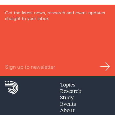
Get the latest news, research and event updates
straight to your inbox
Sign up to newsletter
Topics
Research
Study
Events
About