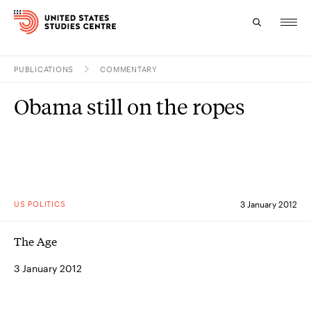
PUBLICATIONS
COMMENTARY
Topics
Obama still on the ropes
Research
Study
Events
US POLITICS
3 January 2012
About
The Age
Experts
3 January 2012