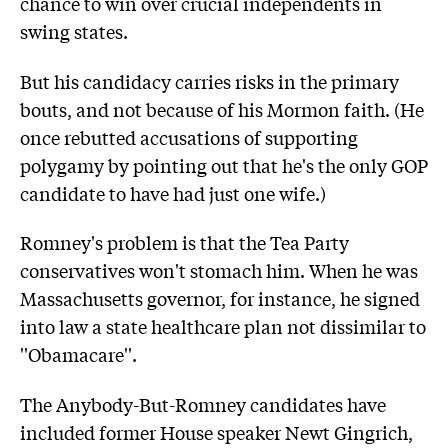
chance to win over crucial independents in
swing states.
But his candidacy carries risks in the primary
bouts, and not because of his Mormon faith. (He
once rebutted accusations of supporting
polygamy by pointing out that he's the only GOP
candidate to have had just one wife.)
Romney's problem is that the Tea Party
conservatives won't stomach him. When he was
Massachusetts governor, for instance, he signed
into law a state healthcare plan not dissimilar to
''Obamacare''.
The Anybody-But-Romney candidates have
included former House speaker Newt Gingrich,