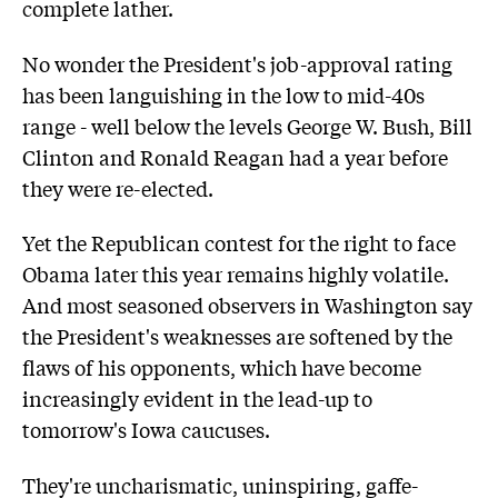
complete lather.
No wonder the President's job-approval rating
has been languishing in the low to mid-40s
range - well below the levels George W. Bush, Bill
Clinton and Ronald Reagan had a year before
they were re-elected.
Yet the Republican contest for the right to face
Obama later this year remains highly volatile.
And most seasoned observers in Washington say
the President's weaknesses are softened by the
flaws of his opponents, which have become
increasingly evident in the lead-up to
tomorrow's Iowa caucuses.
They're uncharismatic, uninspiring, gaffe-