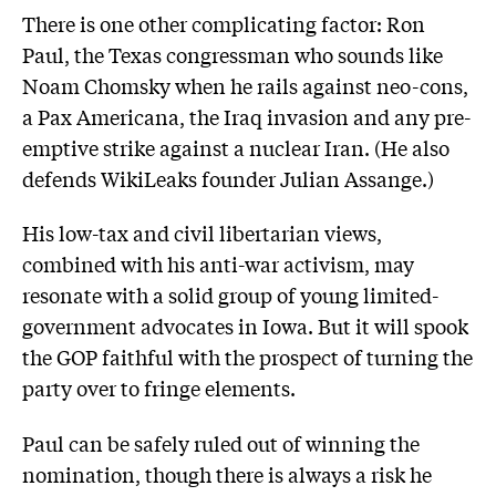
There is one other complicating factor: Ron
Paul, the Texas congressman who sounds like
Noam Chomsky when he rails against neo-cons,
a Pax Americana, the Iraq invasion and any pre-
emptive strike against a nuclear Iran. (He also
defends WikiLeaks founder Julian Assange.)
His low-tax and civil libertarian views,
combined with his anti-war activism, may
resonate with a solid group of young limited-
government advocates in Iowa. But it will spook
the GOP faithful with the prospect of turning the
party over to fringe elements.
Paul can be safely ruled out of winning the
nomination, though there is always a risk he