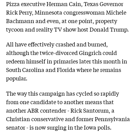
Pizza executive Herman Cain, Texas Governor
Rick Perry, Minnesota congresswoman Michele
Bachmann and even, at one point, property
tycoon and reality TV show host Donald Trump.
All have effectively crashed and burned,
although the twice-divorced Gingrich could
redeem himself in primaries later this month in
South Carolina and Florida where he remains
popular.
The way this campaign has cycled so rapidly
from one candidate to another means that
another ABR contender - Rick Santorum, a
Christian conservative and former Pennsylvania
senator - is now surging in the Iowa polls.