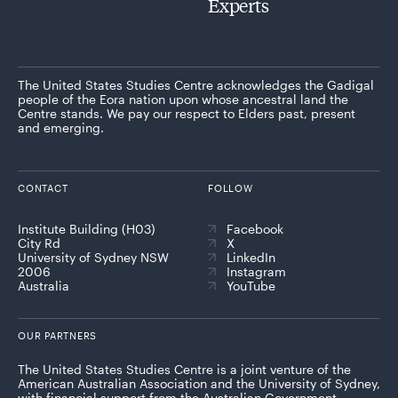
Experts
The United States Studies Centre acknowledges the Gadigal
people of the Eora nation upon whose ancestral land the
Centre stands. We pay our respect to Elders past, present
and emerging.
CONTACT
FOLLOW
Institute Building (H03)
Facebook
City Rd
X
University of Sydney NSW
LinkedIn
2006
Instagram
Australia
YouTube
OUR PARTNERS
The United States Studies Centre is a joint venture of the
American Australian Association and the University of Sydney,
with financial support from the Australian Government.