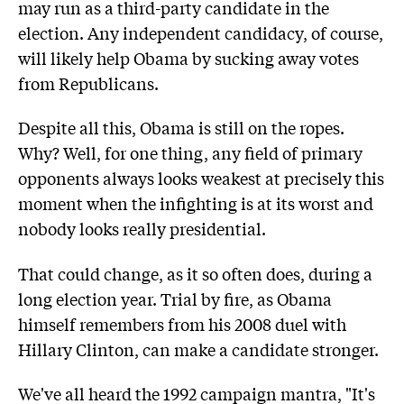
may run as a third-party candidate in the
election. Any independent candidacy, of course,
will likely help Obama by sucking away votes
from Republicans.
Despite all this, Obama is still on the ropes.
Why? Well, for one thing, any field of primary
opponents always looks weakest at precisely this
moment when the infighting is at its worst and
nobody looks really presidential.
That could change, as it so often does, during a
long election year. Trial by fire, as Obama
himself remembers from his 2008 duel with
Hillary Clinton, can make a candidate stronger.
We've all heard the 1992 campaign mantra, "It's