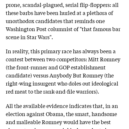
prone, scandal-plagued, serial flip-floppers: all
these barbs have been hurled at a plethora of
unorthodox candidates that reminds one
Washington Post columnist of "that famous bar
scene in Star Wars".
In reality, this primary race has always been a
contest between two competitors: Mitt Romney
(the front-runner and GOP establishment
candidate) versus Anybody But Romney (the
right-wing insurgent who doles out ideological
red meat to the rank-and-file warriors).
All the available evidence indicates that, in an
election against Obama, the smart, handsome
and malleable Romney would have the best