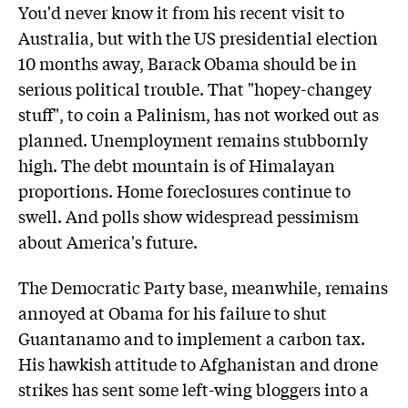
You'd never know it from his recent visit to
Australia, but with the US presidential election
10 months away, Barack Obama should be in
serious political trouble. That "hopey-changey
stuff", to coin a Palinism, has not worked out as
planned. Unemployment remains stubbornly
high. The debt mountain is of Himalayan
proportions. Home foreclosures continue to
swell. And polls show widespread pessimism
about America's future.
The Democratic Party base, meanwhile, remains
annoyed at Obama for his failure to shut
Guantanamo and to implement a carbon tax.
His hawkish attitude to Afghanistan and drone
strikes has sent some left-wing bloggers into a