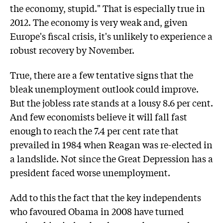
the economy, stupid." That is especially true in
2012. The economy is very weak and, given
Europe's fiscal crisis, it's unlikely to experience a
robust recovery by November.
True, there are a few tentative signs that the
bleak unemployment outlook could improve.
But the jobless rate stands at a lousy 8.6 per cent.
And few economists believe it will fall fast
enough to reach the 7.4 per cent rate that
prevailed in 1984 when Reagan was re-elected in
a landslide. Not since the Great Depression has a
president faced worse unemployment.
Add to this the fact that the key independents
who favoured Obama in 2008 have turned