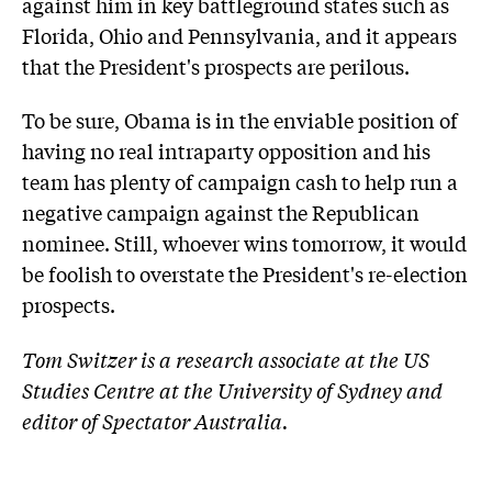
against him in key battleground states such as
Florida, Ohio and Pennsylvania, and it appears
that the President's prospects are perilous.
To be sure, Obama is in the enviable position of
having no real intraparty opposition and his
team has plenty of campaign cash to help run a
negative campaign against the Republican
nominee. Still, whoever wins tomorrow, it would
be foolish to overstate the President's re-election
prospects.
Tom Switzer is a research associate at the US
Studies Centre at the University of Sydney and
editor of Spectator Australia.