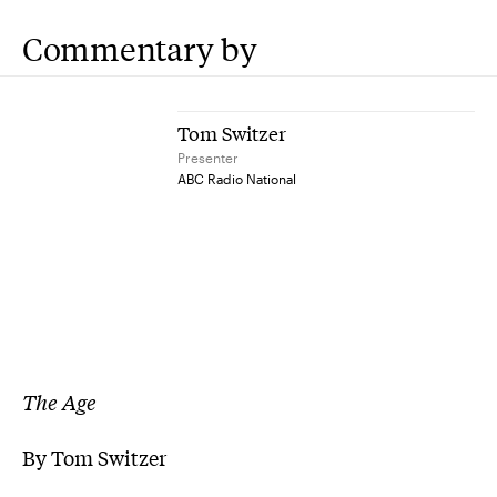
Commentary by
Tom Switzer
Presenter
ABC Radio National
The Age
By Tom Switzer