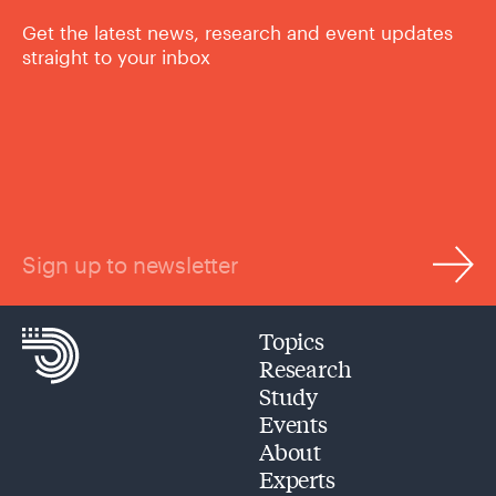
Get the latest news, research and event updates
straight to your inbox
Sign up to newsletter
Topics
Research
Study
Events
About
Experts