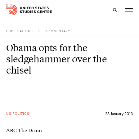
PUBLICATIONS
COMMENTARY
Topics
Obama opts for the
Research
sledgehammer over the
Study
chisel
Events
About
Experts
US POLITICS
23 January 2013
ABC The Drum