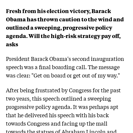
Fresh from his election victory, Barack
Obama has thrown caution to the wind and
outlined a sweeping, progressive policy
agenda. Will the high-risk strategy pay off,
asks
President Barack Obama's second inauguration
speech was a final boarding call. The message
was clear: "Get on board or get out of my way."
After being frustrated by Congress for the past
two years, this speech outlined a sweeping
progressive policy agenda. It was perhaps apt
that he delivered his speech with his back
towards Congress and facing up the mall
towards the statues of Abraham Lincoln and