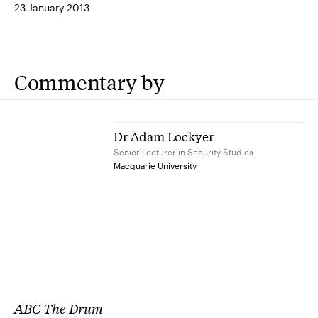
23 January 2013
Commentary by
Dr Adam Lockyer
Senior Lecturer in Security Studies
Macquarie University
ABC The Drum