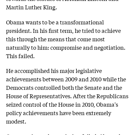
Martin Luther King.
Obama wants to be a transformational
president. In his first term, he tried to achieve
this through the means that come most
naturally to him: compromise and negotiation.
This failed.
He accomplished his major legislative
achievements between 2009 and 2010 while the
Democrats controlled both the Senate and the
House of Representatives. After the Republicans
seized control of the House in 2010, Obama's
policy achievements have been extremely
modest.