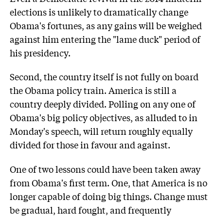
elections is unlikely to dramatically change
Obama's fortunes, as any gains will be weighed
against him entering the "lame duck" period of
his presidency.
Second, the country itself is not fully on board
the Obama policy train. America is still a
country deeply divided. Polling on any one of
Obama's big policy objectives, as alluded to in
Monday's speech, will return roughly equally
divided for those in favour and against.
One of two lessons could have been taken away
from Obama's first term. One, that America is no
longer capable of doing big things. Change must
be gradual, hard fought, and frequently