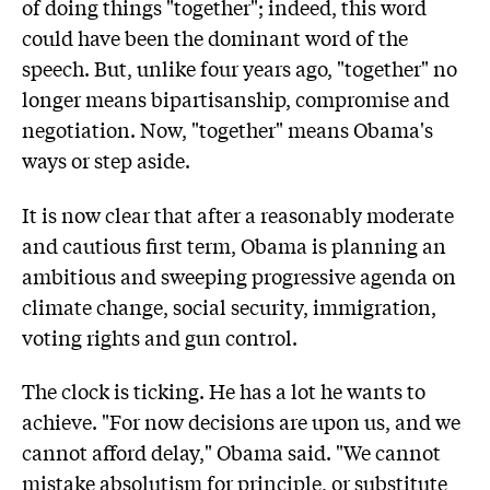
of doing things "together"; indeed, this word
could have been the dominant word of the
speech. But, unlike four years ago, "together" no
longer means bipartisanship, compromise and
negotiation. Now, "together" means Obama's
ways or step aside.
It is now clear that after a reasonably moderate
and cautious first term, Obama is planning an
ambitious and sweeping progressive agenda on
climate change, social security, immigration,
voting rights and gun control.
The clock is ticking. He has a lot he wants to
achieve. "For now decisions are upon us, and we
cannot afford delay," Obama said. "We cannot
mistake absolutism for principle, or substitute