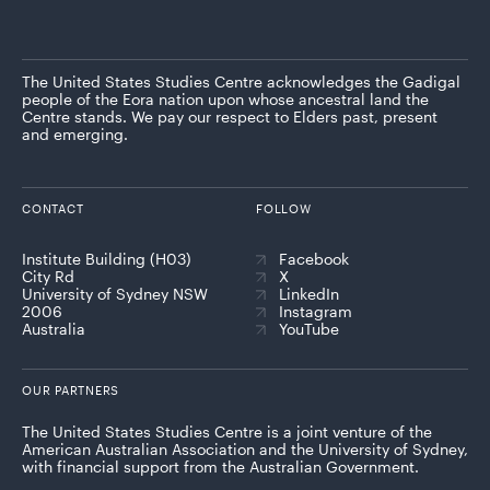
The United States Studies Centre acknowledges the Gadigal
people of the Eora nation upon whose ancestral land the
Centre stands. We pay our respect to Elders past, present
and emerging.
CONTACT
FOLLOW
Institute Building (H03)
Facebook
City Rd
X
University of Sydney NSW
LinkedIn
2006
Instagram
Australia
YouTube
OUR PARTNERS
The United States Studies Centre is a joint venture of the
American Australian Association and the University of Sydney,
with financial support from the Australian Government.