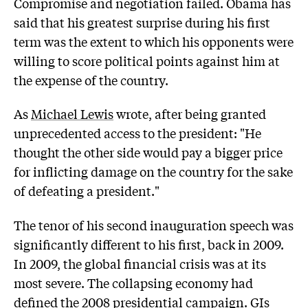
Compromise and negotiation failed. Obama has
said that his greatest surprise during his first
term was the extent to which his opponents were
willing to score political points against him at
the expense of the country.
As
Michael Lewis
wrote, after being granted
unprecedented access to the president: "He
thought the other side would pay a bigger price
for inflicting damage on the country for the sake
of defeating a president."
The tenor of his second inauguration speech was
significantly different to his first, back in 2009.
In 2009, the global financial crisis was at its
most severe. The collapsing economy had
defined the 2008 presidential campaign. GIs