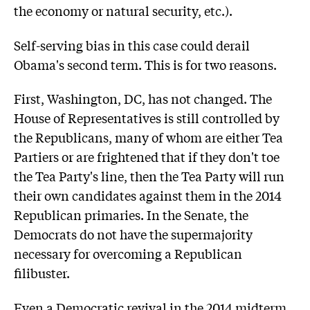
the economy or natural security, etc.).
Self-serving bias in this case could derail
Obama's second term. This is for two reasons.
First, Washington, DC, has not changed. The
House of Representatives is still controlled by
the Republicans, many of whom are either Tea
Partiers or are frightened that if they don't toe
the Tea Party's line, then the Tea Party will run
their own candidates against them in the 2014
Republican primaries. In the Senate, the
Democrats do not have the supermajority
necessary for overcoming a Republican
filibuster.
Even a Democratic revival in the 2014 midterm