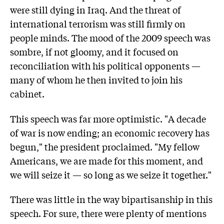
were still dying in Iraq. And the threat of
international terrorism was still firmly on
people minds. The mood of the 2009 speech was
sombre, if not gloomy, and it focused on
reconciliation with his political opponents —
many of whom he then invited to join his
cabinet.
This speech was far more optimistic. "A decade
of war is now ending; an economic recovery has
begun," the president proclaimed. "My fellow
Americans, we are made for this moment, and
we will seize it — so long as we seize it together."
There was little in the way bipartisanship in this
speech. For sure, there were plenty of mentions