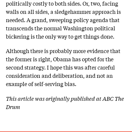
politically costly to both sides. Or, two, facing
walls on all sides, a sledgehammer approach is
needed. A grand, sweeping policy agenda that
transcends the normal Washington political
bickering is the only way to get things done.
Although there is probably more evidence that
the former is right, Obama has opted for the
second strategy. I hope this was after careful
consideration and deliberation, and not an
example of self-serving bias.
This article was originally published at ABC The
Drum