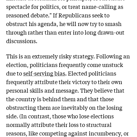
spectacle for politics, or treat name-calling as
reasoned debate." If Republicans seek to
obstruct his agenda, he will now try to smash
through rather than enter into long drawn-out
discussions.
This is an extremely risky strategy. Following an
election, politicians frequently come unstuck
due to
self-serving bias
. Elected politicians
frequently attribute their victory to their own
personal skills and message. They believe that
the country is behind them and that those
obstructing them are inevitably on the losing
side. (In contrast, those who lose elections
normally attribute their loss to structural
reasons, like competing against incumbency, or