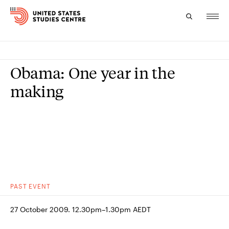
Topics
Obama: One year in the
Research
making
Study
Events
About
Experts
PAST
EVENT
27 October 2009. 12.30pm–1.30pm AEDT