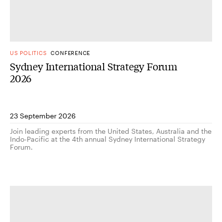
US POLITICS
CONFERENCE
Sydney International Strategy Forum
2026
23 September 2026
Join leading experts from the United States, Australia and the
Indo-Pacific at the 4th annual Sydney International Strategy
Forum.