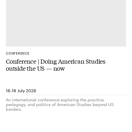
CONFERENCE
Conference | Doing American Studies
outside the US — now
16-18 July 2026
An international conference exploring the practice,
pedagogy, and politics of American Studies beyond US
borders.