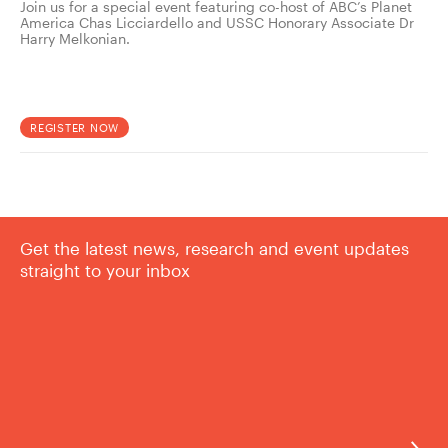
Join us for a special event featuring co-host of ABC’s Planet
America Chas Licciardello and USSC Honorary Associate Dr
Harry Melkonian.
REGISTER NOW
Get the latest news, research and event updates
straight to your inbox