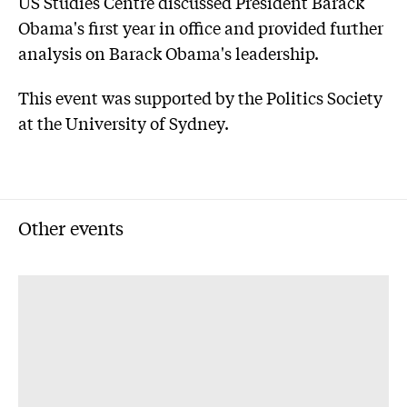
US Studies Centre discussed President Barack
Obama's first year in office and provided further
analysis on Barack Obama's leadership.
This event was supported by the Politics Society
at the University of Sydney.
Other events