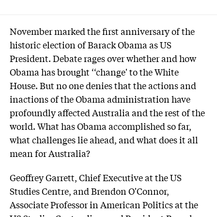
November marked the first anniversary of the
historic election of Barack Obama as US
President. Debate rages over whether and how
Obama has brought ‘‘change' to the White
House. But no one denies that the actions and
inactions of the Obama administration have
profoundly affected Australia and the rest of the
world. What has Obama accomplished so far,
what challenges lie ahead, and what does it all
mean for Australia?
Geoffrey Garrett, Chief Executive at the US
Studies Centre, and Brendon O'Connor,
Associate Professor in American Politics at the