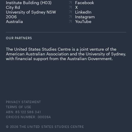
Institute Building (H03)
Facebook
City Rd
X
University of Sydney NSW
LinkedIn
2006
Instagram
Australia
YouTube
OUR PARTNERS
The United States Studies Centre is a joint venture of the
American Australian Association and the University of Sydney,
with financial support from the Australian Government.
PRIVACY STATEMENT
TERMS OF USE
ABN: 85 122 586 341
CRICOS NUMBER: 00026A
© 2026 THE UNITED STATES STUDIES CENTRE