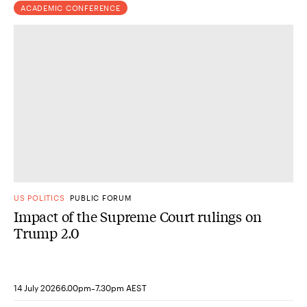
ACADEMIC CONFERENCE
US POLITICS
PUBLIC FORUM
Impact of the Supreme Court rulings on
Trump 2.0
-
14 July 2026
6.00pm
7.30pm AEST