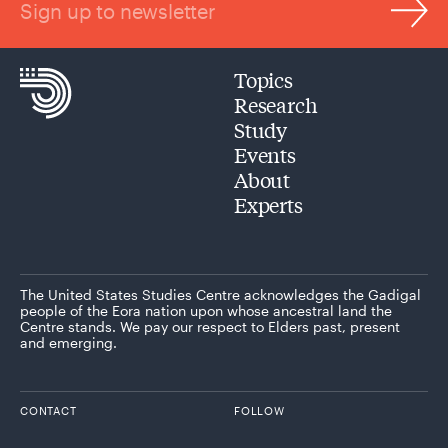
Sign up to newsletter
Topics
Research
Study
Events
About
Experts
The United States Studies Centre acknowledges the Gadigal
people of the Eora nation upon whose ancestral land the
Centre stands. We pay our respect to Elders past, present
and emerging.
CONTACT
FOLLOW