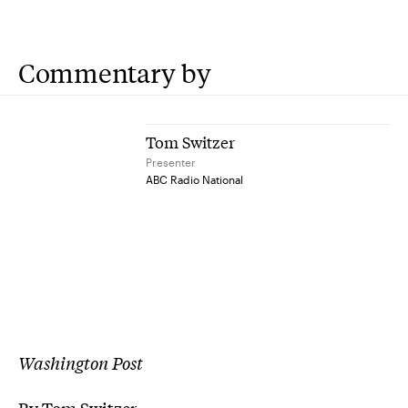
Commentary by
Tom Switzer
Presenter
ABC Radio National
Washington Post
By Tom Switzer