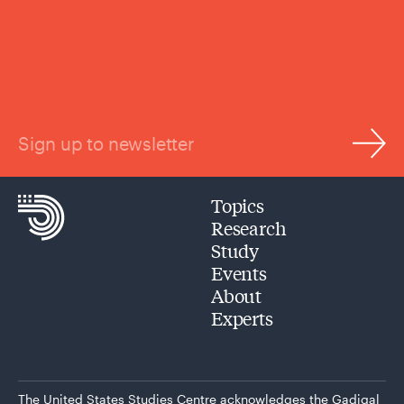
Sign up to newsletter
Topics
Research
Study
Events
About
Experts
The United States Studies Centre acknowledges the Gadigal