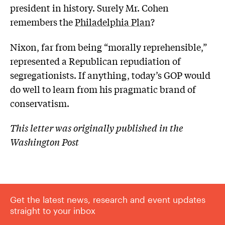
president in history. Surely Mr. Cohen
remembers the
Philadelphia Plan
?
Nixon, far from being “morally reprehensible,”
represented a Republican repudiation of
segregationists. If anything, today’s GOP would
do well to learn from his pragmatic brand of
conservatism.
This letter was originally published in the
Washington Post
Get the latest news, research and event updates
straight to your inbox