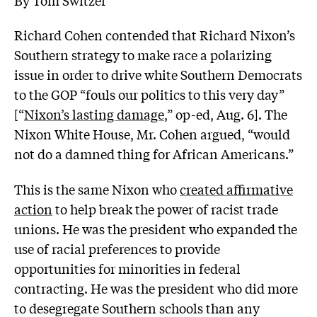
Richard Cohen contended that Richard Nixon’s
Southern strategy to make race a polarizing
issue in order to drive white Southern Democrats
to the GOP “fouls our politics to this very day”
[“
Nixon’s lasting damage
,” op-ed, Aug. 6]. The
Nixon White House, Mr. Cohen argued, “would
not do a damned thing for African Americans.”
This is the same Nixon who
created affirmative
action
to help break the power of racist trade
unions. He was the president who expanded the
use of racial preferences to provide
opportunities for minorities in federal
contracting. He was the president who did more
to desegregate Southern schools than any