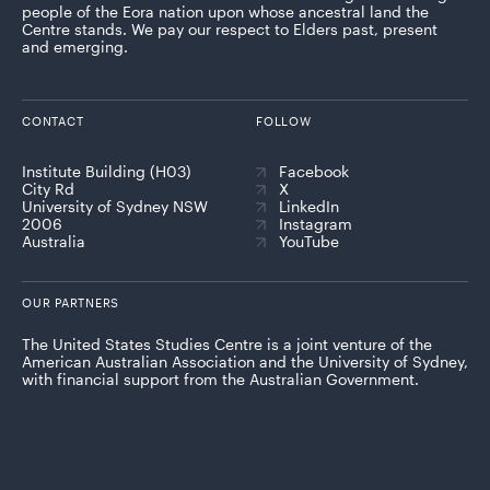
people of the Eora nation upon whose ancestral land the
Centre stands. We pay our respect to Elders past, present
and emerging.
CONTACT
FOLLOW
Institute Building (H03)
Facebook
City Rd
X
University of Sydney NSW
LinkedIn
2006
Instagram
Australia
YouTube
OUR PARTNERS
The United States Studies Centre is a joint venture of the
American Australian Association and the University of Sydney,
with financial support from the Australian Government.