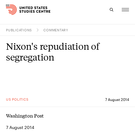
PUBLICATIONS
COMMENTARY
Topics
Nixon's repudiation of
Research
segregation
Study
Events
About
US POLITICS
7 August 2014
Experts
Washington Post
7 August 2014