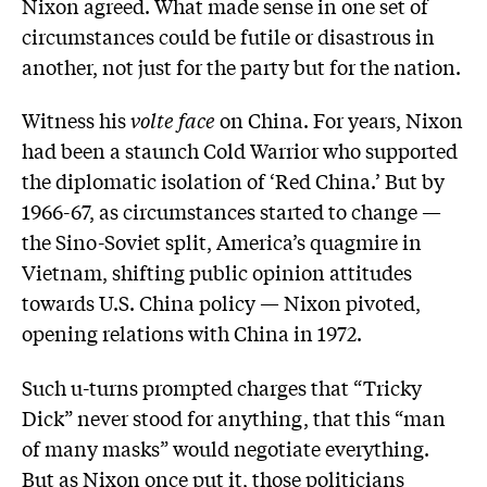
Nixon agreed. What made sense in one set of
circumstances could be futile or disastrous in
another, not just for the party but for the nation.
Witness his
volte face
on China. For years, Nixon
had been a staunch Cold Warrior who supported
the diplomatic isolation of ‘Red China.’ But by
1966-67, as circumstances started to change —
the Sino-Soviet split, America’s quagmire in
Vietnam, shifting public opinion attitudes
towards U.S. China policy — Nixon pivoted,
opening relations with China in 1972.
Such u-turns prompted charges that “Tricky
Dick” never stood for anything, that this “man
of many masks” would negotiate everything.
But as Nixon once put it, those politicians