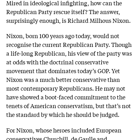
Mired in ideological infighting, how can the
Republican Party rescue itself? The answer,
surprisingly enough, is Richard Milhous Nixon.
Nixon, born 100 years ago today, would not
recognise the current Republican Party. Though
a life-long Republican, his view of the party was
at odds with the doctrinal conservative
movement that dominates today’s GOP. Yet
Nixon was a much better conservative than
most contemporary Republicans. He may not
have showed a boot-faced commitment to the
tenets of American conservatism, but that’s not
the standard by which he should be judged.
For Nixon, whose heroes included European
conservatives Churchill, de Gaulle and