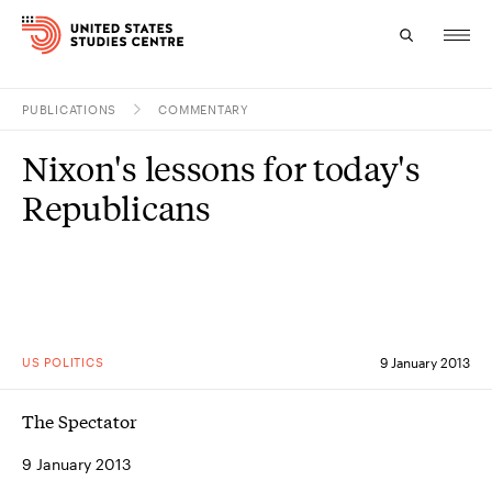
PUBLICATIONS
COMMENTARY
Topics
Nixon's lessons for today's
Research
Republicans
Study
Events
About
US POLITICS
9 January 2013
Experts
The Spectator
9 January 2013