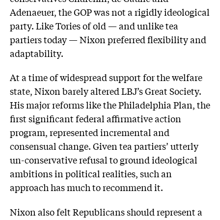
Adenaeuer, the GOP was not a rigidly ideological
party. Like Tories of old — and unlike tea
partiers today — Nixon preferred flexibility and
adaptability.
At a time of widespread support for the welfare
state, Nixon barely altered LBJ’s Great Society.
His major reforms like the Philadelphia Plan, the
first significant federal affirmative action
program, represented incremental and
consensual change. Given tea partiers’ utterly
un-conservative refusal to ground ideological
ambitions in political realities, such an
approach has much to recommend it.
Nixon also felt Republicans should represent a