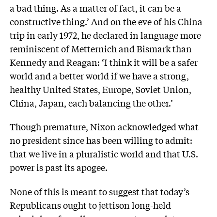
a bad thing. As a matter of fact, it can be a
constructive thing.’ And on the eve of his China
trip in early 1972, he declared in language more
reminiscent of Metternich and Bismark than
Kennedy and Reagan: ‘I think it will be a safer
world and a better world if we have a strong,
healthy United States, Europe, Soviet Union,
China, Japan, each balancing the other.’
Though premature, Nixon acknowledged what
no president since has been willing to admit:
that we live in a pluralistic world and that U.S.
power is past its apogee.
None of this is meant to suggest that today’s
Republicans ought to jettison long-held