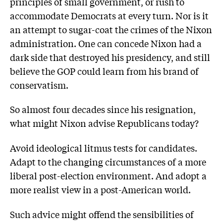
principles of small government, or rush to
accommodate Democrats at every turn. Nor is it
an attempt to sugar-coat the crimes of the Nixon
administration. One can concede Nixon had a
dark side that destroyed his presidency, and still
believe the GOP could learn from his brand of
conservatism.
So almost four decades since his resignation,
what might Nixon advise Republicans today?
Avoid ideological litmus tests for candidates.
Adapt to the changing circumstances of a more
liberal post-election environment. And adopt a
more realist view in a post-American world.
Such advice might offend the sensibilities of