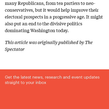
many Republicans, from tea partiers to neo-
conservatives, but it would help improve their
electoral prospects in a progressive age. It might
also put an end to the divisive politics
dominating Washington today.
This article was originally published by The
Spectator
Get the latest news, research and event updates
straight to your inbox