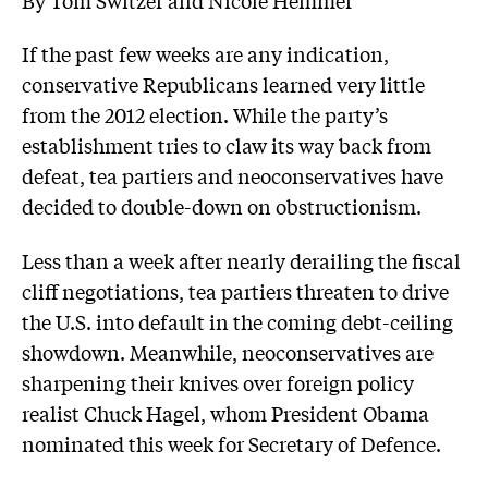
If the past few weeks are any indication,
conservative Republicans learned very little
from the 2012 election. While the party’s
establishment tries to claw its way back from
defeat, tea partiers and neoconservatives have
decided to double-down on obstructionism.
Less than a week after nearly derailing the fiscal
cliff negotiations, tea partiers threaten to drive
the U.S. into default in the coming debt-ceiling
showdown. Meanwhile, neoconservatives are
sharpening their knives over foreign policy
realist Chuck Hagel, whom President Obama
nominated this week for Secretary of Defence.