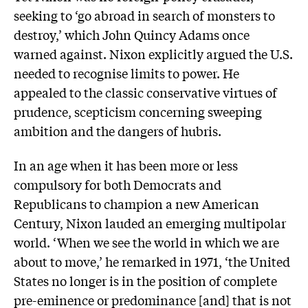
seeking to ‘go abroad in search of monsters to
destroy,’ which John Quincy Adams once
warned against. Nixon explicitly argued the U.S.
needed to recognise limits to power. He
appealed to the classic conservative virtues of
prudence, scepticism concerning sweeping
ambition and the dangers of hubris.
In an age when it has been more or less
compulsory for both Democrats and
Republicans to champion a new American
Century, Nixon lauded an emerging multipolar
world. ‘When we see the world in which we are
about to move,’ he remarked in 1971, ‘the United
States no longer is in the position of complete
pre-eminence or predominance [and] that is not