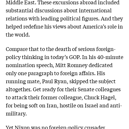
Middle East. These excursions abroad included
substantial discussions about international
relations with leading political figures. And they
helped redefine his views about America’s role in
the world.
Compare that to the dearth of serious foreign-
policy thinking in today’s GOP. In his 40-minute
nomination speech, Mitt Romney dedicated
only one paragraph to foreign affairs. His
running mate, Paul Ryan, skipped the subject
altogether. Get ready for their Senate colleagues
to attack their former colleague, Chuck Hagel,
for being soft on Iran, hostile on Israel and anti-
military.
Yet Nixon was no foreign-policy crusader,