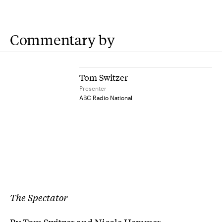
Commentary by
Tom Switzer
Presenter
ABC Radio National
The Spectator
By Tom Switzer and Nicole Hemmer