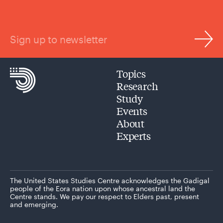
Sign up to newsletter
Topics
Research
Study
Events
About
Experts
The United States Studies Centre acknowledges the Gadigal
people of the Eora nation upon whose ancestral land the
Centre stands. We pay our respect to Elders past, present
and emerging.