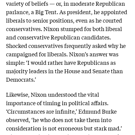
variety of beliefs — or, in moderate Republican
parlance, a Big Tent. As president, he appointed
liberals to senior positions, even as he courted
conservatives. Nixon stumped for both liberal
and conservative Republican candidates.
Shocked conservatives frequently asked why he
campaigned for liberals. Nixon’s answer was
simple: ‘I would rather have Republicans as
majority leaders in the House and Senate than
Democrats.’
Likewise, Nixon understood the vital
importance of timing in political affairs.
‘Circumstances are infinite,’ Edmund Burke
observed, ‘he who does not take them into
consideration is not erroneous but stark mad.’