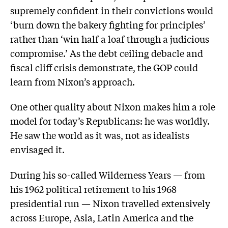
supremely confident in their convictions would
‘burn down the bakery fighting for principles’
rather than ‘win half a loaf through a judicious
compromise.’ As the debt ceiling debacle and
fiscal cliff crisis demonstrate, the GOP could
learn from Nixon’s approach.
One other quality about Nixon makes him a role
model for today’s Republicans: he was worldly.
He saw the world as it was, not as idealists
envisaged it.
During his so-called Wilderness Years — from
his 1962 political retirement to his 1968
presidential run — Nixon travelled extensively
across Europe, Asia, Latin America and the