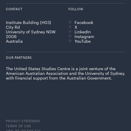
CONTACT
FOLLOW
Institute Building (H03)
Facebook
City Rd
X
University of Sydney NSW
LinkedIn
2006
Instagram
Australia
YouTube
OUR PARTNERS
The United States Studies Centre is a joint venture of the
American Australian Association and the University of Sydney,
with financial support from the Australian Government.
PRIVACY STATEMENT
TERMS OF USE
ABN: 85 122 586 341