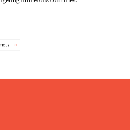
TICLE