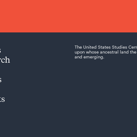
s
The United States Studies Cen
upon whose ancestral land the 
rch
and emerging.
s
ts