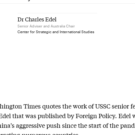
Dr Charles Edel
Senior Adviser and Australia Chair
Center for Strategic and International Studies
ington Times quotes the work of USSC senior f
Edel that was published by Foreign Policy. Edel 
ina's aggressive push since the start of the pan
targeting numerous countries.