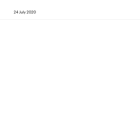
24 July 2020