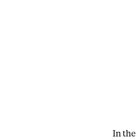
In the