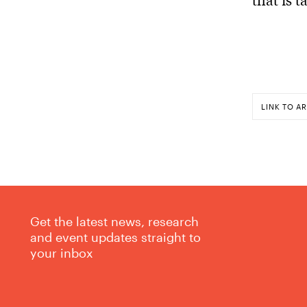
LINK TO AR
Get the latest news, research
and event updates straight to
your inbox