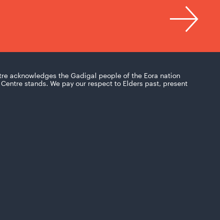
tre acknowledges the Gadigal people of the Eora nation
Centre stands. We pay our respect to Elders past, present