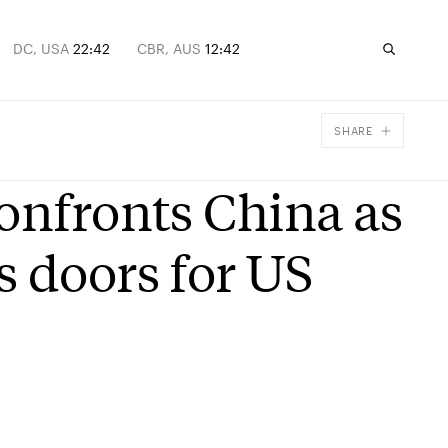
DC, USA
22:42
CBR, AUS
12:42
SHARE
Facebook
onfronts China as
X
Email
s doors for US