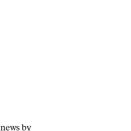
 news by