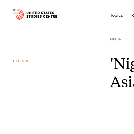
Topics
R
MEDIA
'Ni
DEFENCE
Asi