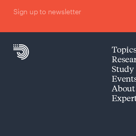
Sign up to newsletter
Topic
Resea
Study
Event
About
Exper