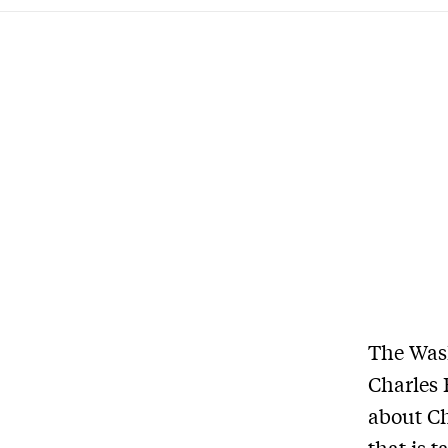
The Wash
Charles 
about Ch
that is 