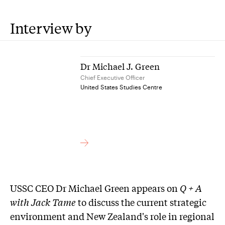
Interview by
Dr Michael J. Green
Chief Executive Officer
United States Studies Centre
USSC CEO Dr Michael Green appears on
Q + A
with Jack Tame
to discuss the current strategic
environment and New Zealand's role in regional