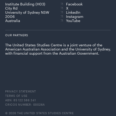
Institute Building (H03)
Facebook
City Rd
X
University of Sydney NSW
LinkedIn
2006
Instagram
Australia
YouTube
OUR PARTNERS
The United States Studies Centre is a joint venture of the
American Australian Association and the University of Sydney,
with financial support from the Australian Government.
PRIVACY STATEMENT
TERMS OF USE
ABN: 85 122 586 341
CRICOS NUMBER: 00026A
© 2026 THE UNITED STATES STUDIES CENTRE