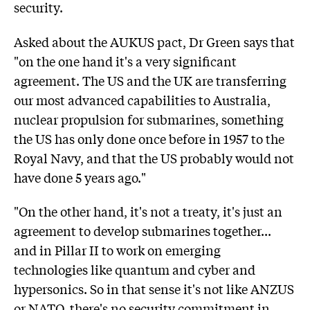
security.
Asked about the AUKUS pact, Dr Green says that
"on the one hand it's a very significant
agreement. The US and the UK are transferring
our most advanced capabilities to Australia,
nuclear propulsion for submarines, something
the US has only done once before in 1957 to the
Royal Navy, and that the US probably would not
have done 5 years ago."
"On the other hand, it's not a treaty, it's just an
agreement to develop submarines together...
and in Pillar II to work on emerging
technologies like quantum and cyber and
hypersonics. So in that sense it's not like ANZUS
or NATO, there's no security commitment in