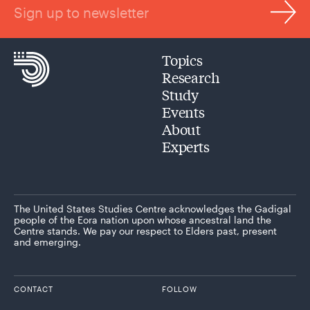
Sign up to newsletter
Topics
Research
Study
Events
About
Experts
The United States Studies Centre acknowledges the Gadigal
people of the Eora nation upon whose ancestral land the
Centre stands. We pay our respect to Elders past, present
and emerging.
CONTACT
FOLLOW