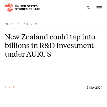
MEDIA
INTERVIEW
Topics
New Zealand could tap into
Research
billions in R&D investment
Study
under AUKUS
Events
About
Experts
AUKUS
5 May 2024