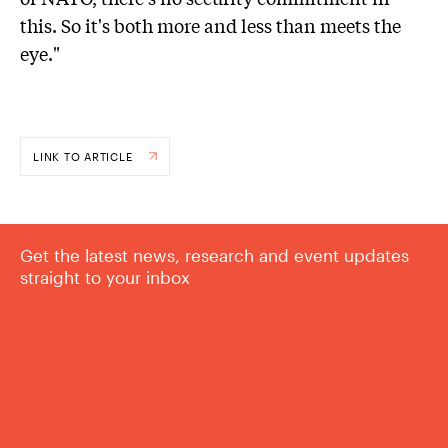
this. So it's both more and less than meets the
eye."
LINK TO ARTICLE
Get the latest news, research and event updates
straight to your inbox