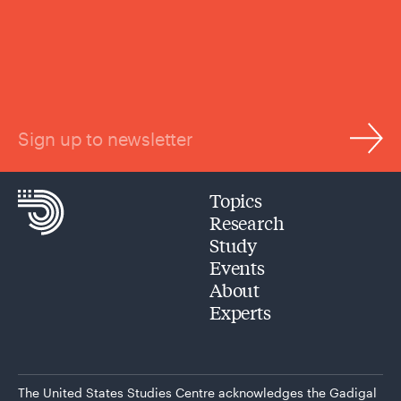
Sign up to newsletter
Topics
Research
Study
Events
About
Experts
The United States Studies Centre acknowledges the Gadigal