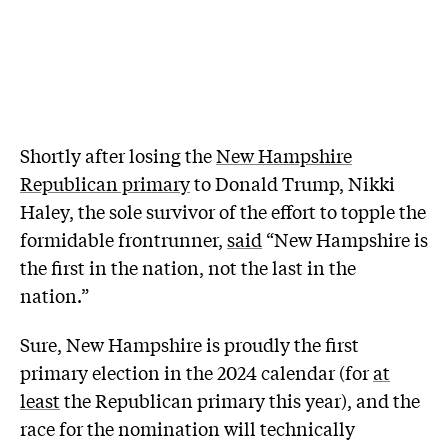
Shortly after losing the
New Hampshire
Republican primary
to Donald Trump, Nikki
Haley, the sole survivor of the effort to topple the
formidable frontrunner,
said
“New Hampshire is
the first in the nation, not the last in the
nation.”
Sure, New Hampshire is proudly the first
primary election in the 2024 calendar (for
at
least
the Republican primary this year), and the
race for the nomination will technically