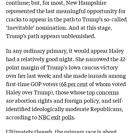
continue; but, for most, New Hampshire
represented the last meaningful opportunity for
cracks to appear in the path to Trump’s so-called
‘inevitable’ nomination. And at this stage,
Trump’s path appears unblemished.
In any ordinary primary, it would appear Haley
had a relatively good night. She narrowed the 32-
point margin of Trump's Iowa caucus victory
over her last week; and she made inroads among
first-time GOP voters (
65 per cent
of whom voted
Haley over Trump), those whose
top concerns
are abortion rights and foreign policy, and self-
identified ideologically moderate Republicans,
according to
NBC exit polls
.
Ultimately though, the primary race is about