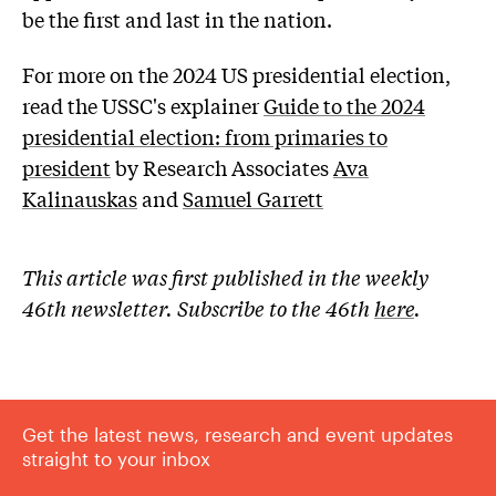
be the first and last in the nation.
For more on the 2024 US presidential election,
read the USSC's explainer
Guide
to the 2024
presidential election: from primaries to
president
by Research Associates
Ava
Kalinauskas
and
Samuel Garrett
This article was first published in the weekly
46th newsletter. Subscribe to the 46th
here
.
Get the latest news, research and event updates
straight to your inbox