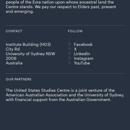
people of the Eora nation upon whose ancestral land the
Centre stands. We pay our respect to Elders past, present
and emerging.
CONTACT
FOLLOW
Institute Building (H03)
Facebook
City Rd
X
University of Sydney NSW
LinkedIn
2006
Instagram
Australia
YouTube
OUR PARTNERS
The United States Studies Centre is a joint venture of the
American Australian Association and the University of Sydney,
with financial support from the Australian Government.