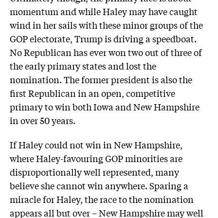
momentum and while Haley may have caught
wind in her sails with these minor groups of the
GOP electorate, Trump is driving a speedboat.
No Republican has ever won two out of three of
the early primary states and lost the
nomination. The former president is also the
first Republican in an open, competitive
primary to win both Iowa and New Hampshire
in over 50 years.
If Haley could not win in New Hampshire,
where Haley-favouring GOP minorities are
disproportionally well represented, many
believe she cannot win anywhere. Sparing a
miracle for Haley, the race to the nomination
appears all but over – New Hampshire may well