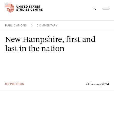
PUBLICATIONS
COMMENTARY
Topics
New Hampshire, first and
Research
last in the nation
Study
Events
About
US POLITICS
24 January 2024
Experts