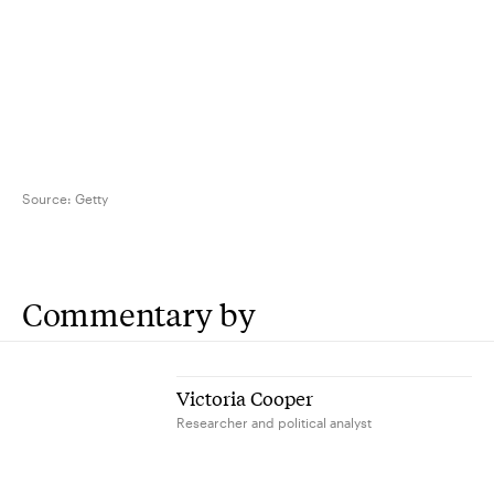
Source:
Getty
Commentary by
Victoria Cooper
Researcher and political analyst