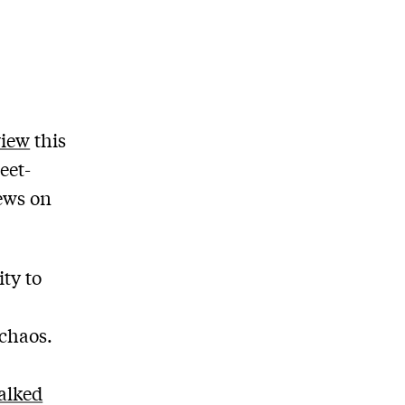
view
this
eet-
ews on
ity to
 chaos.
alked