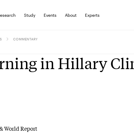
esearch
Study
Events
About
Experts
S
COMMENTARY
ning in Hillary Cl
& World Report