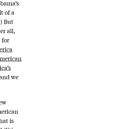
 Obama’s
t of a
.) But
r all,
 for
rica
 American
ca’s
 and we
new
merican
hat is