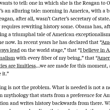
wants to tell: one in which she is the Reagan to
t’s an alluring tale: morning in America, with a bi
eagan, after all, wasn’t Carter’s secretary of state
y requires rewriting history some. Obama has, afte
ling a triumphal tale of American exceptionalism
e now. In recent years he has declared that “
Ame
ways lead
on the world stage,” that “
I believe in
onalism
with every fiber of my being,” that “
Ameri
ties are limitless
…we are made for this moment,
 it.”
ling is not the problem. What is needed is not a 
 mythology that starts from a preference for A
tion and writes history backwards from there. W