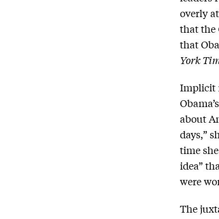
overly at
that the
that Oba
York Ti
Implicit
Obama’s 
about Am
days,” s
time she
idea” th
were wor
The juxt