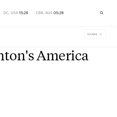
DC, USA
15:28
CBR, AUS
05:28
SHARE
Facebook
inton's America
X
Email