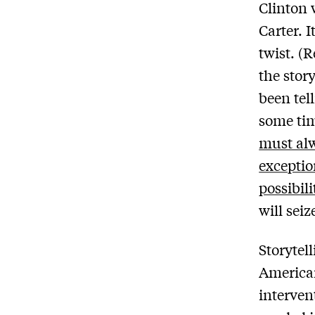
Clinton 
Carter. I
twist. (R
the stor
been tel
some tim
must al
excepti
possibili
will seize
Storytel
American
interven