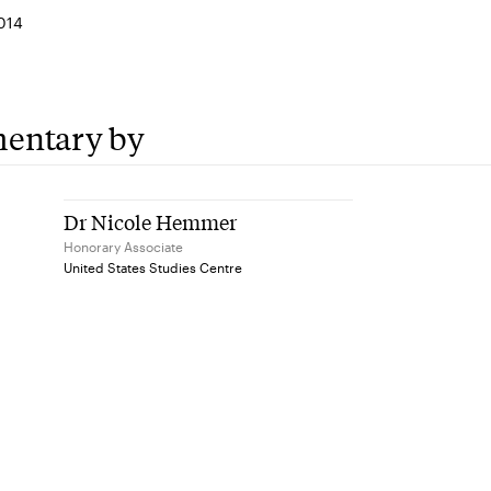
014
entary by
Dr Nicole Hemmer
Honorary Associate
United States Studies Centre