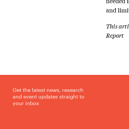
needed i
and limit
This art
Report
Get the latest news, research
and event updates straight to
your inbox