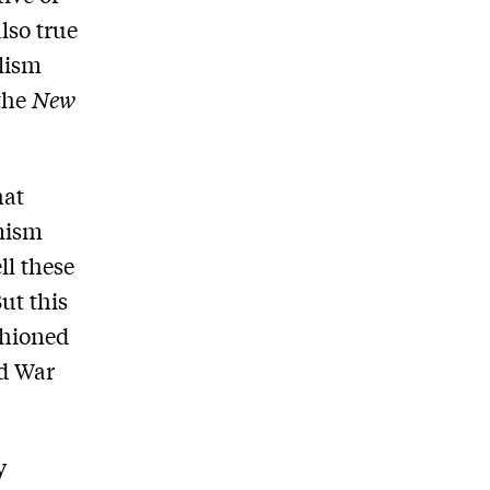
also true
alism
the
New
hat
imism
ll these
ut this
shioned
ld War
y