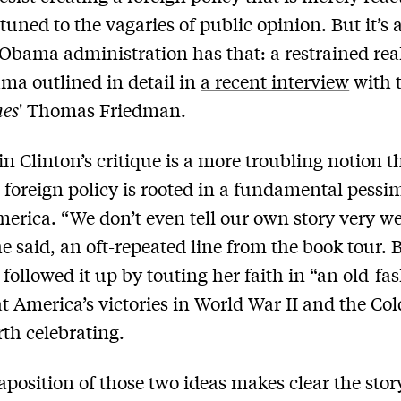
tuned to the vagaries of public opinion. But it’s 
 Obama administration has that: a restrained re
ma outlined in detail in
a recent interview
with 
mes
' Thomas Friedman.
 in Clinton’s critique is a more troubling notion t
foreign policy is rooted in a fundamental pess
erica. “We don’t even tell our own story very we
he said, an oft-repeated line from the book tour. B
 followed it up by touting her faith in “an old-fa
at America’s victories in World War II and the Co
th celebrating.
aposition of those two ideas makes clear the stor