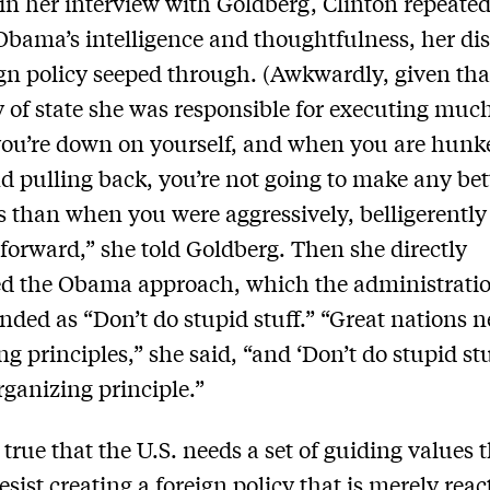
n her interview with Goldberg, Clinton repeated
Obama’s intelligence and thoughtfulness, her dis
ign policy seeped through. (Awkwardly, given tha
y of state she was responsible for executing much 
ou’re down on yourself, and when you are hunk
 pulling back, you’re not going to make any bet
s than when you were aggressively, belligerently
 forward,” she told Goldberg. Then she directly
ed the Obama approach, which the administrati
nded as “Don’t do stupid stuff.” “Great nations 
g principles,” she said, “and ‘Don’t do stupid stu
rganizing principle.”
 true that the U.S. needs a set of guiding values 
esist creating a foreign policy that is merely reac