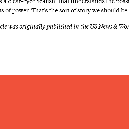
s a clear-eyed realism that understands the possi
s of power. That’s the sort of story we should be 
icle was originally published in the US News & Wo