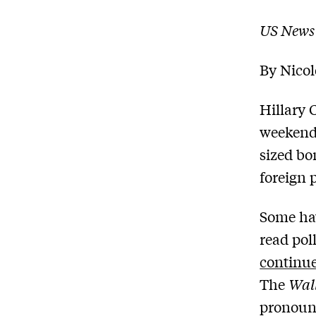
US News
By Nico
Hillary 
weekend
sized bo
foreign 
Some hav
read pol
continue
The
Wall
pronounc