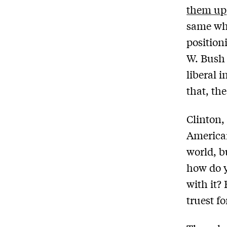
them up
same w
position
W. Bush 
liberal 
that, the
Clinton,
American
world, bu
how do y
with it? 
truest f