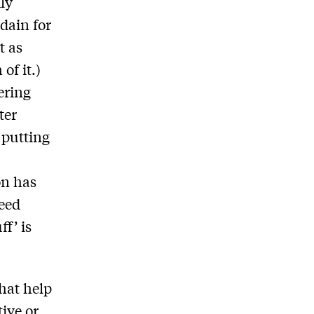
ly
dain for
t as
of it.)
ering
ter
 putting
on has
need
ff’ is
that help
tive or