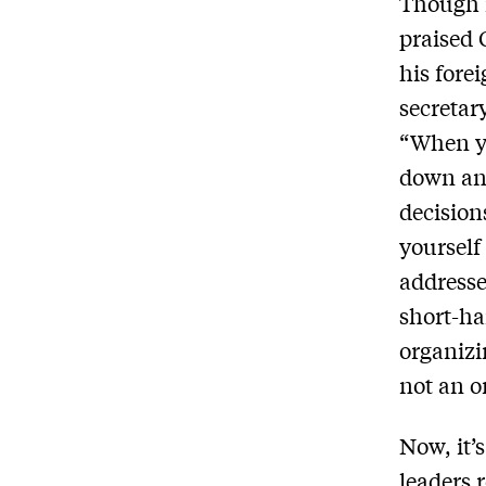
Though i
praised 
his fore
secretar
“When y
down and
decision
yourself
address
short-ha
organizin
not an o
Now, it’s
leaders r