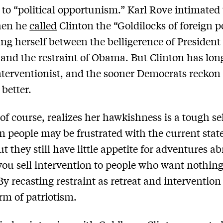
to “political opportunism.” Karl Rove intimated
hen he
called
Clinton the “Goldilocks of foreign po
ing herself between the belligerence of Presiden
and the restraint of Obama. But Clinton has lon
interventionist, and the sooner Democrats reckon
 better.
 of course, realizes her hawkishness is a tough se
 people may be frustrated with the current state
t they still have little appetite for adventures a
ou sell intervention to people who want nothing
By recasting restraint as retreat and intervention
orm of patriotism.