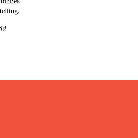
bilities
telling.
rld