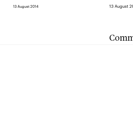
13 August 2
13 August 2014
Comm