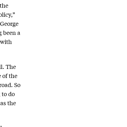
 the
licy,”
t George
g been a
 with
ll. The
 of the
broad. So
 to do
 as the