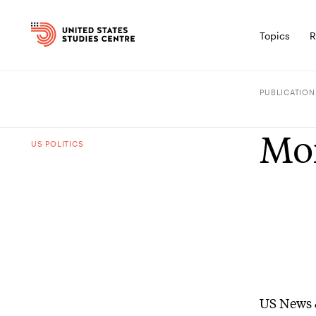
Topics
R
PUBLICATION
Mor
US POLITICS
US News 