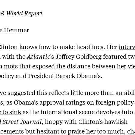
 & World Report
le Hemmer
Clinton knows how to make headlines. Her
inter
 with the
Atlantic
’s Jeffrey Goldberg featured tw
n mots that exposed the distance between her vi
policy and President Barack Obama’s.
e suggested this reflects little more than an abil
ls, as Obama’s approval ratings on foreign policy
 to sink
as the international scene devolves into
 Street Journal
, happy with Clinton’s hawkish
ements but hesitant to praise her too much,
ch