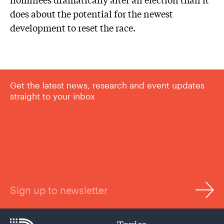
does about the potential for the newest
development to reset the race.
Get the latest news, research and event updates
straight to your inbox
Sign up to newsletter