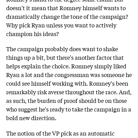
doesn't it mean that Romney himself wants to
dramatically change the tone of the campaign?
Why pick Ryan unless you want to actively
champion his ideas?
The campaign probably does want to shake
things up a bit, but there's another factor that
helps explain the choice. Romney simply liked
Ryan a lot and the congressman was someone he
could see himself working with. Romney's been
remarkably risk averse throughout the race. And,
as such, the burden of proof should be on those
who suggest he's ready to take the campaign in a
bold new direction.
The notion of the VP pick as an automatic