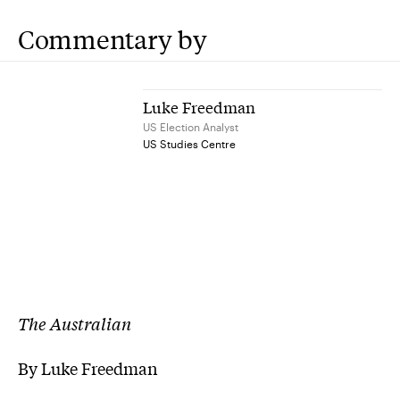
Commentary by
Luke Freedman
US Election Analyst
US Studies Centre
The Australian
By Luke Freedman