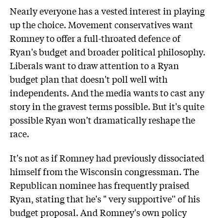
Nearly everyone has a vested interest in playing
up the choice. Movement conservatives want
Romney to offer a full-throated defence of
Ryan's budget and broader political philosophy.
Liberals want to draw attention to a Ryan
budget plan that doesn't poll well with
independents. And the media wants to cast any
story in the gravest terms possible. But it's quite
possible Ryan won't dramatically reshape the
race.
It's not as if Romney had previously dissociated
himself from the Wisconsin congressman. The
Republican nominee has frequently praised
Ryan, stating that he's " very supportive'' of his
budget proposal. And Romney's own policy