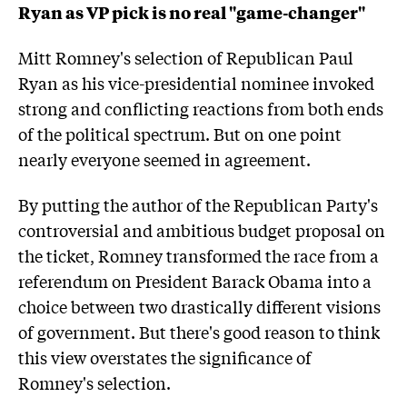
Ryan as VP pick is no real "game-changer"
Mitt Romney's selection of Republican Paul
Ryan as his vice-presidential nominee invoked
strong and conflicting reactions from both ends
of the political spectrum. But on one point
nearly everyone seemed in agreement.
By putting the author of the Republican Party's
controversial and ambitious budget proposal on
the ticket, Romney transformed the race from a
referendum on President Barack Obama into a
choice between two drastically different visions
of government. But there's good reason to think
this view overstates the significance of
Romney's selection.