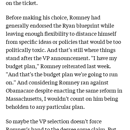
on the ticket.
Before making his choice, Romney had
generally endorsed the Ryan blueprint while
leaving enough flexibility to distance himself
from specific ideas or policies that would be too
politically toxic. And that's still where things
stand after the VP announcement. ''I have my
budget plan,'' Romney reiterated last week.
''And that's the budget plan we're going to run
on.'' And considering Romney ran against
Obamacare despite enacting the same reform in
Massachusetts, I wouldn't count on him being
beholden to any particular plan.
So maybe the VP selection doesn't force
Romney's hand to the degree some claim. But