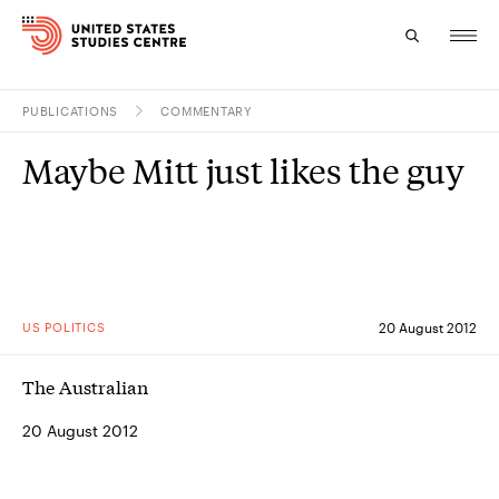
PUBLICATIONS
COMMENTARY
Topics
Maybe Mitt just likes the guy
Research
Study
Events
US POLITICS
20 August 2012
About
The Australian
Experts
20 August 2012