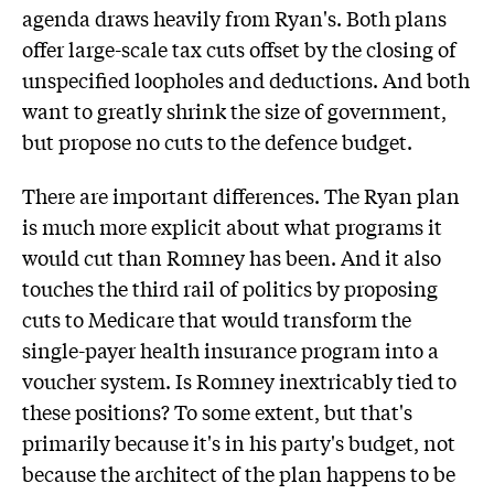
agenda draws heavily from Ryan's. Both plans
offer large-scale tax cuts offset by the closing of
unspecified loopholes and deductions. And both
want to greatly shrink the size of government,
but propose no cuts to the defence budget.
There are important differences. The Ryan plan
is much more explicit about what programs it
would cut than Romney has been. And it also
touches the third rail of politics by proposing
cuts to Medicare that would transform the
single-payer health insurance program into a
voucher system. Is Romney inextricably tied to
these positions? To some extent, but that's
primarily because it's in his party's budget, not
because the architect of the plan happens to be