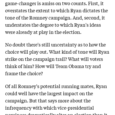
game-changer is amiss on two counts. First, it
overstates the extent to which Ryan dictates the
tone of the Romney campaign. And, second, it
understates the degree to which Ryan's ideas
were already at play in the election.
No doubt there's still uncertainty as to how the
choice will play out. What kind of tone will Ryan
strike on the campaign trail? What will voters
think of him? How will Team Obama try and
frame the choice?
Of all Romney's potential running mates, Ryan
could well have the largest impact on the
campaign. But that says more about the
infrequency with which vice-presidential
nominees dramatically alter an election than it