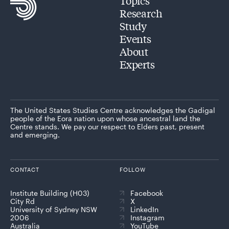
Topics
Research
Study
Events
About
Experts
The United States Studies Centre acknowledges the Gadigal
people of the Eora nation upon whose ancestral land the
Centre stands. We pay our respect to Elders past, present
and emerging.
CONTACT
FOLLOW
Institute Building (H03)
Facebook
City Rd
X
University of Sydney NSW
LinkedIn
2006
Instagram
Australia
YouTube