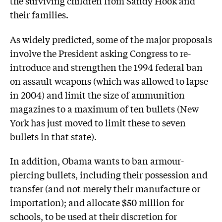
the surviving children from Sandy Hook and
their families.
As widely predicted, some of the major proposals
involve the President asking Congress to re-
introduce and strengthen the 1994 federal ban
on assault weapons (which was allowed to lapse
in 2004) and limit the size of ammunition
magazines to a maximum of ten bullets (New
York has just moved to limit these to seven
bullets in that state).
In addition, Obama wants to ban armour-
piercing bullets, including their possession and
transfer (and not merely their manufacture or
importation); and allocate $50 million for
schools, to be used at their discretion for