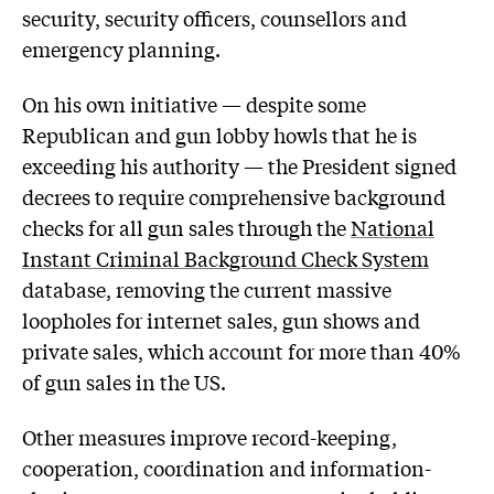
security, security officers, counsellors and
emergency planning.
On his own initiative — despite some
Republican and gun lobby howls that he is
exceeding his authority — the President signed
decrees to require comprehensive background
checks for all gun sales through the
National
Instant Criminal Background Check System
database, removing the current massive
loopholes for internet sales, gun shows and
private sales, which account for more than 40%
of gun sales in the US.
Other measures improve record-keeping,
cooperation, coordination and information-