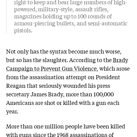
right to keep and bear large numbers of high-
powered, military-style, assault rifles,
magazines holding up to 100 rounds of
armour-piercing bullets, and semi-automatic
pistols.
Not only has the syntax become much worse,
but so has the slaughter. According to the
Brady
Campaign to Prevent Gun Violence
, which arose
from the assassination attempt on President
Reagan that seriously wounded his press
secretary James Brady, more than 100,000
Americans are shot or killed with a gun each
year.
More than one million people have been killed
with guns since the 1968 assassinations of