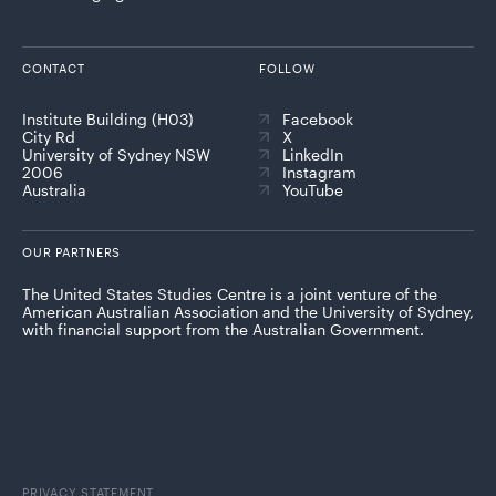
CONTACT
FOLLOW
Institute Building (H03)
Facebook
City Rd
X
University of Sydney NSW
LinkedIn
2006
Instagram
Australia
YouTube
OUR PARTNERS
The United States Studies Centre is a joint venture of the
American Australian Association and the University of Sydney,
with financial support from the Australian Government.
PRIVACY STATEMENT