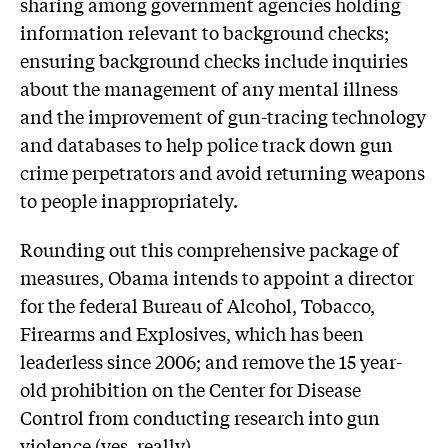
sharing among government agencies holding
information relevant to background checks;
ensuring background checks include inquiries
about the management of any mental illness
and the improvement of gun-tracing technology
and databases to help police track down gun
crime perpetrators and avoid returning weapons
to people inappropriately.
Rounding out this comprehensive package of
measures, Obama intends to appoint a director
for the federal Bureau of Alcohol, Tobacco,
Firearms and Explosives, which has been
leaderless since 2006; and remove the 15 year-
old prohibition on the Center for Disease
Control from conducting research into gun
violence (yes, really).