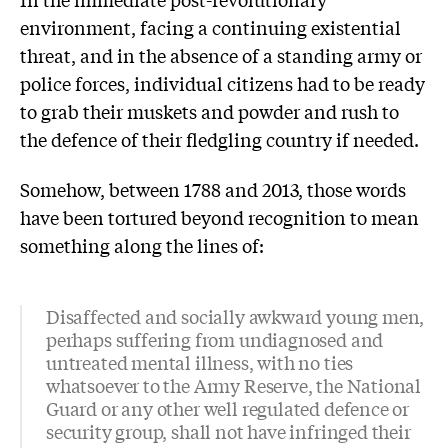
environment, facing a continuing existential
threat, and in the absence of a standing army or
police forces, individual citizens had to be ready
to grab their muskets and powder and rush to
the defence of their fledgling country if needed.
Somehow, between 1788 and 2013, those words
have been tortured beyond recognition to mean
something along the lines of:
Disaffected and socially awkward young men,
perhaps suffering from undiagnosed and
untreated mental illness, with no ties
whatsoever to the Army Reserve, the National
Guard or any other well regulated defence or
security group, shall not have infringed their