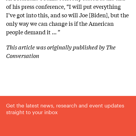
of his press conference, “I will put everything
I’ve got into this, and so will Joe [Biden], but the
only way we can change is if the American
people demand it … ”
This article was originally published by The
Conversation
Get the latest news, research and event updates
straight to your inbox