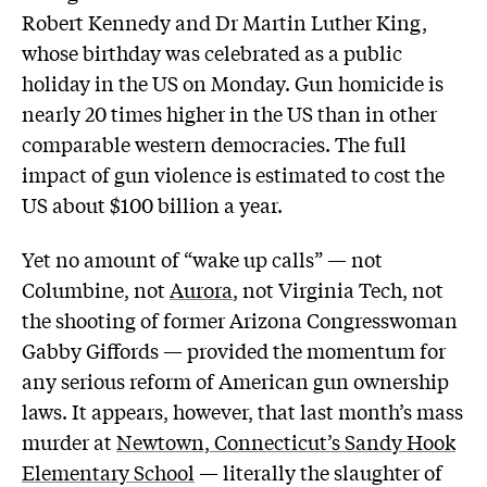
Robert Kennedy and Dr Martin Luther King,
whose birthday was celebrated as a public
holiday in the US on Monday. Gun homicide is
nearly 20 times higher in the US than in other
comparable western democracies. The full
impact of gun violence is estimated to cost the
US about $100 billion a year.
Yet no amount of “wake up calls” — not
Columbine, not
Aurora
, not Virginia Tech, not
the shooting of former Arizona Congresswoman
Gabby Giffords — provided the momentum for
any serious reform of American gun ownership
laws. It appears, however, that last month’s mass
murder at
Newtown, Connecticut’s Sandy Hook
Elementary School
— literally the slaughter of