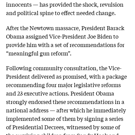
innocents — has provided the shock, revulsion
and political spine to effect needed change.
After the Newtown massacre, President Barack
Obama assigned Vice-President Joe Biden to
provide him with a set of recommendations for
“meaningful gun reform”.
Following community consultation, the Vice-
President delivered as promised, with a package
recommending four major legislative reforms
and 23 executive actions. President Obama
strongly endorsed these recommendations in a
national address — after which he immediately
implemented some of them by signing a series
of Presidential Decrees, witnessed by some of