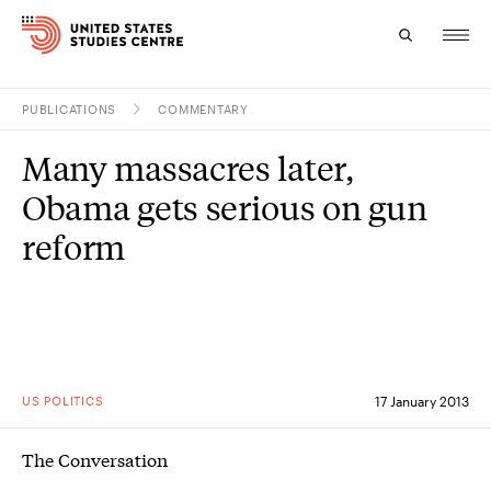
PUBLICATIONS
COMMENTARY
Topics
Many massacres later,
Research
Obama gets serious on gun
Study
reform
Events
About
Experts
US POLITICS
17 January 2013
The Conversation