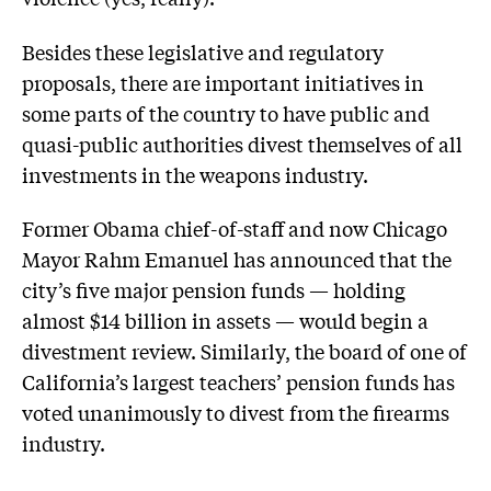
Besides these legislative and regulatory
proposals, there are important initiatives in
some parts of the country to have public and
quasi-public authorities divest themselves of all
investments in the weapons industry.
Former Obama chief-of-staff and now Chicago
Mayor Rahm Emanuel has announced that the
city’s five major pension funds — holding
almost $14 billion in assets — would begin a
divestment review. Similarly, the board of one of
California’s largest teachers’ pension funds has
voted unanimously to divest from the firearms
industry.