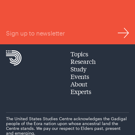
Sign up to newsletter
Topics
Research
Study
Events
About
Experts
The United States Studies Centre acknowledges the Gadigal
people of the Eora nation upon whose ancestral land the
Centre stands. We pay our respect to Elders past, present
and emerging.