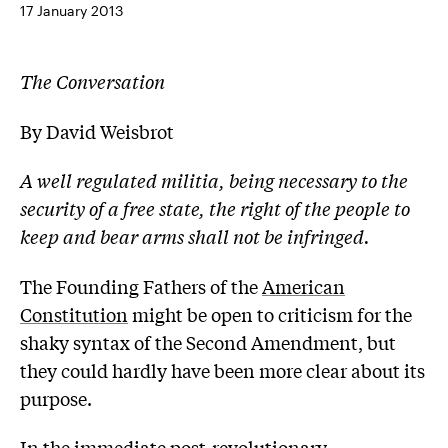
17 January 2013
The Conversation
By David Weisbrot
A well regulated militia, being necessary to the
security of a free state, the right of the people to
keep and bear arms shall not be infringed.
The Founding Fathers of the
American
Constitution
might be open to criticism for the
shaky syntax of the Second Amendment, but
they could hardly have been more clear about its
purpose.
In the immediate post-revolutionary