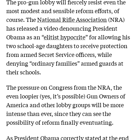
The pro-gun lobby will fiercely resist even the
most modest and sensible reform efforts, of
course. The
National Rifle Association
(NRA)
has released a video denouncing President
Obama as an “
elitist hypocrite
” for allowing his
two school-age daughters to receive protection
from armed Secret Service officers, while
denying “ordinary families” armed guards at
their schools.
The pressure on Congress from the NRA, the
even loopier (yes, it’s possible) Gun Owners of
America and other lobby groups will be more
intense than ever, since they can see the
possibility of reform finally eventuating.
As President Obama correctly stated at the end