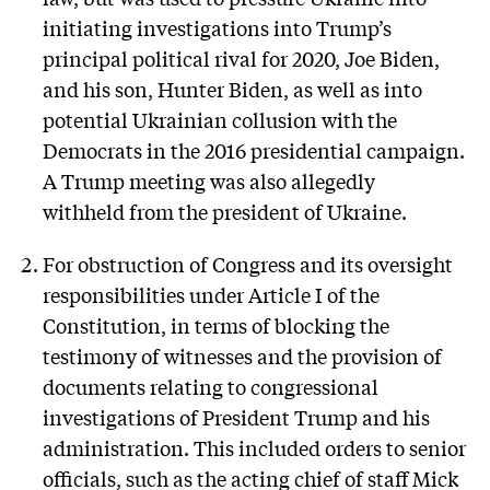
initiating investigations into Trump’s
principal political rival for 2020, Joe Biden,
and his son, Hunter Biden, as well as into
potential Ukrainian collusion with the
Democrats in the 2016 presidential campaign.
A Trump meeting was also allegedly
withheld from the president of Ukraine.
For obstruction of Congress and its oversight
responsibilities under Article I of the
Constitution, in terms of blocking the
testimony of witnesses and the provision of
documents relating to congressional
investigations of President Trump and his
administration. This included orders to senior
officials, such as the acting chief of staff Mick