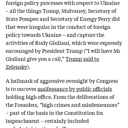
foreign policy processes with respect to Ukraine
– all the things Trump, Mulvaney, Secretary of
State Pompeo and Secretary of Energy Perry did
that were irregular in the conduct of foreign
policy towards Ukraine – and capture the
activities of Rudy Giuliani, which were expressly
encouraged by President Trump (“I will have Mr
Giuliani give you a call,”
Trump said to
Zelensky
).
A hallmark of aggressive oversight by Congress
is to uncover
malfeasance by public officials
holding high office. From the deliberations of
the Founders, “high crimes and misdemeanors”
– part of the basis in the Constitution for
impeachment – certainly included