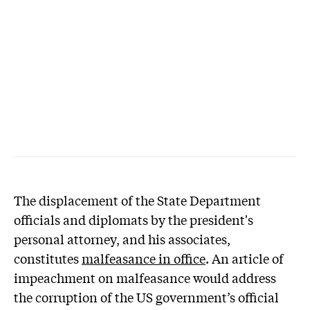
The displacement of the State Department
officials and diplomats by the president's
personal attorney, and his associates,
constitutes
malfeasance in office
. An article of
impeachment on malfeasance would address
the corruption of the US government’s official