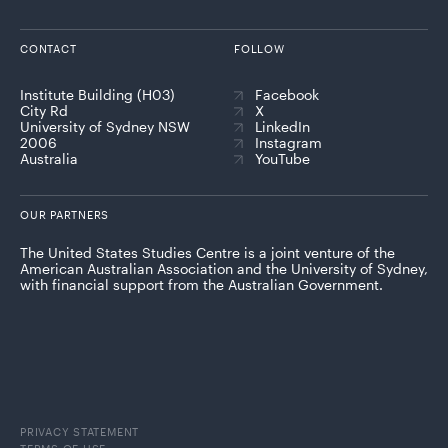
CONTACT
FOLLOW
Institute Building (H03)
Facebook
City Rd
X
University of Sydney NSW
LinkedIn
2006
Instagram
Australia
YouTube
OUR PARTNERS
The United States Studies Centre is a joint venture of the
American Australian Association and the University of Sydney,
with financial support from the Australian Government.
PRIVACY STATEMENT