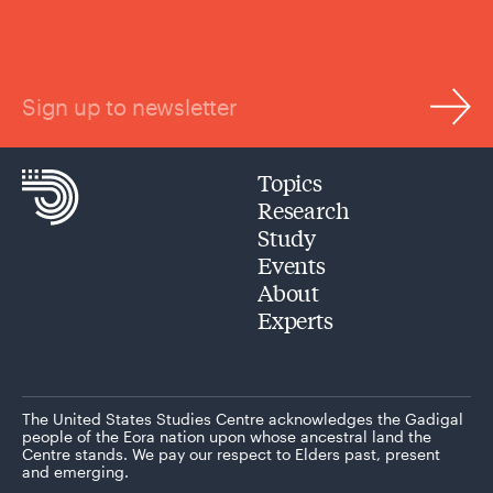
Sign up to newsletter
Topics
Research
Study
Events
About
Experts
The United States Studies Centre acknowledges the Gadigal
people of the Eora nation upon whose ancestral land the
Centre stands. We pay our respect to Elders past, present
and emerging.