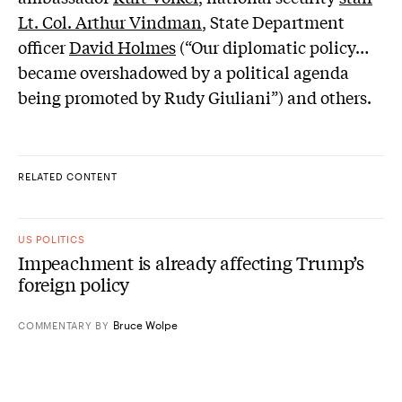
Lt. Col. Arthur Vindman
, State Department
officer
David Holmes
(“Our diplomatic policy…
became overshadowed by a political agenda
being promoted by Rudy Giuliani”) and others.
RELATED CONTENT
US POLITICS
Impeachment is already affecting Trump’s
foreign policy
Bruce Wolpe
COMMENTARY
BY