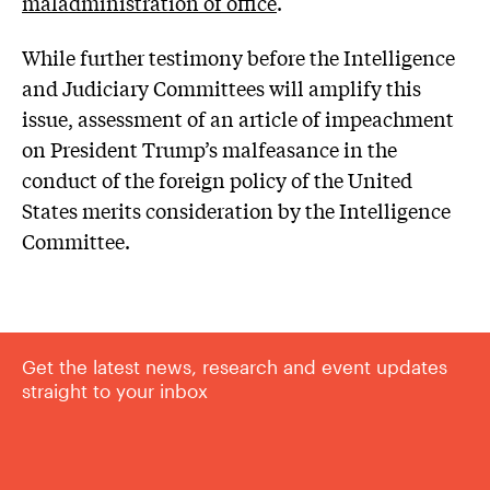
maladministration of office
.
While further testimony before the Intelligence
and Judiciary Committees will amplify this
issue, assessment of an article of impeachment
on President Trump’s malfeasance in the
conduct of the foreign policy of the United
States merits consideration by the Intelligence
Committee.
Get the latest news, research and event updates
straight to your inbox