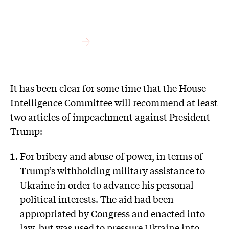
It has been clear for some time that the House
Intelligence Committee will recommend at least
two articles of impeachment against President
Trump:
For bribery and abuse of power, in terms of
Trump’s withholding military assistance to
Ukraine in order to advance his personal
political interests. The aid had been
appropriated by Congress and enacted into
law, but was used to pressure Ukraine into