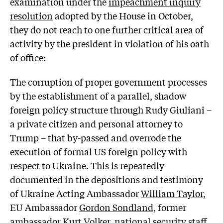
examination under the
impeachment inquiry
resolution
adopted by the House in October,
they do not reach to one further critical area of
activity by the president in violation of his oath
of office:
The corruption of proper government processes
by the establishment of a parallel, shadow
foreign policy structure through Rudy Giuliani –
a private citizen and personal attorney to
Trump – that by-passed and overrode the
execution of formal US foreign policy with
respect to Ukraine. This is repeatedly
documented in the depositions and testimony
of Ukraine Acting Ambassador
William Taylor
,
EU Ambassador
Gordon Sondland,
former
ambassador
Kurt Volker
, national security
staff