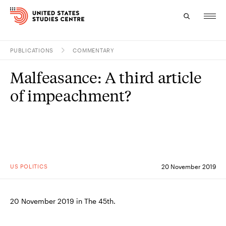
PUBLICATIONS
COMMENTARY
Topics
Malfeasance: A third article
Research
of impeachment?
Study
Events
About
US POLITICS
20 November 2019
Experts
20 November 2019 in The 45th.