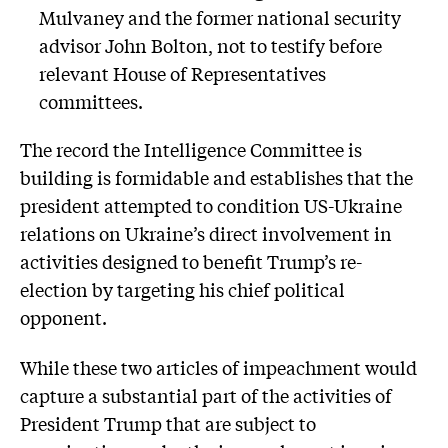
Mulvaney and the former national security
advisor John Bolton, not to testify before
relevant House of Representatives
committees.
The record the Intelligence Committee is
building is formidable and establishes that the
president attempted to condition US-Ukraine
relations on Ukraine’s direct involvement in
activities designed to benefit Trump’s re-
election by targeting his chief political
opponent.
While these two articles of impeachment would
capture a substantial part of the activities of
President Trump that are subject to