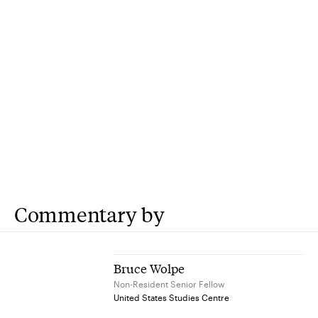
Commentary by
Bruce Wolpe
Non-Resident Senior Fellow
United States Studies Centre