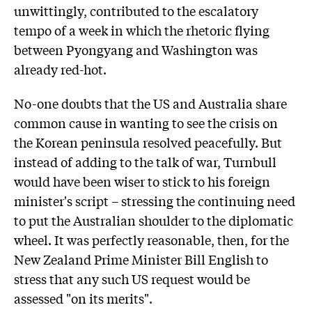
unwittingly, contributed to the escalatory
tempo of a week in which the rhetoric flying
between Pyongyang and Washington was
already red-hot.
No-one doubts that the US and Australia share
common cause in wanting to see the crisis on
the Korean peninsula resolved peacefully. But
instead of adding to the talk of war, Turnbull
would have been wiser to stick to his foreign
minister's script – stressing the continuing need
to put the Australian shoulder to the diplomatic
wheel. It was perfectly reasonable, then, for the
New Zealand Prime Minister Bill English to
stress that any such US request would be
assessed "on its merits".