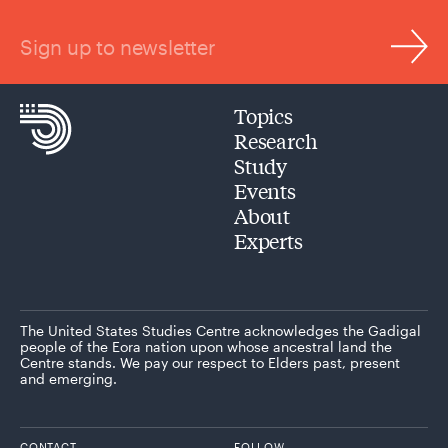
Sign up to newsletter
Topics
Research
Study
Events
About
Experts
The United States Studies Centre acknowledges the Gadigal
people of the Eora nation upon whose ancestral land the
Centre stands. We pay our respect to Elders past, present
and emerging.
CONTACT
FOLLOW