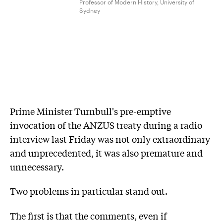
Professor of Modern History, University of
Sydney
Prime Minister Turnbull's pre-emptive
invocation of the ANZUS treaty during a radio
interview last Friday was not only extraordinary
and unprecedented, it was also premature and
unnecessary.
Two problems in particular stand out.
The first is that the comments, even if