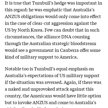
It is true that Turnbull's hedge was important in
this regard: he was emphatic that Australia's
ANZUS obligations would only come into effect
in the case of clear-cut aggression against the
US by North Korea. Few can doubt that in such
circumstances, the alliance DNA coursing
through the Australian strategic bloodstream
would see a government in Canberra offer some
kind of military support to America.
Notable too is Turnbull's equal emphasis on
Australia's expectations of US military support
if the situation was reversed. Again, if there was
a naked and unprovoked attack against this
country, the Americans would have little option
but to invoke ANZUS and come to Australia's