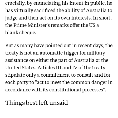
crucially, by enunciating his intent in public, he
has virtually sacrificed the ability of Australia to
judge and then act on its own interests. In short,
the Prime Minister's remarks offer the US a
blank cheque.
But as many have pointed out in recent days, the
treaty is not an automatic trigger for military
assistance on either the part of Australia or the
United States. Articles III and IV of the treaty
stipulate only a commitment to consult and for
each party to "act to meet the common danger in
accordance with its constitutional processes".
Things best left unsaid