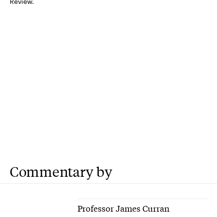
Review.
Commentary by
Professor James Curran