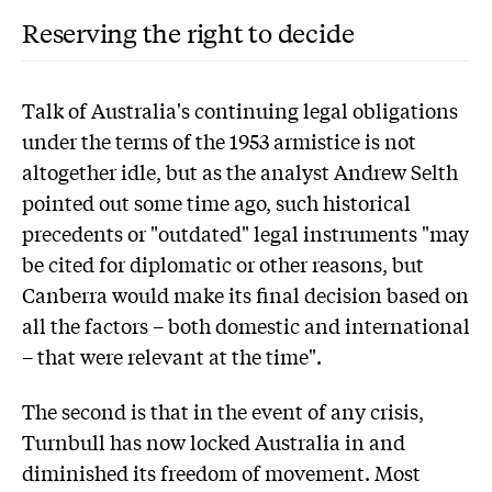
Reserving the right to decide
Talk of Australia's continuing legal obligations
under the terms of the 1953 armistice is not
altogether idle, but as the analyst Andrew Selth
pointed out some time ago, such historical
precedents or "outdated" legal instruments "may
be cited for diplomatic or other reasons, but
Canberra would make its final decision based on
all the factors – both domestic and international
– that were relevant at the time".
The second is that in the event of any crisis,
Turnbull has now locked Australia in and
diminished its freedom of movement. Most