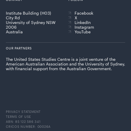
Institute Building (H03)
Facebook
City Rd
X
University of Sydney NSW
LinkedIn
2006
Instagram
Australia
YouTube
OUR PARTNERS
The United States Studies Centre is a joint venture of the
American Australian Association and the University of Sydney,
with financial support from the Australian Government.
PRIVACY STATEMENT
TERMS OF USE
ABN: 85 122 586 341
CRICOS NUMBER: 00026A