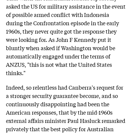
asked the US for military assistance in the event
of possible armed conflict with Indonesia
during the Confrontation episode in the early
1960s, they never quite got the response they
were looking for. As John F Kennedy put it
bluntly when asked if Washington would be
automatically engaged under the terms of
ANZUS, "this is not what the United States
thinks."
Indeed, so relentless had Canberra's request for
a stronger security guarantee become, and so
continuously disappointing had been the
American responses, that by the mid-1960s
external affairs minister Paul Hasluck remarked
privately that the best policy for Australian