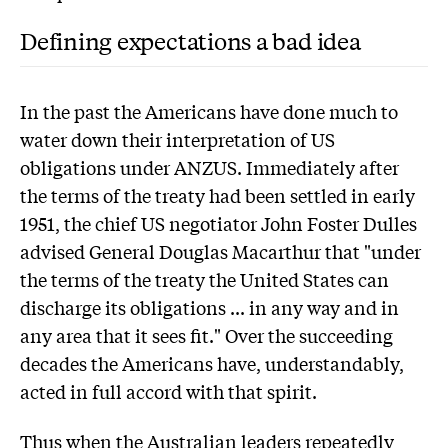
Defining expectations a bad idea
In the past the Americans have done much to
water down their interpretation of US
obligations under ANZUS. Immediately after
the terms of the treaty had been settled in early
1951, the chief US negotiator John Foster Dulles
advised General Douglas Macarthur that "under
the terms of the treaty the United States can
discharge its obligations ... in any way and in
any area that it sees fit." Over the succeeding
decades the Americans have, understandably,
acted in full accord with that spirit.
Thus when the Australian leaders repeatedly