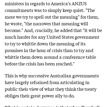
ministers in regards to America's ANZUS
commitments was to simply keep quiet. "The
more we try to spell out the meaning" for them,
he wrote, "the narrower that meaning will
become." And, crucially, he added that "it will be
much harder for any United States government
to try to whittle down the meaning of its
promises in the hour of crisis than to try and
whittle them down around a conference table
before the crisis has been reached."
This is why successive Australian governments
have largely refrained from articulating in
public their view of what they think the treaty
obliges their great power ally to do.