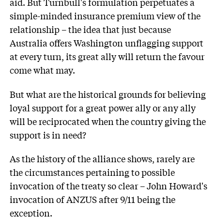
aid. But Turnbull's formulation perpetuates a
simple-minded insurance premium view of the
relationship – the idea that just because
Australia offers Washington unflagging support
at every turn, its great ally will return the favour
come what may.
But what are the historical grounds for believing
loyal support for a great power ally or any ally
will be reciprocated when the country giving the
support is in need?
As the history of the alliance shows, rarely are
the circumstances pertaining to possible
invocation of the treaty so clear – John Howard's
invocation of ANZUS after 9/11 being the
exception.