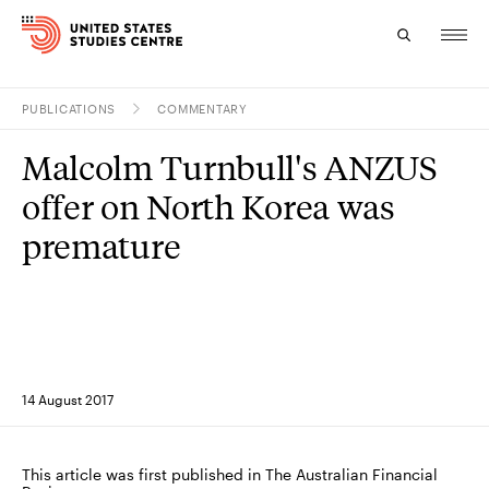
PUBLICATIONS
COMMENTARY
Topics
Malcolm Turnbull's ANZUS
Research
offer on North Korea was
Study
premature
Events
About
Experts
14 August 2017
This article was first published in The Australian Financial