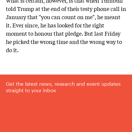
What is certain, however, is that when Turnbull
told Trump at the end of their testy phone call in
January that "you can count on me", he meant
it. Ever since, he has looked for the right
moment to honour that pledge. But last Friday
he picked the wrong time and the wrong way to
do it.
Get the latest news, research and event updates
straight to your inbox