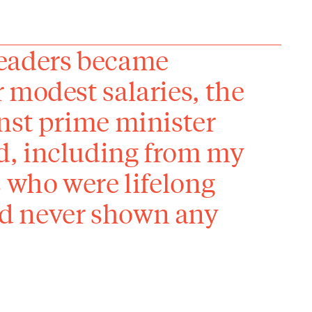
leaders became
 modest salaries, the
nst prime minister
d, including from my
s who were lifelong
d never shown any