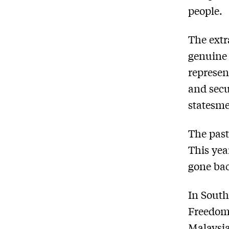
people.
The extr
genuine 
represen
and secu
statesme
The past
This yea
gone ba
In South
Freedom 
Malaysia