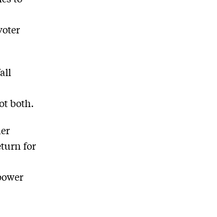
voter
all
ot both.
her
eturn for
power