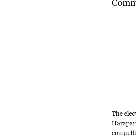
Comm
The elec
Harapan 
compelli