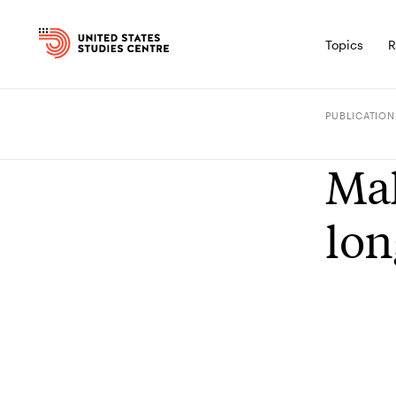
Topics
R
PUBLICATION
Mal
lon