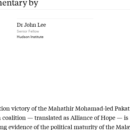
entary by
Dr John Lee
Senior Fellow
Hudson Institute
tion victory of the Mahathir Mohamad-led Paka
coalition — translated as Alliance of Hope — is
ng evidence of the political maturity of the Mal