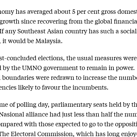
omy has averaged about 5 per cent gross domes
growth since recovering from the global financial
 If any Southeast Asian country has such a social
, it would be Malaysia.
ust-concluded elections, the usual measures were
d by the UMNO government to remain in power.
l boundaries were redrawn to increase the numbe
encies likely to favour the incumbents.
ime of polling day, parliamentary seats held by t
Nasional alliance had just less than half the nu
ompared with those expected to go to the opposit
 The Electoral Commission, which has long enjoy