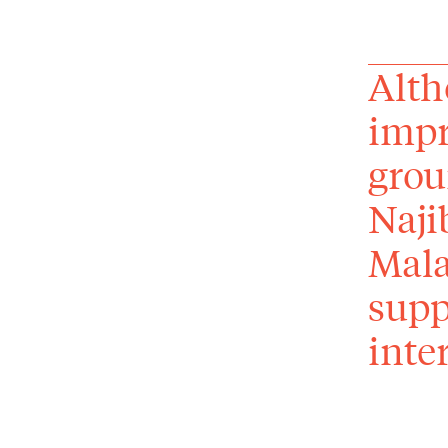
Alth
impr
grou
Naji
Mala
supp
inter