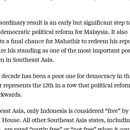
aordinary result is an early but significant step 
democratic political reform for Malaysia. It also
ts a final chance for Mahathir to redeem his rep
re his standing as one of the most important po
n in Southeast Asia.
 decade has been a poor one for democracy in th
r represents the 12th in a row that political refo
ckwards.
east Asia, only Indonesia is considered “free” by
House. All other Southeast Asia states, includi
, are rated “partly free” or “not free” when it co