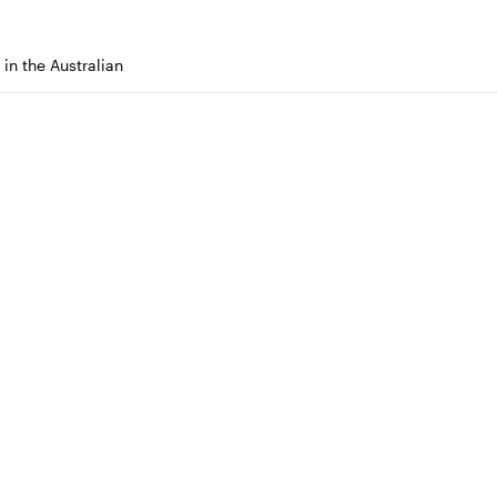
in the Australian