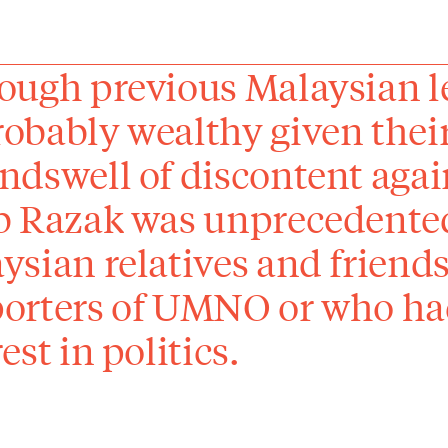
ough previous Malaysian 
obably weal­thy given their
ndswell of discontent agai
b Razak was unprecedente
ysian relatives and friend
orters of UMNO or who ha
est in politics.