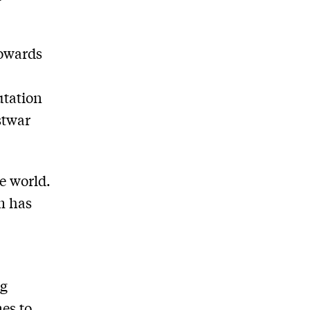
towards
utation
stwar
e world.
rm has
ng
mes to