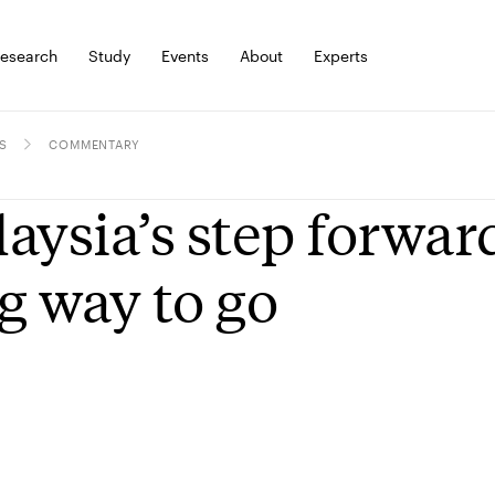
esearch
Study
Events
About
Experts
S
COMMENTARY
aysia’s step forward
g way to go