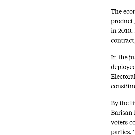
The econ
product 
in 2010.
contract
In the j
deploye
Electora
constitu
By the t
Barisan 
voters c
parties.