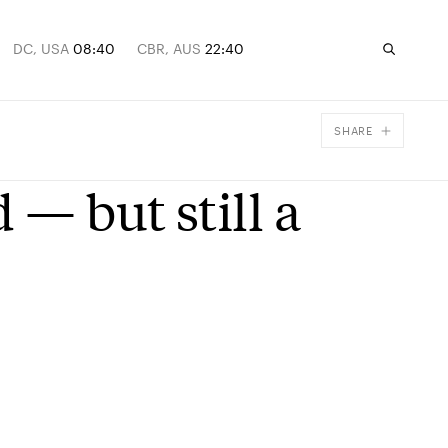
DC, USA
08:40
CBR, AUS
22:40
SHARE
Facebook
 — but still a
X
Email