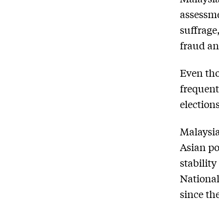
assessme
suffrage
fraud an
Even tho
frequent
election
Malaysia
Asian po
stabilit
National
since the