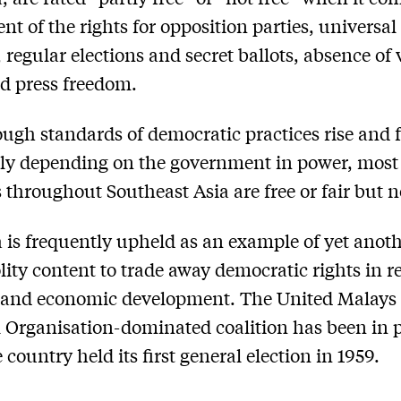
nt of the rights for opposition parties, universal
, regular elections and secret ballots, absence of 
d press freedom.
ugh standards of democratic practices rise and f
ly depending on the government in power, most
s throughout Southeast Asia are free or fair but n
 is frequently upheld as an example of yet anot
lity content to trade away democratic rights in r
y and economic development. The United Malays
 Organisation-dominated coalition has been in 
 country held its first general election in 1959.