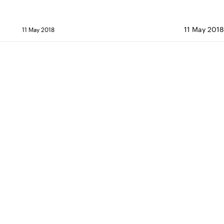
11 May 2018 
11 May 2018