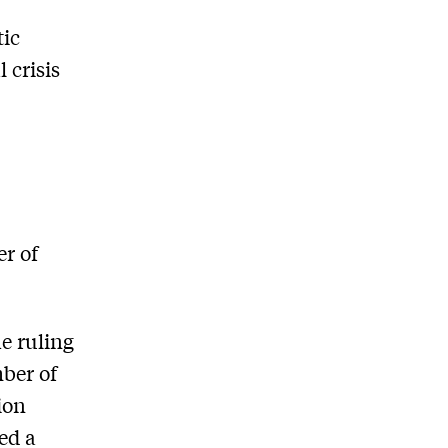
tic
 crisis
r of
he ruling
mber of
ion
ed a