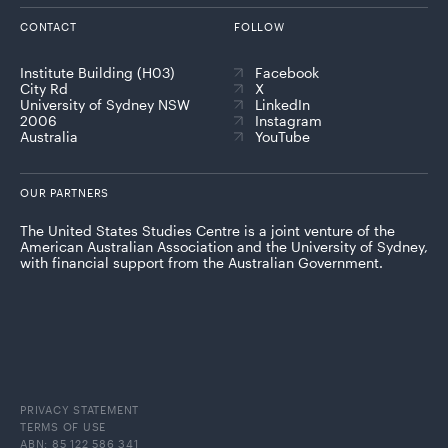
CONTACT
FOLLOW
Institute Building (H03)
Facebook
City Rd
X
University of Sydney NSW
LinkedIn
2006
Instagram
Australia
YouTube
OUR PARTNERS
The United States Studies Centre is a joint venture of the
American Australian Association and the University of Sydney,
with financial support from the Australian Government.
PRIVACY STATEMENT
TERMS OF USE
ABN: 85 122 586 341