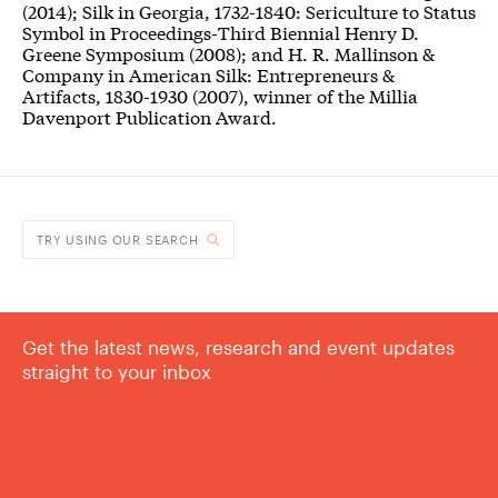
(2014); Silk in Georgia, 1732-1840: Sericulture to Status
Symbol in Proceedings-Third Biennial Henry D.
Greene Symposium (2008); and H. R. Mallinson &
Company in American Silk: Entrepreneurs &
Artifacts, 1830-1930 (2007), winner of the Millia
Davenport Publication Award.
TRY USING OUR SEARCH
Get the latest news, research and event updates
straight to your inbox