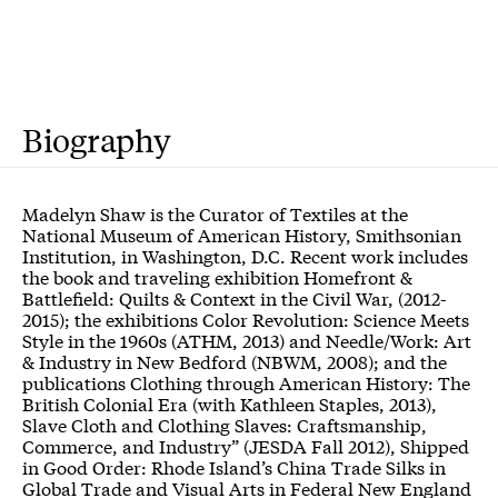
Biography
Madelyn Shaw is the Curator of Textiles at the
National Museum of American History, Smithsonian
Institution, in Washington, D.C. Recent work includes
the book and traveling exhibition Homefront &
Battlefield: Quilts & Context in the Civil War, (2012-
2015); the exhibitions Color Revolution: Science Meets
Style in the 1960s (ATHM, 2013) and Needle/Work: Art
& Industry in New Bedford (NBWM, 2008); and the
publications Clothing through American History: The
British Colonial Era (with Kathleen Staples, 2013),
Slave Cloth and Clothing Slaves: Craftsmanship,
Commerce, and Industry” (JESDA Fall 2012), Shipped
in Good Order: Rhode Island’s China Trade Silks in
Global Trade and Visual Arts in Federal New England