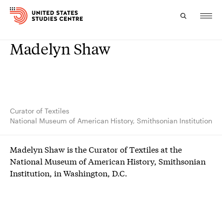
Madelyn Shaw
Topics
Research
Study
Curator of Textiles
National Museum of American History, Smithsonian Institution
Events
Madelyn Shaw is the Curator of Textiles at the
About
National Museum of American History, Smithsonian
Institution, in Washington, D.C.
Experts