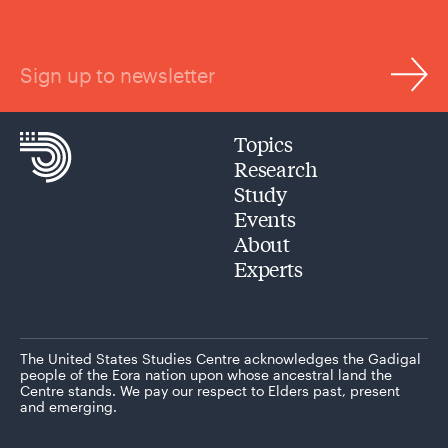
Sign up to newsletter
Topics
Research
Study
Events
About
Experts
The United States Studies Centre acknowledges the Gadigal
people of the Eora nation upon whose ancestral land the
Centre stands. We pay our respect to Elders past, present
and emerging.