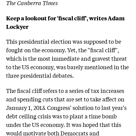
The Canberra Times
Keep a lookout for 'fiscal cliff', writes Adam
Lockyer
This presidential election was supposed to be
fought on the economy. Yet, the ''fiscal cliff'',
which is the most immediate and gravest threat
to the US economy, was barely mentioned in the
three presidential debates.
The fiscal cliff refers to a series of tax increases
and spending cuts that are set to take affect on
January 1, 2013. Congress' solution to last year's
debt ceiling crisis was to plant a time bomb
under the US economy. It was hoped that this
would motivate both Democrats and