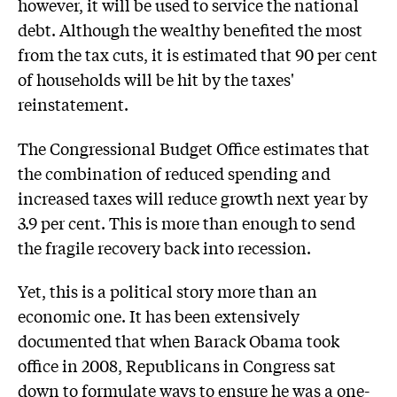
however, it will be used to service the national
debt. Although the wealthy benefited the most
from the tax cuts, it is estimated that 90 per cent
of households will be hit by the taxes'
reinstatement.
The Congressional Budget Office estimates that
the combination of reduced spending and
increased taxes will reduce growth next year by
3.9 per cent. This is more than enough to send
the fragile recovery back into recession.
Yet, this is a political story more than an
economic one. It has been extensively
documented that when Barack Obama took
office in 2008, Republicans in Congress sat
down to formulate ways to ensure he was a one-