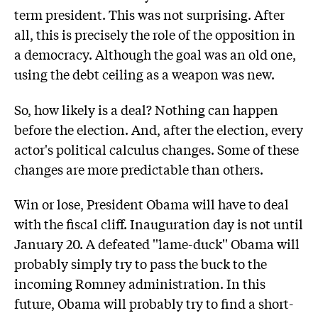
term president. This was not surprising. After
all, this is precisely the role of the opposition in
a democracy. Although the goal was an old one,
using the debt ceiling as a weapon was new.
So, how likely is a deal? Nothing can happen
before the election. And, after the election, every
actor's political calculus changes. Some of these
changes are more predictable than others.
Win or lose, President Obama will have to deal
with the fiscal cliff. Inauguration day is not until
January 20. A defeated ''lame-duck'' Obama will
probably simply try to pass the buck to the
incoming Romney administration. In this
future, Obama will probably try to find a short-