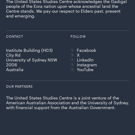
The United States Studies Centre acknowledges the Gadigal
people of the Eora nation upon whose ancestral land the
Centre stands. We pay our respect to Elders past, present
and emerging.
CONTACT
FOLLOW
Institute Building (H03)
Facebook
City Rd
X
University of Sydney NSW
LinkedIn
2006
Instagram
Australia
YouTube
OUR PARTNERS
The United States Studies Centre is a joint venture of the
American Australian Association and the University of Sydney,
with financial support from the Australian Government.