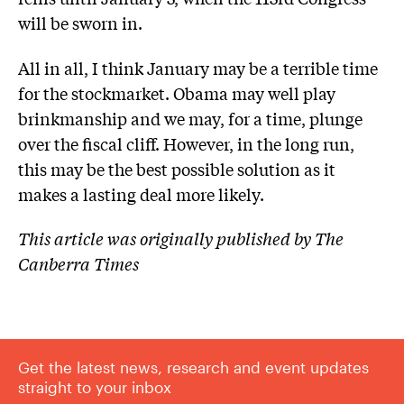
will be sworn in.
All in all, I think January may be a terrible time
for the stockmarket. Obama may well play
brinkmanship and we may, for a time, plunge
over the fiscal cliff. However, in the long run,
this may be the best possible solution as it
makes a lasting deal more likely.
This article was originally published by The
Canberra Times
Get the latest news, research and event updates
straight to your inbox