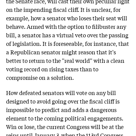
the Senate race, will cast their own peculiar light
on the impending fiscal cliff. It is unclear, for
example, how a senator who loses their seat will
behave. Armed with the option to filibuster any
bill, a senator has a virtual veto over the passing
of legislation. It is foreseeable, for instance, that
a Republican senator might reason that it's
better to return to the ''real world'' with a clean
voting record on rising taxes than to
compromise on a solution.
How defeated senators will vote on any bill
designed to avoid going over the fiscal cliff is
impossible to predict and adds a dangerous
element to the coming political engagements.
Win or lose, the current Congress will be at the
reins until January 3, when the 113rd Congress