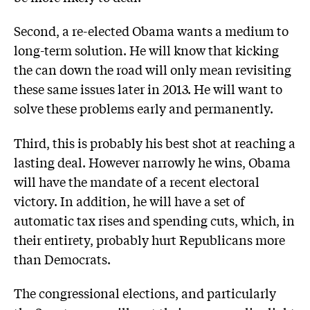
Second, a re-elected Obama wants a medium to
long-term solution. He will know that kicking
the can down the road will only mean revisiting
these same issues later in 2013. He will want to
solve these problems early and permanently.
Third, this is probably his best shot at reaching a
lasting deal. However narrowly he wins, Obama
will have the mandate of a recent electoral
victory. In addition, he will have a set of
automatic tax rises and spending cuts, which, in
their entirety, probably hurt Republicans more
than Democrats.
The congressional elections, and particularly