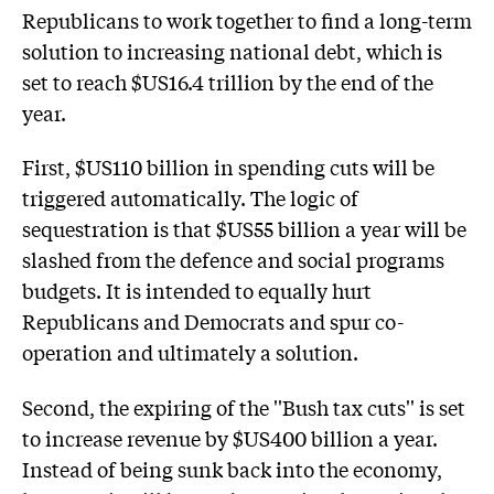
Republicans to work together to find a long-term
solution to increasing national debt, which is
set to reach $US16.4 trillion by the end of the
year.
First, $US110 billion in spending cuts will be
triggered automatically. The logic of
sequestration is that $US55 billion a year will be
slashed from the defence and social programs
budgets. It is intended to equally hurt
Republicans and Democrats and spur co-
operation and ultimately a solution.
Second, the expiring of the ''Bush tax cuts'' is set
to increase revenue by $US400 billion a year.
Instead of being sunk back into the economy,