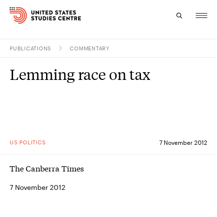
PUBLICATIONS
COMMENTARY
Topics
Lemming race on tax
Research
Study
Events
US POLITICS
7 November 2012
About
The Canberra Times
Experts
7 November 2012