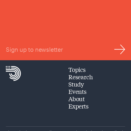
Sign up to newsletter
Topics
Research
Study
Events
About
Experts