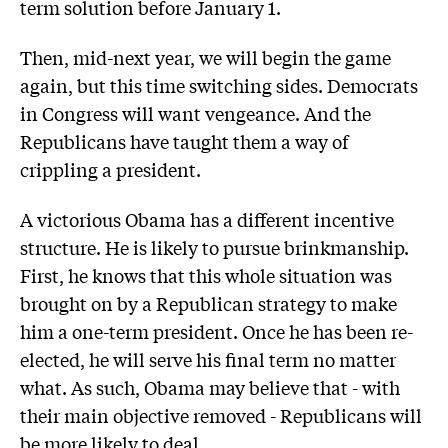
term solution before January 1.
Then, mid-next year, we will begin the game
again, but this time switching sides. Democrats
in Congress will want vengeance. And the
Republicans have taught them a way of
crippling a president.
A victorious Obama has a different incentive
structure. He is likely to pursue brinkmanship.
First, he knows that this whole situation was
brought on by a Republican strategy to make
him a one-term president. Once he has been re-
elected, he will serve his final term no matter
what. As such, Obama may believe that - with
their main objective removed - Republicans will
be more likely to deal.