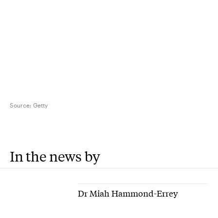
Source:
Getty
In the news by
Dr Miah Hammond-Errey