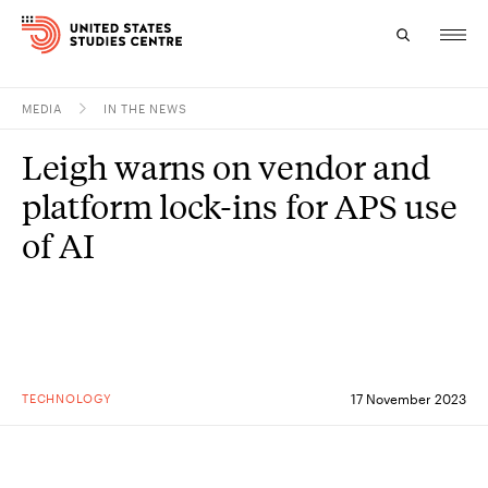
MEDIA
IN THE NEWS
Topics
Leigh warns on vendor and
Research
platform lock-ins for APS use
Study
of AI
Events
About
Experts
TECHNOLOGY
17 November 2023