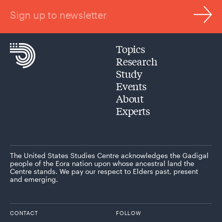
Sign up to newsletter
Topics
Research
Study
Events
About
Experts
The United States Studies Centre acknowledges the Gadigal
people of the Eora nation upon whose ancestral land the
Centre stands. We pay our respect to Elders past, present
and emerging.
CONTACT
FOLLOW