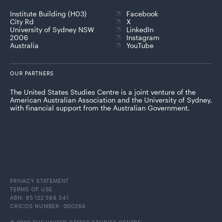
Institute Building (H03)
Facebook
City Rd
X
University of Sydney NSW
LinkedIn
2006
Instagram
Australia
YouTube
OUR PARTNERS
The United States Studies Centre is a joint venture of the
American Australian Association and the University of Sydney,
with financial support from the Australian Government.
PRIVACY STATEMENT
TERMS OF USE
ABN: 85 122 586 341
CRICOS NUMBER: 00026A