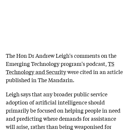
The Hon Dr Andrew Leigh's comments on the
Emerging Technology program's podcast,
TS
Technology and Security
were cited in an article
published in The Mandarin.
Leigh says that any broader public service
adoption of artificial intelligence should
primarily be focused on helping people in need
and predicting where demands for assistance
will arise, rather than being weaponised for