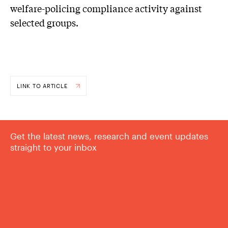
welfare-policing compliance activity against
selected groups.
LINK TO ARTICLE
Get the latest news, research and event updates
straight to your inbox