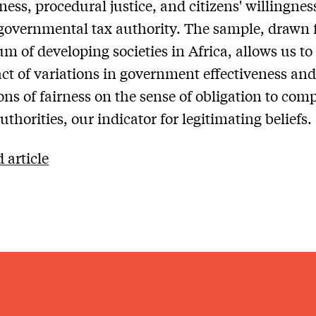
ness, procedural justice, and citizens' willingnes
 governmental tax authority. The sample, drawn 
m of developing societies in Africa, allows us to
ct of variations in government effectiveness and
ons of fairness on the sense of obligation to com
uthorities, our indicator for legitimating beliefs.
 article