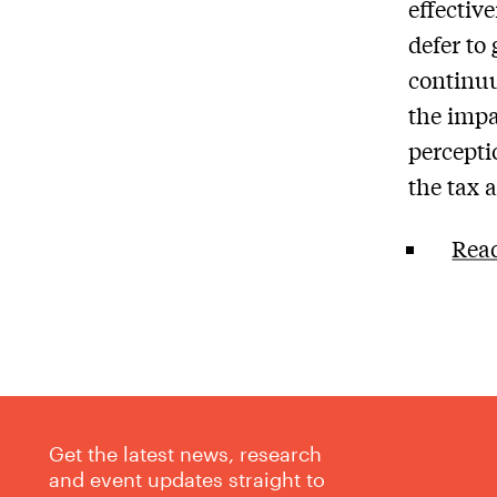
effective
defer to
continuu
the impa
percepti
the tax a
Read
Get the latest news, research
and event updates straight to