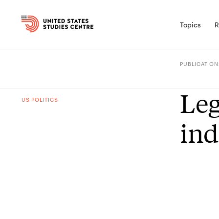
Topics
R
PUBLICATION
Leg
US POLITICS
ind