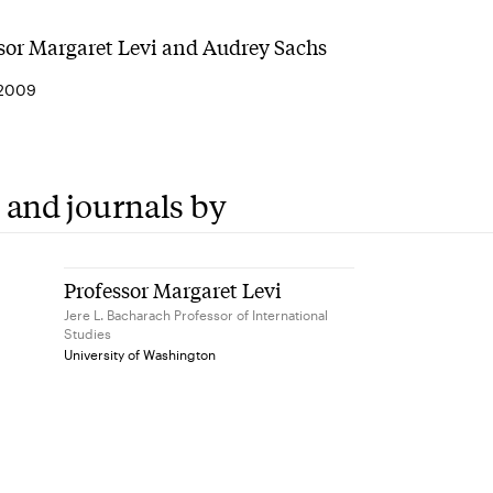
sor Margaret Levi and Audrey Sachs
 2009
 and journals by
Professor Margaret Levi
Jere L. Bacharach Professor of International
Studies
University of Washington