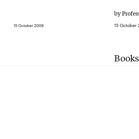
by Profes
15 October
15 October 2009
Books