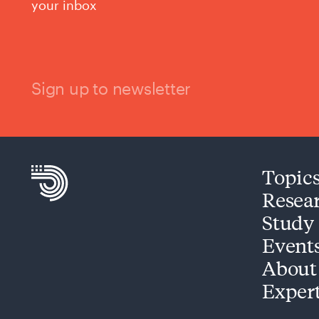
your inbox
Sign up to newsletter
Topic
Resea
Study
Event
About
Exper