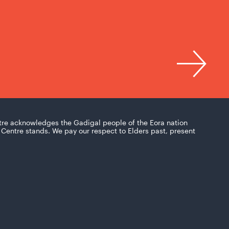
tre acknowledges the Gadigal people of the Eora nation
Centre stands. We pay our respect to Elders past, present