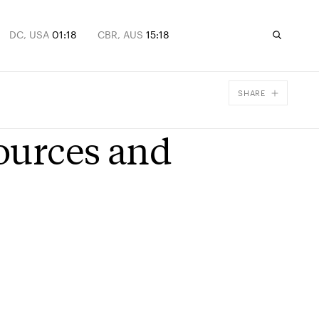
DC, USA
01:18
CBR, AUS
15:18
SHARE
Facebook
sources and
X
Email