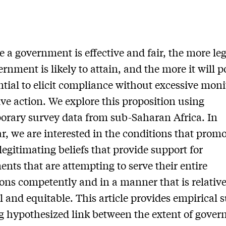
 a government is effective and fair, the more le
ernment is likely to attain, and the more it will p
ntial to elicit compliance without excessive moni
ive action. We explore this proposition using
rary survey data from sub-Saharan Africa. In
ar, we are interested in the conditions that prom
legitimating beliefs that provide support for
nts that are attempting to serve their entire
ons competently and in a manner that is relative
l and equitable. This article provides empirical 
ng hypothesized link between the extent of gove