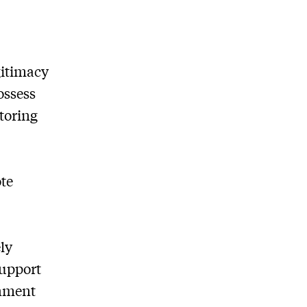
gitimacy
ossess
toring
ote
ly
support
rnment