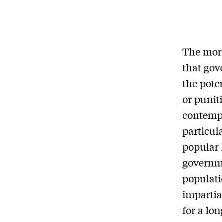
The more
that gov
the pote
or punit
contempo
particul
popular 
governme
populati
impartia
for a lo