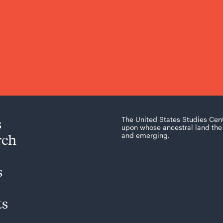
s
The United States Studies Cen
upon whose ancestral land the 
rch
and emerging.
s
ts