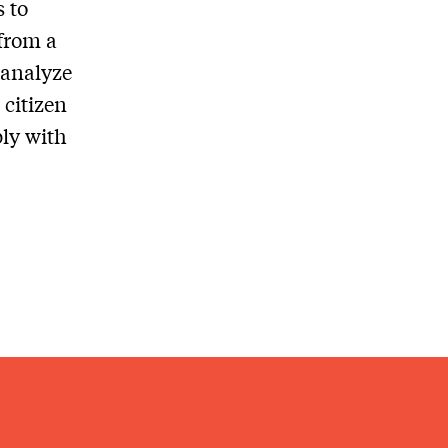
s to
from a
 analyze
 citizen
ply with