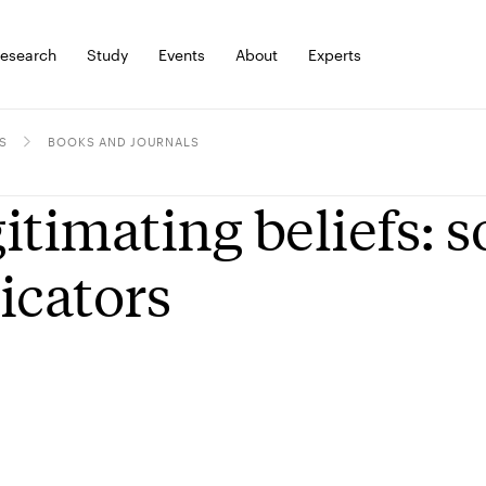
esearch
Study
Events
About
Experts
S
BOOKS AND JOURNALS
itimating beliefs: 
icators