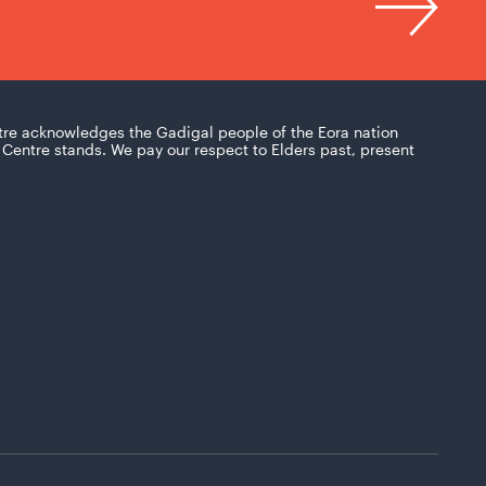
tre acknowledges the Gadigal people of the Eora nation
Centre stands. We pay our respect to Elders past, present