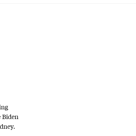
ing
e Biden
ydney.