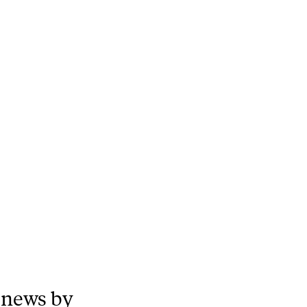
 news by