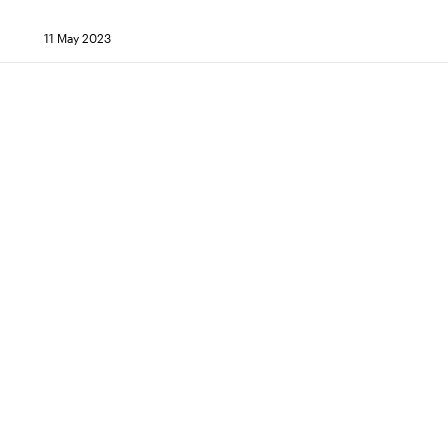
11 May 2023