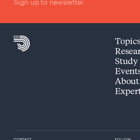
Sign up to newsletter
Topic
Resea
Study
Event
About
Exper
CONTACT
FOLLOW