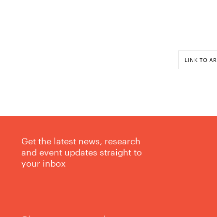
LINK TO AR
Get the latest news, research
and event updates straight to
your inbox