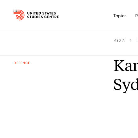
Topics
R
MEDIA
Kam
DEFENCE
Syd