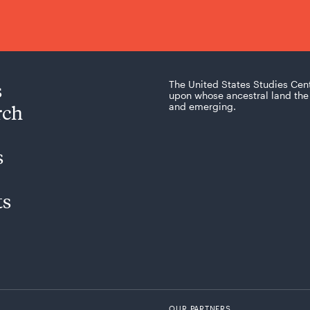
s
The United States Studies Cen
upon whose ancestral land the 
rch
and emerging.
s
ts
OUR PARTNERS