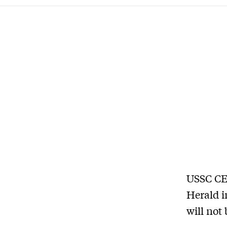
USSC CE
Herald i
will not