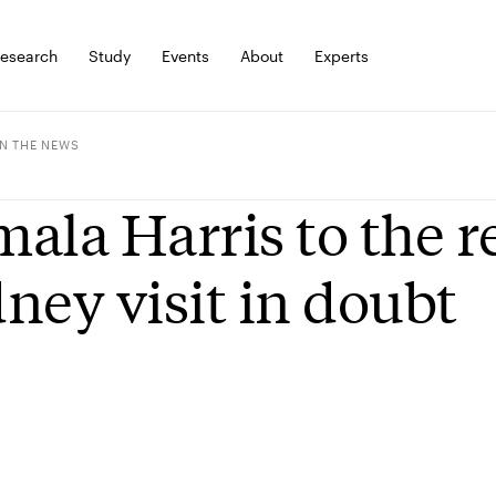
esearch
Study
Events
About
Experts
IN THE NEWS
ala Harris to the r
ney visit in doubt