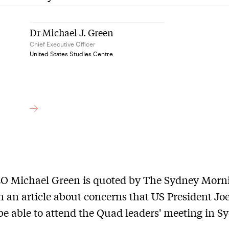
Dr Michael J. Green
Chief Executive Officer
United States Studies Centre
O Michael Green is quoted by The Sydney Morn
n an article about concerns that US President Jo
 be able to attend the Quad leaders' meeting in S