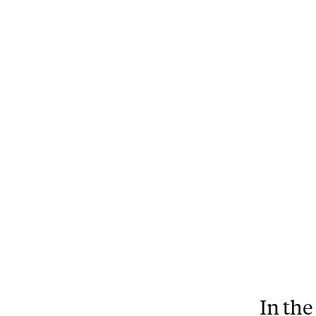
In the