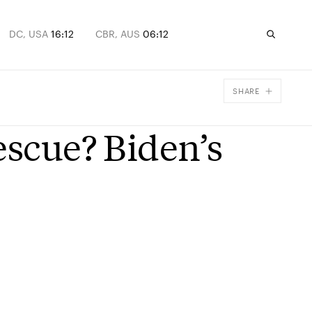
DC, USA
16:12
CBR, AUS
06:12
SHARE
Facebook
escue? Biden’s
X
Email