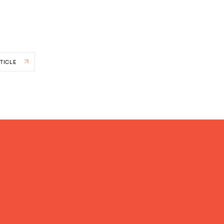
TICLE