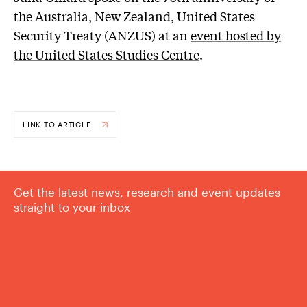
the Australia, New Zealand, United States
Security Treaty (ANZUS) at an
event hosted by
the United States Studies Centre
.
LINK TO ARTICLE
Get the latest news, research and event updates
straight to your inbox