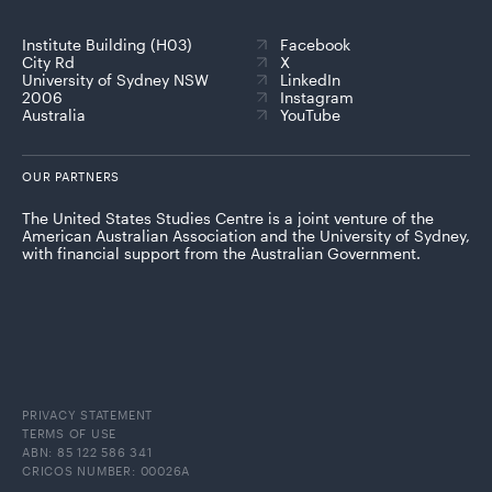
Institute Building (H03)
Facebook
City Rd
X
University of Sydney NSW
LinkedIn
2006
Instagram
Australia
YouTube
OUR PARTNERS
The United States Studies Centre is a joint venture of the
American Australian Association and the University of Sydney,
with financial support from the Australian Government.
PRIVACY STATEMENT
TERMS OF USE
ABN: 85 122 586 341
CRICOS NUMBER: 00026A