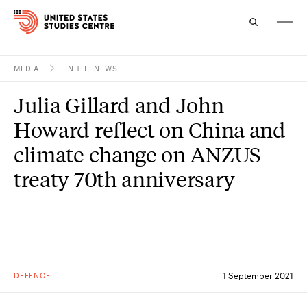
MEDIA
IN THE NEWS
Topics
Julia Gillard and John
Research
Howard reflect on China and
Study
climate change on ANZUS
treaty 70th anniversary
Events
About
Experts
DEFENCE
1 September 2021