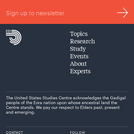
Sign up to newsletter
Topics
Research
Study
Events
About
Experts
The United States Studies Centre acknowledges the Gadigal
people of the Eora nation upon whose ancestral land the
Centre stands. We pay our respect to Elders past, present
and emerging.
CONTACT
FOLLOW