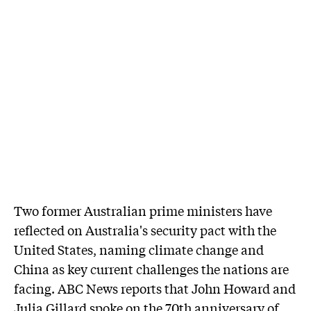
Two former Australian prime ministers have
reflected on Australia's security pact with the
United States, naming climate change and
China as key current challenges the nations are
facing. ABC News reports that John Howard and
Julia Gillard spoke on the 70th anniversary of