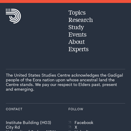
Topics
Research
Study
Events
About
Experts
The United States Studies Centre acknowledges the Gadigal
people of the Eora nation upon whose ancestral land the
Centre stands. We pay our respect to Elders past, present
and emerging.
CONTACT
FOLLOW
Institute Building (H03)
Facebook
City Rd
X