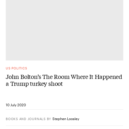
US POLITICS
John Bolton’s The Room Where It Happened
a Trump turkey shoot
10 July 2020
Stephen Loosley
BOOKS AND JOURNALS
BY