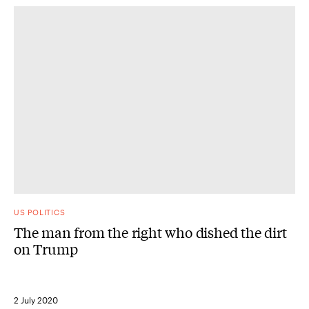
US POLITICS
The man from the right who dished the dirt
on Trump
2 July 2020