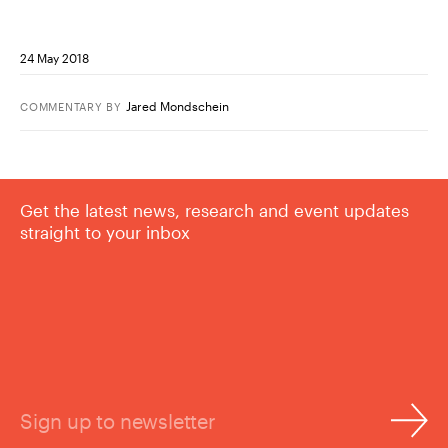
24 May 2018
Jared Mondschein
COMMENTARY
BY
Get the latest news, research and event updates
straight to your inbox
Sign up to newsletter