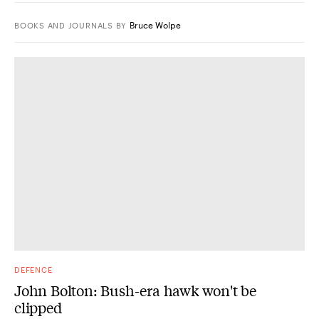
Bruce Wolpe
BOOKS AND JOURNALS
BY
DEFENCE
John Bolton: Bush-era hawk won't be
clipped