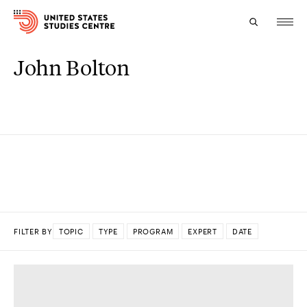
John Bolton
Topics
Research
Study
Events
About
FILTER BY
TOPIC
TYPE
PROGRAM
EXPERT
DATE
Experts
DONE