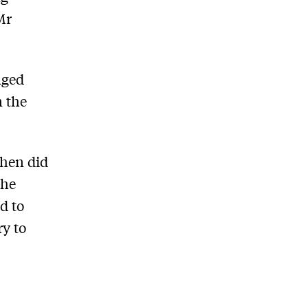
Mr
nged
n the
when did
the
d to
ry to