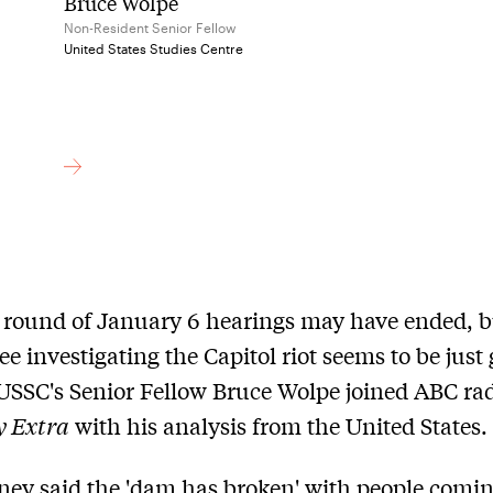
Bruce Wolpe
Non-Resident Senior Fellow
United States Studies Centre
t round of January 6 hearings may have ended, b
e investigating the Capitol riot seems to be just 
 USSC's Senior Fellow Bruce Wolpe joined ABC rad
y Extra
with his analysis from the United States.
ney said the 'dam has broken' with people comi