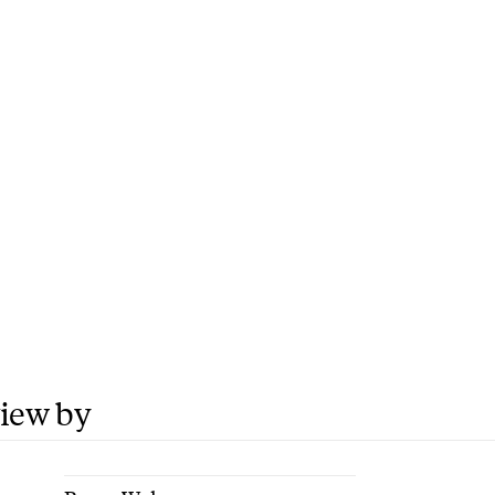
view by