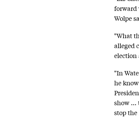
forward 
Wolpe sa
"What th
alleged 
election
"In Wate
he know i
Presiden
show ...
stop the