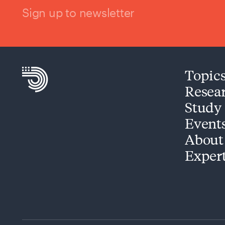
Sign up to newsletter
Topic
Resea
Study
Event
About
Exper