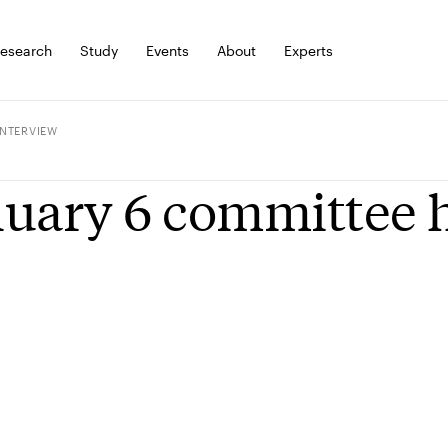
esearch
Study
Events
About
Experts
INTERVIEW
uary 6 committee h