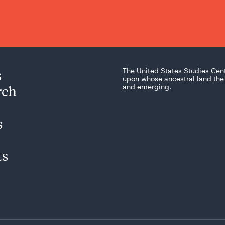
s
The United States Studies Cen
upon whose ancestral land the 
rch
and emerging.
s
ts