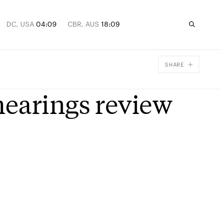
DC, USA
04:09
CBR, AUS
18:09
SHARE
Facebook
earings review
X
Email