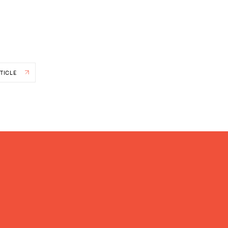
TICLE