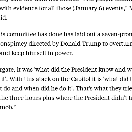
with evidence for all those (January 6) events," 
id.
is committee has done has laid out a seven-pro
conspiracy directed by Donald Trump to overtur
 and keep himself in power.
rgate, it was 'what did the President know and 
t'. With this atack on the Capitol it is 'what did 
t do and when did he do it'. That's what they trie
 the three hours plus where the President didn't t
 mob."