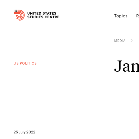
Topics
R
MEDIA
Jan
US POLITICS
25 July 2022