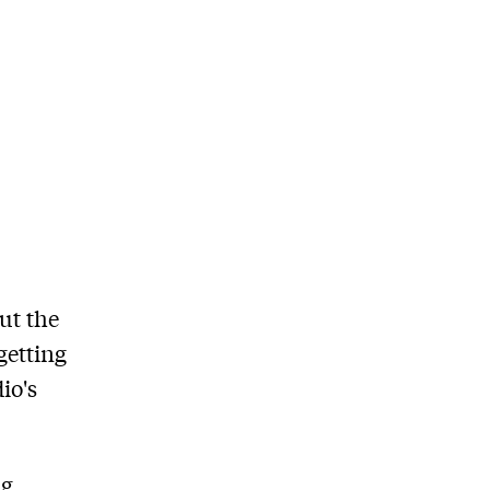
ut the
getting
io's
ng