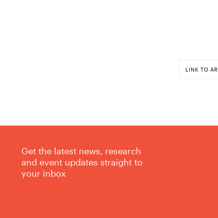
LINK TO AR
Get the latest news, research
and event updates straight to
your inbox