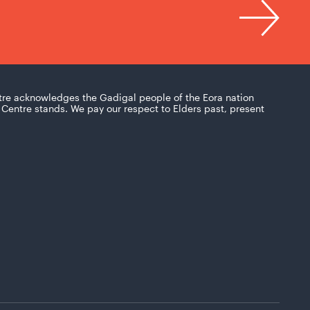
tre acknowledges the Gadigal people of the Eora nation
Centre stands. We pay our respect to Elders past, present