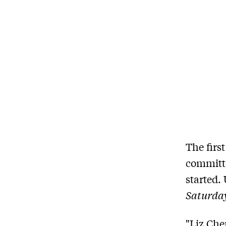
The firs
committe
started.
Saturda
"Liz Che