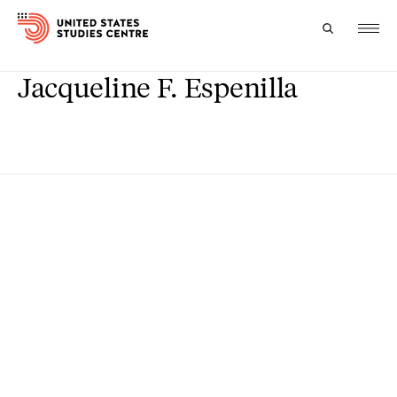
Jacqueline F. Espenilla
Topics
Research
Study
Events
About
Experts