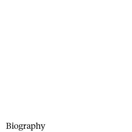
Biography