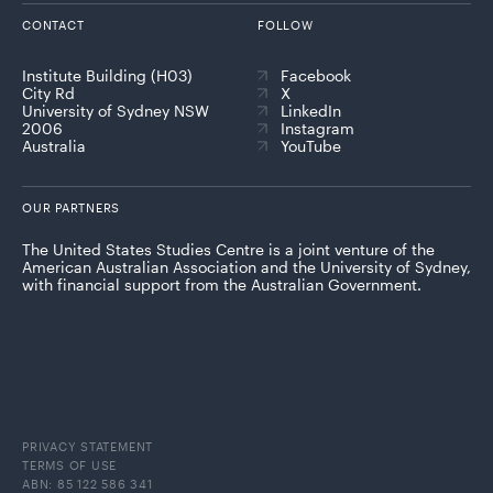
CONTACT
FOLLOW
Institute Building (H03)
Facebook
City Rd
X
University of Sydney NSW
LinkedIn
2006
Instagram
Australia
YouTube
OUR PARTNERS
The United States Studies Centre is a joint venture of the
American Australian Association and the University of Sydney,
with financial support from the Australian Government.
PRIVACY STATEMENT
TERMS OF USE
ABN: 85 122 586 341