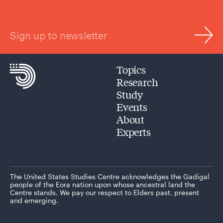
Sign up to newsletter
Topics
Research
Study
Events
About
Experts
The United States Studies Centre acknowledges the Gadigal
people of the Eora nation upon whose ancestral land the
Centre stands. We pay our respect to Elders past, present
and emerging.