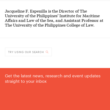
Jacqueline F. Espenilla is the Director of The
University of the Philippines’ Institute for Maritime
Affairs and Law of the Sea, and Assistant Professor at
The University of the Philippines College of Law.
TRY USING OUR SEARCH
Get the latest news, research and event updates
straight to your inbox