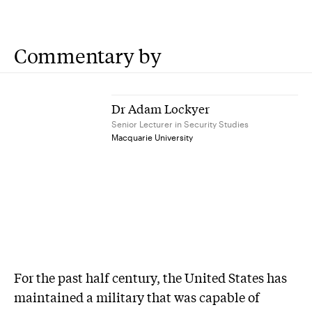
Commentary by
Dr Adam Lockyer
Senior Lecturer in Security Studies
Macquarie University
For the past half century, the United States has
maintained a military that was capable of