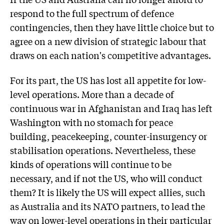
respond to the full spectrum of defence
contingencies, then they have little choice but to
agree on a new division of strategic labour that
draws on each nation's competitive advantages.
For its part, the US has lost all appetite for low-
level operations. More than a decade of
continuous war in Afghanistan and Iraq has left
Washington with no stomach for peace
building, peacekeeping, counter-insurgency or
stabilisation operations. Nevertheless, these
kinds of operations will continue to be
necessary, and if not the US, who will conduct
them? It is likely the US will expect allies, such
as Australia and its NATO partners, to lead the
way on lower-level operations in their particular