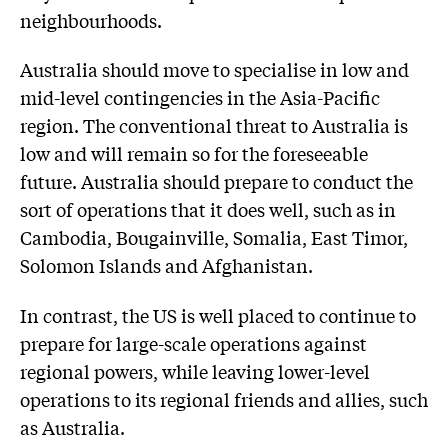
neighbourhoods.
Australia should move to specialise in low and
mid-level contingencies in the Asia-Pacific
region. The conventional threat to Australia is
low and will remain so for the foreseeable
future. Australia should prepare to conduct the
sort of operations that it does well, such as in
Cambodia, Bougainville, Somalia, East Timor,
Solomon Islands and Afghanistan.
In contrast, the US is well placed to continue to
prepare for large-scale operations against
regional powers, while leaving lower-level
operations to its regional friends and allies, such
as Australia.