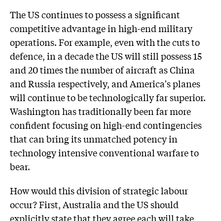
The US continues to possess a significant
competitive advantage in high-end military
operations. For example, even with the cuts to
defence, in a decade the US will still possess 15
and 20 times the number of aircraft as China
and Russia respectively, and America's planes
will continue to be technologically far superior.
Washington has traditionally been far more
confident focusing on high-end contingencies
that can bring its unmatched potency in
technology intensive conventional warfare to
bear.
How would this division of strategic labour
occur? First, Australia and the US should
explicitly state that they agree each will take