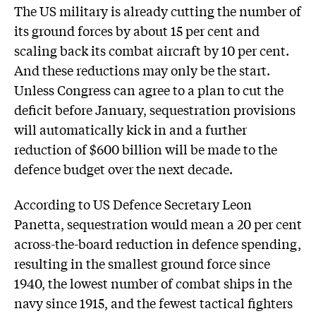
The US military is already cutting the number of
its ground forces by about 15 per cent and
scaling back its combat aircraft by 10 per cent.
And these reductions may only be the start.
Unless Congress can agree to a plan to cut the
deficit before January, sequestration provisions
will automatically kick in and a further
reduction of $600 billion will be made to the
defence budget over the next decade.
According to US Defence Secretary Leon
Panetta, sequestration would mean a 20 per cent
across-the-board reduction in defence spending,
resulting in the smallest ground force since
1940, the lowest number of combat ships in the
navy since 1915, and the fewest tactical fighters