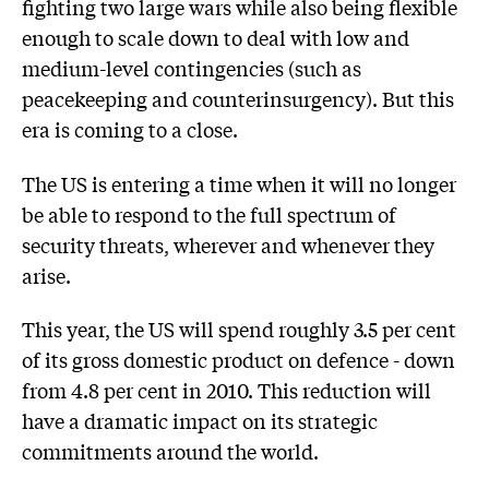
fighting two large wars while also being flexible
enough to scale down to deal with low and
medium-level contingencies (such as
peacekeeping and counterinsurgency). But this
era is coming to a close.
The US is entering a time when it will no longer
be able to respond to the full spectrum of
security threats, wherever and whenever they
arise.
This year, the US will spend roughly 3.5 per cent
of its gross domestic product on defence - down
from 4.8 per cent in 2010. This reduction will
have a dramatic impact on its strategic
commitments around the world.