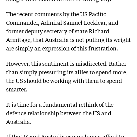
The recent comments by the US Pacific
Commander, Admiral Samuel Locklear, and
former deputy secretary of state Richard
Armitage, that Australia is not pulling its weight
are simply an expression of this frustration.
However, this sentiment is misdirected. Rather
than simply pressuring its allies to spend more,
the US should be working with them to spend
smarter.
It is time for a fundamental rethink of the
defence relationship between the US and
Australia.
If the US and Australia can no longer afford to