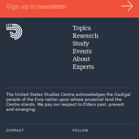
Sign up to newsletter
Topics
Research
Study
Events
About
Experts
The United States Studies Centre acknowledges the Gadigal
people of the Eora nation upon whose ancestral land the
Centre stands. We pay our respect to Elders past, present
and emerging.
CONTACT
FOLLOW