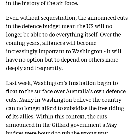
in the history of the air force.
Even without sequestration, the announced cuts
in the defence budget mean the US will no
longer be able to do everything itself. Over the
coming years, alliances will become
increasingly important to Washington - it will
have no option but to depend on others more
deeply and frequently.
Last week, Washington's frustration begin to
float to the surface over Australia's own defence
cuts. Many in Washington believe the country
can no longer afford to subsidise the free riding
of its allies. Within this context, the cuts
announced in the Gillard government's May
budget were bound to rub the wrong way.