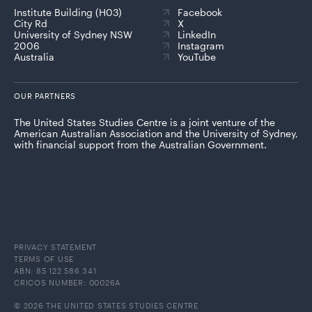
Institute Building (H03)
Facebook
City Rd
X
University of Sydney NSW
LinkedIn
2006
Instagram
Australia
YouTube
OUR PARTNERS
The United States Studies Centre is a joint venture of the
American Australian Association and the University of Sydney,
with financial support from the Australian Government.
PRIVACY STATEMENT
TERMS OF USE
ABN: 85 122 586 341
CRICOS NUMBER: 00026A
© 2026 THE UNITED STATES STUDIES CENTRE