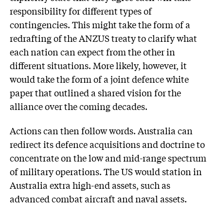
responsibility for different types of
contingencies. This might take the form of a
redrafting of the ANZUS treaty to clarify what
each nation can expect from the other in
different situations. More likely, however, it
would take the form of a joint defence white
paper that outlined a shared vision for the
alliance over the coming decades.
Actions can then follow words. Australia can
redirect its defence acquisitions and doctrine to
concentrate on the low and mid-range spectrum
of military operations. The US would station in
Australia extra high-end assets, such as
advanced combat aircraft and naval assets.