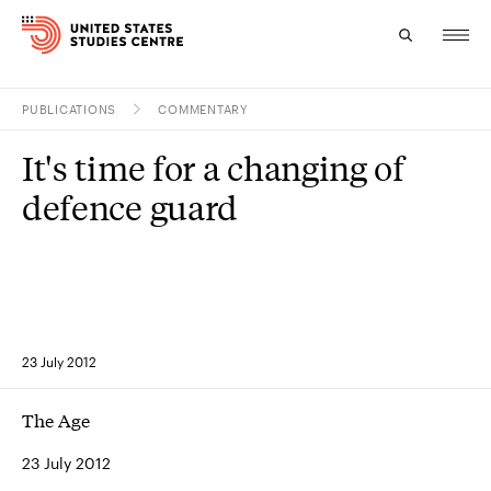
PUBLICATIONS
COMMENTARY
Topics
It's time for a changing of
Research
defence guard
Study
Events
About
23 July 2012
Experts
The Age
23 July 2012