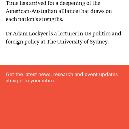
Time has arrived for a deepening of the
American-Australian alliance that draws on
each nation's strengths.
Dr Adam Lockyer is a lecturer in US politics and
foreign policy at The University of Sydney.
Get the latest news, research and event updates
straight to your inbox