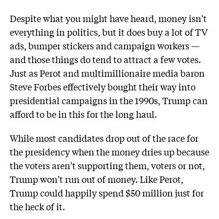
Despite what you might have heard, money isn't
everything in politics, but it does buy a lot of TV
ads, bumper stickers and campaign workers —
and those things do tend to attract a few votes.
Just as Perot and multimillionaire media baron
Steve Forbes effectively bought their way into
presidential campaigns in the 1990s, Trump can
afford to be in this for the long haul.
While most candidates drop out of the race for
the presidency when the money dries up because
the voters aren't supporting them, voters or not,
Trump won't run out of money. Like Perot,
Trump could happily spend $50 million just for
the heck of it.