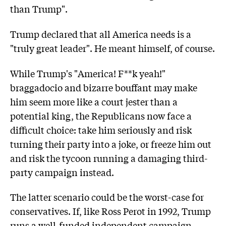
than Trump".
Trump declared that all America needs is a
"truly great leader". He meant himself, of course.
While Trump's "America! F**k yeah!"
braggadocio and bizarre bouffant may make
him seem more like a court jester than a
potential king, the Republicans now face a
difficult choice: take him seriously and risk
turning their party into a joke, or freeze him out
and risk the tycoon running a damaging third-
party campaign instead.
The latter scenario could be the worst-case for
conservatives. If, like Ross Perot in 1992, Trump
runs a well-funded independent campaign