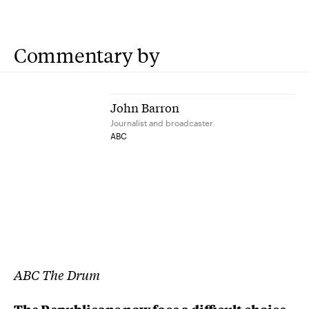
Commentary by
John Barron
Journalist and broadcaster
ABC
ABC The Drum
The Republicans now face a difficult choice: