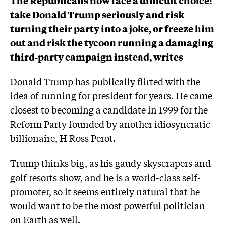
take Donald Trump seriously and risk
turning their party into a joke, or freeze him
out and risk the tycoon running a damaging
third-party campaign instead, writes
Donald Trump has publically flirted with the
idea of running for president for years. He came
closest to becoming a candidate in 1999 for the
Reform Party founded by another idiosyncratic
billionaire, H Ross Perot.
Trump thinks big, as his gaudy skyscrapers and
golf resorts show, and he is a world-class self-
promoter, so it seems entirely natural that he
would want to be the most powerful politician
on Earth as well.