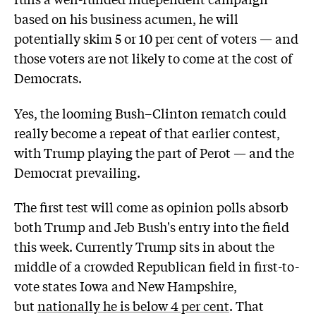
based on his business acumen, he will
potentially skim 5 or 10 per cent of voters — and
those voters are not likely to come at the cost of
Democrats.
Yes, the looming Bush–Clinton rematch could
really become a repeat of that earlier contest,
with Trump playing the part of Perot — and the
Democrat prevailing.
The first test will come as opinion polls absorb
both Trump and Jeb Bush's entry into the field
this week. Currently Trump sits in about the
middle of a crowded Republican field in first-to-
vote states Iowa and New Hampshire,
but
nationally he is below 4 per cent
. That