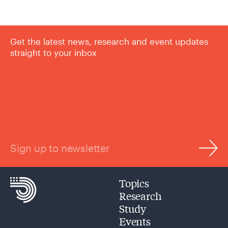
Get the latest news, research and event updates
straight to your inbox
Sign up to newsletter
Topics
Research
Study
Events