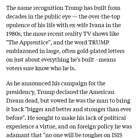
The name recognition Trump has built from
decades in the public eye — the over-the-top
opulence of his life with ex-wife Ivana in the
1980s, the more recent reality TV shows like
"The Apprentice", and the word TRUMP
emblazoned in large, often gold-plated letters
on just about everything he's built - means
voters sure know who he is.
As he announced his campaign for the
presidency, Trump declared the American
Dream dead, but vowed he was the man to bring
it back "bigger and better and stronger than ever
before". He sought to make his lack of political
experience a virtue, and on foreign policy he was
adamant that "no one will be tougher on ISIS