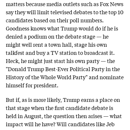
matters because media outlets such as Fox News
say they will limit televised debates to the top 10
candidates based on their poll numbers.
Goodness knows what Trump would do if he is
denied a podium on the debate stage — he
might well rent a town hall, stage his own
talkfest and buy a TV station to broadcast it.
Heck, he might just start his own party — the
"Donald Trump Best-Ever Political Party in the
History of the Whole World Party" and nominate
himself for president.
But if, as is more likely, Trump earns a place on
that stage when the first candidate debate is
held in August, the question then arises — what
impact will he have? Will candidates like Jeb