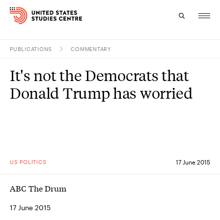
PUBLICATIONS
COMMENTARY
Topics
It's not the Democrats that
Research
Donald Trump has worried
Study
Events
About
US POLITICS
17 June 2015
Experts
ABC The Drum
17 June 2015