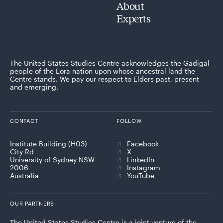
About
Experts
The United States Studies Centre acknowledges the Gadigal
people of the Eora nation upon whose ancestral land the
Centre stands. We pay our respect to Elders past, present
and emerging.
CONTACT
FOLLOW
Institute Building (H03)
Facebook
City Rd
X
University of Sydney NSW
LinkedIn
2006
Instagram
Australia
YouTube
OUR PARTNERS
The United States Studies Centre is a joint venture of the