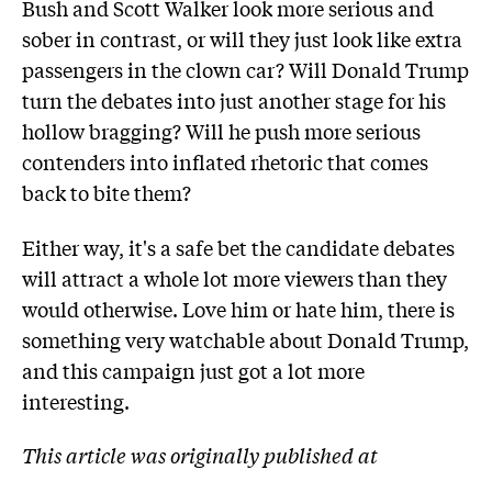
Bush and Scott Walker look more serious and
sober in contrast, or will they just look like extra
passengers in the clown car? Will Donald Trump
turn the debates into just another stage for his
hollow bragging? Will he push more serious
contenders into inflated rhetoric that comes
back to bite them?
Either way, it's a safe bet the candidate debates
will attract a whole lot more viewers than they
would otherwise. Love him or hate him, there is
something very watchable about Donald Trump,
and this campaign just got a lot more
interesting.
This article was originally published at