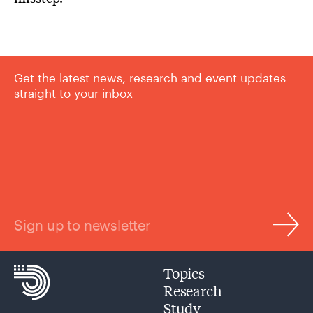
Get the latest news, research and event updates
straight to your inbox
Sign up to newsletter
Topics
Research
Study