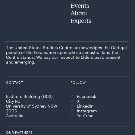
Events
About
Experts
The United States Studies Centre acknowledges the Gadigal
people of the Eora nation upon whose ancestral land the
Centre stands. We pay our respect to Elders past, present
and emerging.
CONTACT
FOLLOW
Institute Building (H03)
Facebook
City Rd
X
University of Sydney NSW
LinkedIn
2006
Instagram
Australia
YouTube
OUR PARTNERS