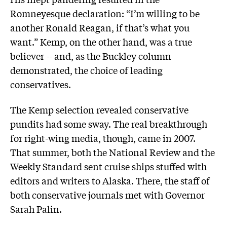
Romneyesque declaration: “I’m willing to be
another Ronald Reagan, if that’s what you
want.” Kemp, on the other hand, was a true
believer -- and, as the Buckley column
demonstrated, the choice of leading
conservatives.
The Kemp selection revealed conservative
pundits had some sway. The real breakthrough
for right-wing media, though, came in 2007.
That summer, both the National Review and the
Weekly Standard sent cruise ships stuffed with
editors and writers to Alaska. There, the staff of
both conservative journals met with Governor
Sarah Palin.