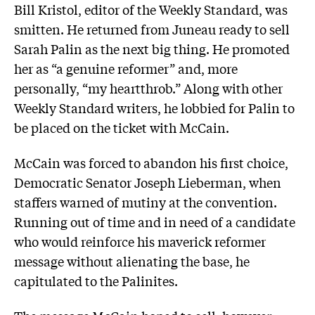
Bill Kristol, editor of the Weekly Standard, was
smitten. He returned from Juneau ready to sell
Sarah Palin as the next big thing. He promoted
her as “a genuine reformer” and, more
personally, “my heartthrob.” Along with other
Weekly Standard writers, he lobbied for Palin to
be placed on the ticket with McCain.
McCain was forced to abandon his first choice,
Democratic Senator Joseph Lieberman, when
staffers warned of mutiny at the convention.
Running out of time and in need of a candidate
who would reinforce his maverick reformer
message without alienating the base, he
capitulated to the Palinites.