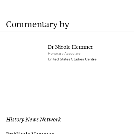
Commentary by
Dr Nicole Hemmer
Honorary Associate
United States Studies Centre
History News Network
By Nicole Hemmer