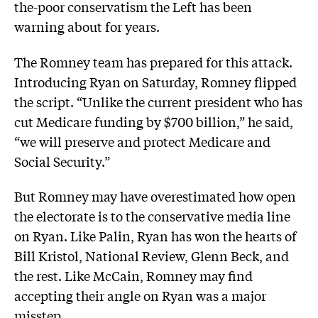
the-poor conservatism the Left has been
warning about for years.
The Romney team has prepared for this attack.
Introducing Ryan on Saturday, Romney flipped
the script. “Unlike the current president who has
cut Medicare funding by $700 billion,” he said,
“we will preserve and protect Medicare and
Social Security.”
But Romney may have overestimated how open
the electorate is to the conservative media line
on Ryan. Like Palin, Ryan has won the hearts of
Bill Kristol, National Review, Glenn Beck, and
the rest. Like McCain, Romney may find
accepting their angle on Ryan was a major
misstep.