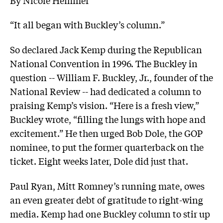
“It all began with Buckley’s column.”
So declared Jack Kemp during the Republican
National Convention in 1996. The Buckley in
question -- William F. Buckley, Jr., founder of the
National Review -- had dedicated a column to
praising Kemp’s vision. “Here is a fresh view,”
Buckley wrote, “filling the lungs with hope and
excitement.” He then urged Bob Dole, the GOP
nominee, to put the former quarterback on the
ticket. Eight weeks later, Dole did just that.
Paul Ryan, Mitt Romney’s running mate, owes
an even greater debt of gratitude to right-wing
media. Kemp had one Buckley column to stir up