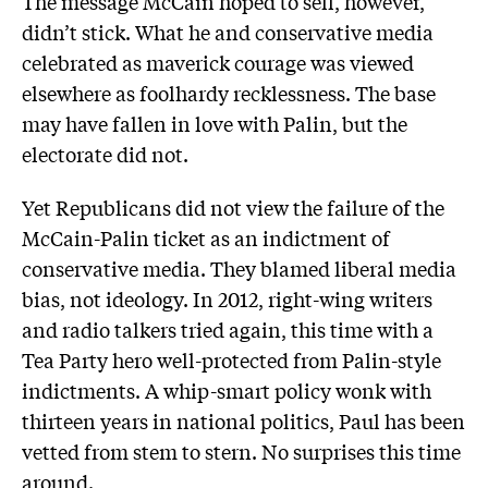
The message McCain hoped to sell, however,
didn’t stick. What he and conservative media
celebrated as maverick courage was viewed
elsewhere as foolhardy recklessness. The base
may have fallen in love with Palin, but the
electorate did not.
Yet Republicans did not view the failure of the
McCain-Palin ticket as an indictment of
conservative media. They blamed liberal media
bias, not ideology. In 2012, right-wing writers
and radio talkers tried again, this time with a
Tea Party hero well-protected from Palin-style
indictments. A whip-smart policy wonk with
thirteen years in national politics, Paul has been
vetted from stem to stern. No surprises this time
around.