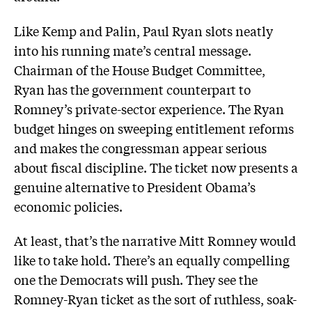
Like Kemp and Palin, Paul Ryan slots neatly
into his running mate’s central message.
Chairman of the House Budget Committee,
Ryan has the government counterpart to
Romney’s private-sector experience. The Ryan
budget hinges on sweeping entitlement reforms
and makes the congressman appear serious
about fiscal discipline. The ticket now presents a
genuine alternative to President Obama’s
economic policies.
At least, that’s the narrative Mitt Romney would
like to take hold. There’s an equally compelling
one the Democrats will push. They see the
Romney-Ryan ticket as the sort of ruthless, soak-