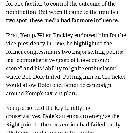
for one faction to control the outcome of the
nomination. But when it came to the number-
two spot, these media had far more influence.
First, Kemp. When Buckley endorsed him for the
vice-presidency in 1996, he highlighted the
former congressman’s two major selling points:
his “comprehensive grasp of the economic
scene” and his “ability to ignite enthusiasm”
where Bob Dole failed. Putting him on the ticket
would allow Dole to reframe the campaign
around Kemp’s tax-cut plan.
Kemp also held the key to rallying
conservatives. Dole’s attempts to energize the
Right prior to the convention had failed badly.
His inept pandering resulted in the