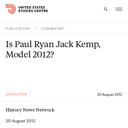
PUBLICATIONS
COMMENTARY
Topics
Is Paul Ryan Jack Kemp,
Research
Model 2012?
Study
Events
About
US POLITICS
20 August 2012
Experts
History News Network
20 August 2012