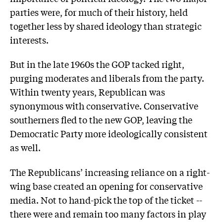
parties were, for much of their history, held
together less by shared ideology than strategic
interests.
But in the late 1960s the GOP tacked right,
purging moderates and liberals from the party.
Within twenty years, Republican was
synonymous with conservative. Conservative
southerners fled to the new GOP, leaving the
Democratic Party more ideologically consistent
as well.
The Republicans’ increasing reliance on a right-
wing base created an opening for conservative
media. Not to hand-pick the top of the ticket --
there were and remain too many factors in play