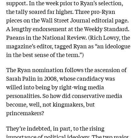
support. In the week prior to Ryan’s selection,
the tally soared far higher. Three pro-Ryan
pieces on the Wall Street Journal editorial page.
A lengthy endorsement at the Weekly Standard.
Paeans in the National Review. (Rich Lowry, the
magazine’s editor, tagged Ryan as “an ideologue
in the best sense of the term.”)
The Ryan nomination follows the ascension of
Sarah Palin in 2008, whose candidacy was
willed into being by right-wing media
personalities. So how did conservative media
become, well, not kingmakers, but
princemakers?
They’re indebted, in part, to the rising
importance of political ideology. The two major