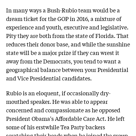
In many ways a Bush-Rubio team would be a
dream ticket for the GOP in 2016, a mixture of
experience and youth, executive and legislative.
Pity they are both from the state of Florida. That
reduces their donor base, and while the sunshine
state will be a major prize if they can wrest it
away from the Democrats, you tend to want a
geographical balance between your Presidential
and Vice Presidential candidates.
Rubio is an eloquent, if occasionally dry-
mouthed speaker. He was able to appear
concerned and compassionate as he opposed
President Obama's Affordable Care Act. He left
some of his erstwhile Tea Party backers
scratching their heads when he joined the group