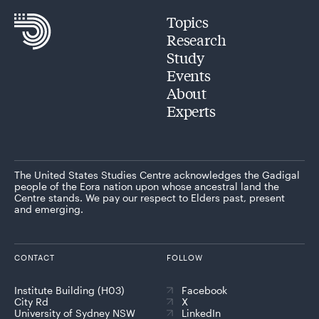
Topics
Research
Study
Events
About
Experts
The United States Studies Centre acknowledges the Gadigal
people of the Eora nation upon whose ancestral land the
Centre stands. We pay our respect to Elders past, present
and emerging.
CONTACT
FOLLOW
Institute Building (H03)
Facebook
City Rd
X
University of Sydney NSW
LinkedIn