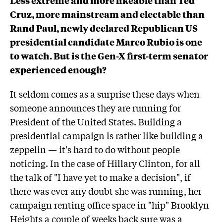
Cruz, more mainstream and electable than
Rand Paul, newly declared Republican US
presidential candidate Marco Rubio is one
to watch. But is the Gen-X first-term senator
experienced enough?
It seldom comes as a surprise these days when
someone announces they are running for
President of the United States. Building a
presidential campaign is rather like building a
zeppelin — it's hard to do without people
noticing. In the case of Hillary Clinton, for all
the talk of "I have yet to make a decision", if
there was ever any doubt she was running, her
campaign renting office space in "hip" Brooklyn
Heights a couple of weeks back sure was a