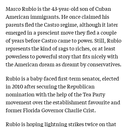
Marco Rubio is the 43-year-old son of Cuban
American immigrants. He once claimed his
parents fled the Castro regime, although it later
emerged in a prescient move they fled a couple
of years before Castro came to power. Still, Rubio
represents the kind of rags to riches, or at least
powerless to powerful story that fits nicely with
the American dream as dreamt by conservatives.
Rubio is a baby-faced first-term senator, elected
in 2010 after securing the Republican
nomination with the help of the Tea Party
movement over the establishment favourite and
former Florida Governor Charlie Crist.
Rubio is hoping lightning strikes twice on that