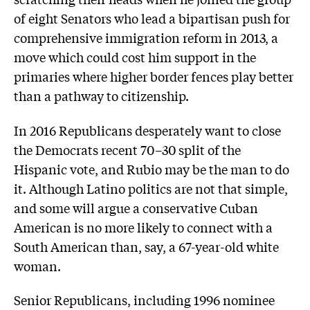
of eight Senators who lead a bipartisan push for
comprehensive immigration reform in 2013, a
move which could cost him support in the
primaries where higher border fences play better
than a pathway to citizenship.
In 2016 Republicans desperately want to close
the Democrats recent 70–30 split of the
Hispanic vote, and Rubio may be the man to do
it. Although Latino politics are not that simple,
and some will argue a conservative Cuban
American is no more likely to connect with a
South American than, say, a 67-year-old white
woman.
Senior Republicans, including 1996 nominee