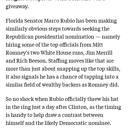
giveaway.
Florida Senator Marco Rubio has been making
similarly obvious steps towards seeking the
Republican presidential nomination — namely
hiring some of the top officials from Mitt
Romney's two White House runs, Jim Merrill
and Rich Beeson. Staffing moves like that are
more than just about snapping up the top skills,
it also signals he has a chance of tapping into a
similar field of wealthy backers as Romney did.
So no shock when Rubio officially threw his hat
in the ring just a day after Clinton, as the timing
is handy to help draw a contrast between
himself and the likely Democratic nominee.