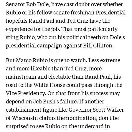
Senator Bob Dole, have cast doubt over whether
Rubio or his fellow senate freshman Presidential
hopefuls Rand Paul and Ted Cruz have the
experience for the job. That must particularly
sting Rubio, who cut his political teeth on Dole's
presidential campaign against Bill Clinton.
But Marco Rubio is one to watch. Less extreme
and more likeable than Ted Cruz, more
mainstream and electable than Rand Paul, his
road to the White House could pass through the
Vice Presidency. On that front his success may
depend on Jeb Bush's failure. If another
establishment figure like Governor Scott Walker
of Wisconsin claims the nomination, don't be
surprised to see Rubio on the undercard in