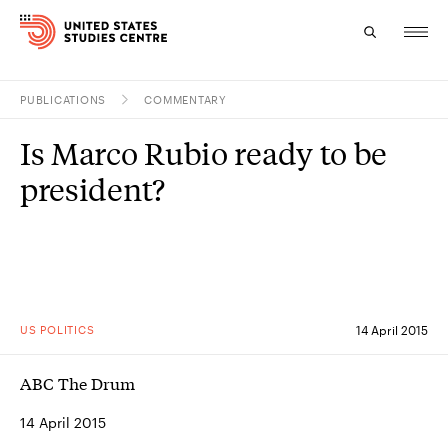
PUBLICATIONS
COMMENTARY
Topics
Is Marco Rubio ready to be
Research
president?
Study
Events
About
US POLITICS
14 April 2015
Experts
ABC The Drum
14 April 2015