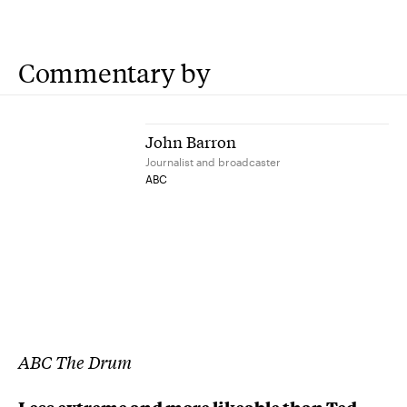
Commentary by
John Barron
Journalist and broadcaster
ABC
ABC The Drum
Less extreme and more likeable than Ted