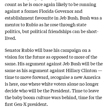
count as he is once again likely to be running
against a former Florida Governor and
establishment favourite in Jeb Bush. Bush was a
mentor to Rubio as he rose through state
politics, but political friendships can be short-
lived.
Senator Rubio will base his campaign on a
vision for the future as opposed to more of the
same. His argument against Jeb Bush will be the
same as his argument against Hillary Clinton —
time to move forward, recognise a new America
is here, one where white voters alone no longer
decide who will be the President. Time to leave
the baby boom culture wars behind, time for the
first Gen-X president.