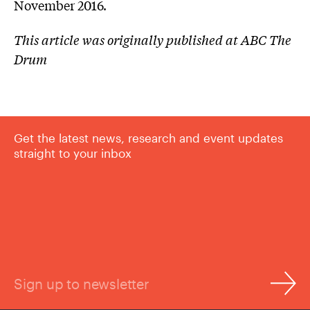
November 2016.
This article was originally published at ABC The
Drum
Get the latest news, research and event updates
straight to your inbox
Sign up to newsletter