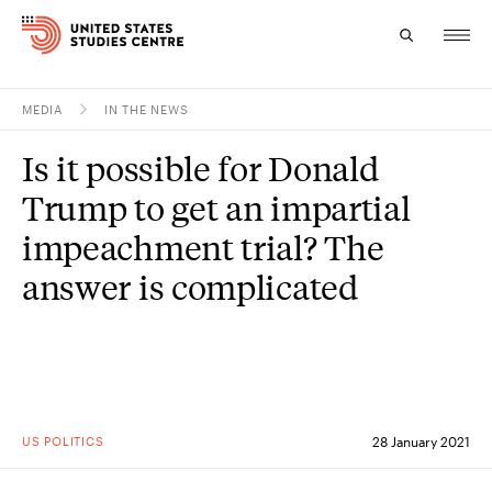
MEDIA
IN THE NEWS
Topics
Is it possible for Donald
Research
Trump to get an impartial
Study
impeachment trial? The
answer is complicated
Events
About
Experts
US POLITICS
28 January 2021