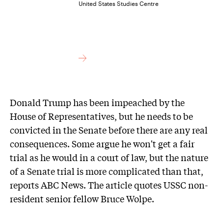
United States Studies Centre
Donald Trump has been impeached by the
House of Representatives, but he needs to be
convicted in the Senate before there are any real
consequences. Some argue he won't get a fair
trial as he would in a court of law, but the nature
of a Senate trial is more complicated than that,
reports ABC News. The article quotes USSC non-
resident senior fellow Bruce Wolpe.