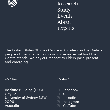
Research
Study
Events
About
Experts
The United States Studies Centre acknowledges the Gadigal
people of the Eora nation upon whose ancestral land the
Centre stands. We pay our respect to Elders past, present
and emerging.
CONTACT
FOLLOW
Institute Building (H03)
Facebook
City Rd
X
University of Sydney NSW
LinkedIn
2006
Instagram
Australia
YouTube