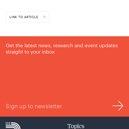
LINK TO ARTICLE
Get the latest news, research and event updates
straight to your inbox
Sign up to newsletter
Topics