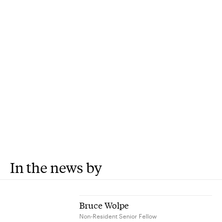
In the news by
Bruce Wolpe
Non-Resident Senior Fellow